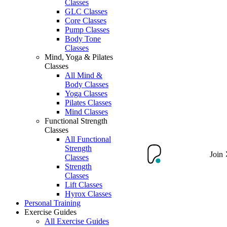
Classes
GLC Classes
Core Classes
Pump Classes
Body Tone
Classes
Mind, Yoga & Pilates
Classes
All Mind &
Body Classes
Yoga Classes
Pilates Classes
Mind Classes
Functional Strength
Classes
All Functional
Strength
Join
Classes
Strength
Classes
Lift Classes
Hyrox Classes
Personal Training
Exercise Guides
All Exercise Guides