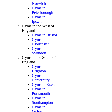
Norwich
Gyms in
Peterborough
Gyms in
Ipswich
Gyms in the West of
England
Gyms in Bristol
Gyms in
Gloucester
Gyms in
Swindon
Gyms in the South of
England
Gyms in
Brighton
Gyms in
Canterbury
Gyms in Exeter
Gyms in
Portsmouth
Gyms in
Southampton
Gyms in
Oxford