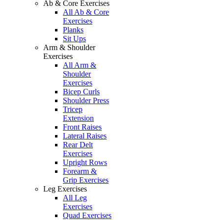
Ab & Core Exercises
All Ab & Core
Exercises
Planks
Sit Ups
Arm & Shoulder
Exercises
All Arm &
Shoulder
Exercises
Bicep Curls
Shoulder Press
Tricep
Extension
Front Raises
Lateral Raises
Rear Delt
Exercises
Upright Rows
Forearm &
Grip Exercises
Leg Exercises
All Leg
Exercises
Quad Exercises