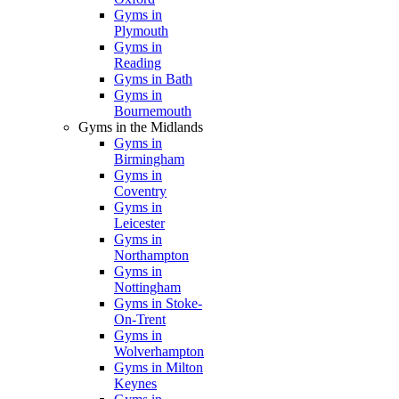
Gyms in
Plymouth
Gyms in
Reading
Gyms in Bath
Gyms in
Bournemouth
Gyms in the Midlands
Gyms in
Birmingham
Gyms in
Coventry
Gyms in
Leicester
Gyms in
Northampton
Gyms in
Nottingham
Gyms in Stoke-
On-Trent
Gyms in
Wolverhampton
Gyms in Milton
Keynes