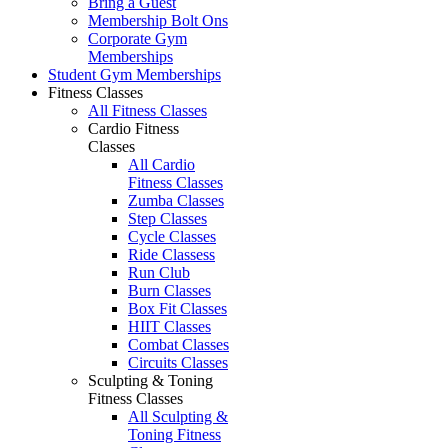
Bring a Guest
Membership Bolt Ons
Corporate Gym
Memberships
Student Gym Memberships
Fitness Classes
All Fitness Classes
Cardio Fitness
Classes
All Cardio
Fitness Classes
Zumba Classes
Step Classes
Cycle Classes
Ride Classess
Run Club
Burn Classes
Box Fit Classes
HIIT Classes
Combat Classes
Circuits Classes
Sculpting & Toning
Fitness Classes
All Sculpting &
Toning Fitness