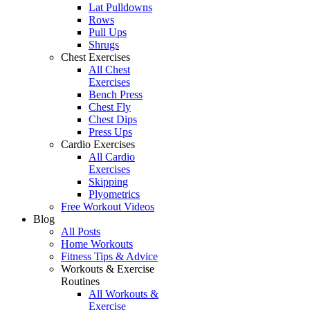
Lat Pulldowns
Rows
Pull Ups
Shrugs
Chest Exercises
All Chest
Exercises
Bench Press
Chest Fly
Chest Dips
Press Ups
Cardio Exercises
All Cardio
Exercises
Skipping
Plyometrics
Free Workout Videos
Blog
All Posts
Home Workouts
Fitness Tips & Advice
Workouts & Exercise
Routines
All Workouts &
Exercise