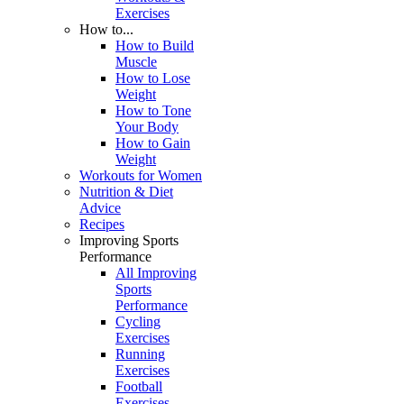
Exercises
How to...
How to Build
Muscle
How to Lose
Weight
How to Tone
Your Body
How to Gain
Weight
Workouts for Women
Nutrition & Diet
Advice
Recipes
Improving Sports
Performance
All Improving
Sports
Performance
Cycling
Exercises
Running
Exercises
Football
Exercises