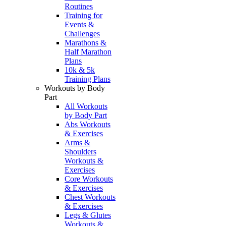
Routines
Training for
Events &
Challenges
Marathons &
Half Marathon
Plans
10k & 5k
Training Plans
Workouts by Body
Part
All Workouts
by Body Part
Abs Workouts
& Exercises
Arms &
Shoulders
Workouts &
Exercises
Core Workouts
& Exercises
Chest Workouts
& Exercises
Legs & Glutes
Workouts &