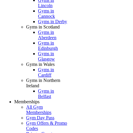
Gyms in
Lincoln
Gyms in
Cannock
Gyms in Derby
Gyms in Scotland
Gyms in
Aberdeen
Gyms in
Edinburgh
Gyms in
Glasgow
Gyms in Wales
Gyms in
Cardiff
Gyms in Northern
Ireland
Gyms in
Belfast
Memberships
All Gym
Memberships
Gym Day Pass
Gym Offers & Promo
Codes