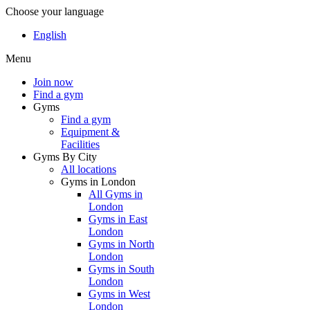
Choose your language
English
Menu
Join now
Find a gym
Gyms
Find a gym
Equipment &
Facilities
Gyms By City
All locations
Gyms in London
All Gyms in
London
Gyms in East
London
Gyms in North
London
Gyms in South
London
Gyms in West
London