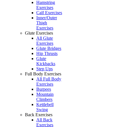
Hamstring
Exercises
Calf Exercises
Inner/Outer
Thigh
Exercises
Glute Exercises
All Glute
Exercises
Glute Bridges
Hip Thrusts
Glute
Kickbacks
Step Ups
Full Body Exercises
All Full Body
Exercises
Burpees
Mountain
Climbers
Kettlebell
Swing
Back Exercises
All Back
Exercises