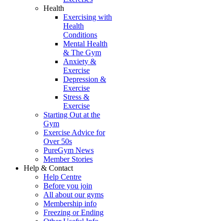
Health
Exercising with
Health
Conditions
Mental Health
& The Gym
Anxiety &
Exercise
Depression &
Exercise
Stress &
Exercise
Starting Out at the
Gym
Exercise Advice for
Over 50s
PureGym News
Member Stories
Help & Contact
Help Centre
Before you join
All about our gyms
Membership info
Freezing or Ending