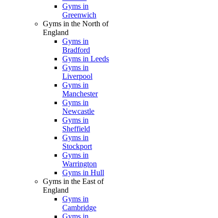
Gyms in
Greenwich
Gyms in the North of
England
Gyms in
Bradford
Gyms in Leeds
Gyms in
Liverpool
Gyms in
Manchester
Gyms in
Newcastle
Gyms in
Sheffield
Gyms in
Stockport
Gyms in
Warrington
Gyms in Hull
Gyms in the East of
England
Gyms in
Cambridge
Gyms in