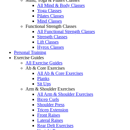
Mind, Yoga & Pilates Classes
All Mind & Body Classes
Yoga Classes
Pilates Classes
Mind Classes
Functional Strength Classes
All Functional Strength Classes
Strength Classes
Lift Classes
Hyrox Classes
Personal Training
Exercise Guides
All Exercise Guides
Ab & Core Exercises
All Ab & Core Exercises
Planks
Sit Ups
Arm & Shoulder Exercises
All Arm & Shoulder Exercises
Bicep Curls
Shoulder Press
Tricep Extension
Front Raises
Lateral Raises
Rear Delt Exercises