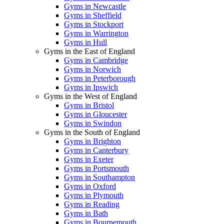
Gyms in Newcastle
Gyms in Sheffield
Gyms in Stockport
Gyms in Warrington
Gyms in Hull
Gyms in the East of England
Gyms in Cambridge
Gyms in Norwich
Gyms in Peterborough
Gyms in Ipswich
Gyms in the West of England
Gyms in Bristol
Gyms in Gloucester
Gyms in Swindon
Gyms in the South of England
Gyms in Brighton
Gyms in Canterbury
Gyms in Exeter
Gyms in Portsmouth
Gyms in Southampton
Gyms in Oxford
Gyms in Plymouth
Gyms in Reading
Gyms in Bath
Gyms in Bournemouth