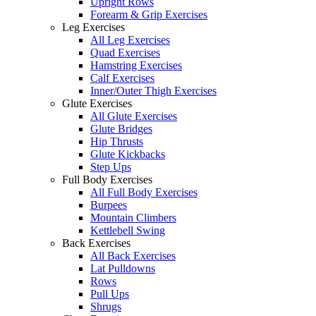
Upright Rows
Forearm & Grip Exercises
Leg Exercises
All Leg Exercises
Quad Exercises
Hamstring Exercises
Calf Exercises
Inner/Outer Thigh Exercises
Glute Exercises
All Glute Exercises
Glute Bridges
Hip Thrusts
Glute Kickbacks
Step Ups
Full Body Exercises
All Full Body Exercises
Burpees
Mountain Climbers
Kettlebell Swing
Back Exercises
All Back Exercises
Lat Pulldowns
Rows
Pull Ups
Shrugs