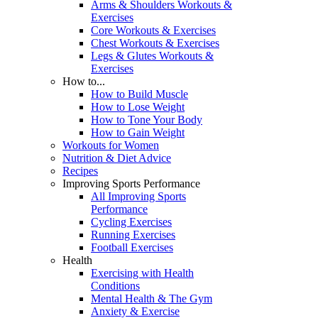
Arms & Shoulders Workouts &
Exercises
Core Workouts & Exercises
Chest Workouts & Exercises
Legs & Glutes Workouts &
Exercises
How to...
How to Build Muscle
How to Lose Weight
How to Tone Your Body
How to Gain Weight
Workouts for Women
Nutrition & Diet Advice
Recipes
Improving Sports Performance
All Improving Sports
Performance
Cycling Exercises
Running Exercises
Football Exercises
Health
Exercising with Health
Conditions
Mental Health & The Gym
Anxiety & Exercise