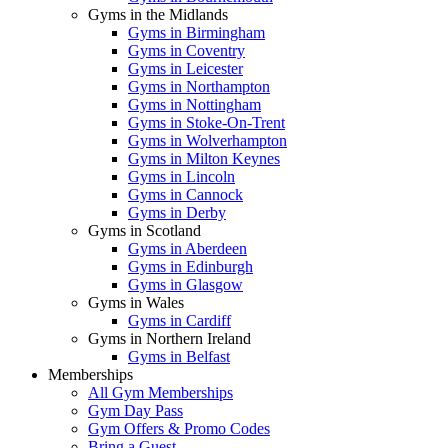
Gyms in the Midlands
Gyms in Birmingham
Gyms in Coventry
Gyms in Leicester
Gyms in Northampton
Gyms in Nottingham
Gyms in Stoke-On-Trent
Gyms in Wolverhampton
Gyms in Milton Keynes
Gyms in Lincoln
Gyms in Cannock
Gyms in Derby
Gyms in Scotland
Gyms in Aberdeen
Gyms in Edinburgh
Gyms in Glasgow
Gyms in Wales
Gyms in Cardiff
Gyms in Northern Ireland
Gyms in Belfast
Memberships
All Gym Memberships
Gym Day Pass
Gym Offers & Promo Codes
Bring a Guest