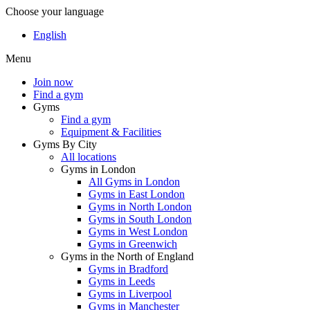
Choose your language
English
Menu
Join now
Find a gym
Gyms
Find a gym
Equipment & Facilities
Gyms By City
All locations
Gyms in London
All Gyms in London
Gyms in East London
Gyms in North London
Gyms in South London
Gyms in West London
Gyms in Greenwich
Gyms in the North of England
Gyms in Bradford
Gyms in Leeds
Gyms in Liverpool
Gyms in Manchester