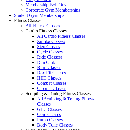
Membership Bolt Ons
Corporate Gym Memberships
Student Gym Memberships
Fitness Classes
All Fitness Classes
Cardio Fitness Classes
All Cardio Fitness Classes
Zumba Classes
Step Classes
Cycle Classes
Ride Classess
Run Club
Burn Classes
Box Fit Classes
HIIT Classes
Combat Classes
Circuits Classes
Sculpting & Toning Fitness Classes
All Sculpting & Toning Fitness
Classes
GLC Classes
Core Classes
Pump Classes
Body Tone Classes