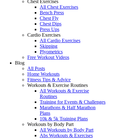
Chest Exercises
All Chest Exercises
Bench Press
Chest Fly
Chest Dips
Press Ups
Cardio Exercises
All Cardio Exercises
Skipping
Plyometrics
Free Workout Videos
Blog
All Posts
Home Workouts
Fitness Tips & Advice
Workouts & Exercise Routines
All Workouts & Exercise
Routines
Training for Events & Challenges
Marathons & Half Marathon
Plans
10k & 5k Training Plans
Workouts by Body Part
All Workouts by Body Part
Abs Workouts & Exercises