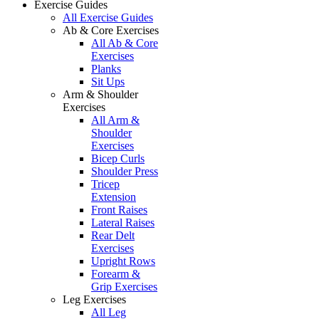
Exercise Guides
All Exercise Guides
Ab & Core Exercises
All Ab & Core
Exercises
Planks
Sit Ups
Arm & Shoulder
Exercises
All Arm &
Shoulder
Exercises
Bicep Curls
Shoulder Press
Tricep
Extension
Front Raises
Lateral Raises
Rear Delt
Exercises
Upright Rows
Forearm &
Grip Exercises
Leg Exercises
All Leg