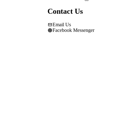
Contact Us
Email Us
Facebook Messenger