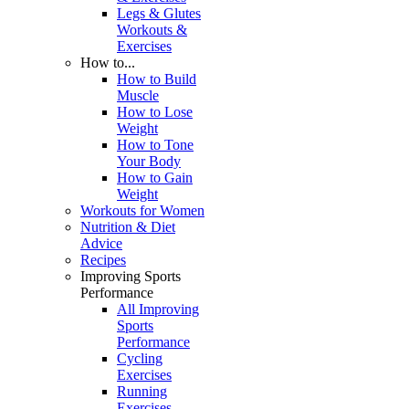
Legs & Glutes
Workouts &
Exercises
How to...
How to Build
Muscle
How to Lose
Weight
How to Tone
Your Body
How to Gain
Weight
Workouts for Women
Nutrition & Diet
Advice
Recipes
Improving Sports
Performance
All Improving
Sports
Performance
Cycling
Exercises
Running
Exercises