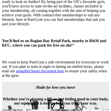
ready to look no further! By being part of the UK's favourite gym, 
you'll have access to state-of-the-art facilities, classes included in 
your membership, all coming together with the aim of helping you 
achieve your goals. With contract-free memberships to suit any 
lifestyle, here at PureGym you can find memberships that suit you 
and your lifestyle.
You'll find us on Baglan Bay Retail Park, nearby to B&M and 
KFC, where you can park for free on site!
*
We want to keep PureGym a safe environment for everyone to work 
out. If you plan to train at night or during un-staffed hours, please 
read our 
unstaffed hours document here
 to ensure your safety when 
at the gym.
Made for how you move
Whether you’re chasing a PB or just feeling good in your body,
our equipment is here to help you train your way.