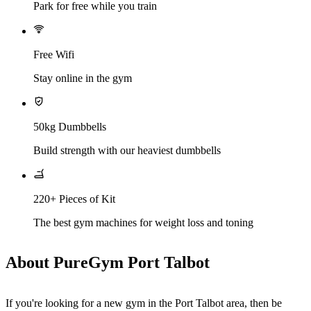
Park for free while you train
Free Wifi
Stay online in the gym
50kg Dumbbells
Build strength with our heaviest dumbbells
220+ Pieces of Kit
The best gym machines for weight loss and toning
About PureGym Port Talbot
If you're looking for a new gym in the Port Talbot area, then be 