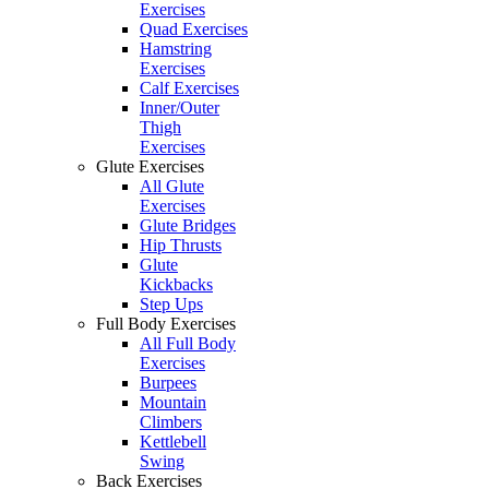
Exercises
Quad Exercises
Hamstring
Exercises
Calf Exercises
Inner/Outer
Thigh
Exercises
Glute Exercises
All Glute
Exercises
Glute Bridges
Hip Thrusts
Glute
Kickbacks
Step Ups
Full Body Exercises
All Full Body
Exercises
Burpees
Mountain
Climbers
Kettlebell
Swing
Back Exercises