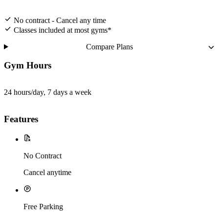
No contract - Cancel any time
Classes included at most gyms*
Compare Plans
Gym Hours
24 hours/day, 7 days a week
Features
No Contract
Cancel anytime
Free Parking