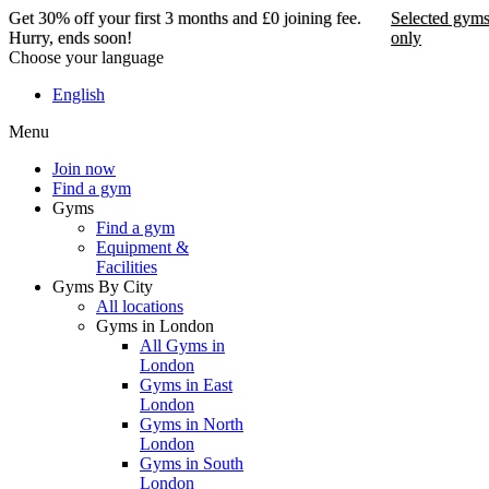
Get 30% off your first 3 months and £0 joining fee.
Selected gym
Hurry, ends soon!
only
Choose your language
Get 30% off your first 3
English
months and £0 joining
Menu
fee. Hurry, ends soon!
Join now
Find a gym
Selected gyms only
Gyms
Find a gym
Join now
Equipment &
Facilities
Gyms By City
All locations
Gyms in London
All Gyms in
London
Gyms in East
London
Gyms in North
London
Gyms in South
London