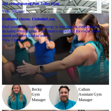
360 virtual tour of Port Talbot Gym
View 360 tour
Unlimited classes. Unlimited you.
Find your flow, from high energy to low impact, every class is
included at most gyms – and there’s something for every fitness
mood and every kind of mover.
View Classes
Meet the team
Need a little help? Our team’s always nearby – and our Fitness 
Coaches and expert PTs are here to guide you when you want to go 
further.
Becky
Callum
Gym
Assistant Gym
Manager
Manager