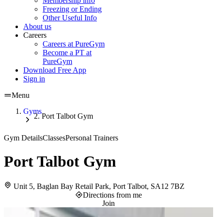
Membership info
Freezing or Ending
Other Useful Info
About us
Careers
Careers at PureGym
Become a PT at
PureGym
Download Free App
Sign in
Menu
Gyms
Port Talbot Gym
Gym Details
Classes
Personal Trainers
Port Talbot Gym
Unit 5, Baglan Bay Retail Park, Port Talbot, SA12 7BZ
Directions from me
Join