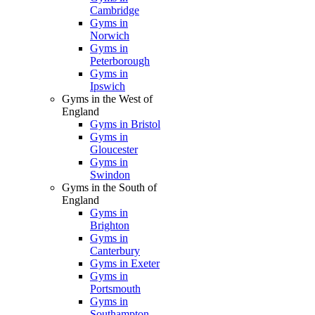
Cambridge
Gyms in
Norwich
Gyms in
Peterborough
Gyms in
Ipswich
Gyms in the West of
England
Gyms in Bristol
Gyms in
Gloucester
Gyms in
Swindon
Gyms in the South of
England
Gyms in
Brighton
Gyms in
Canterbury
Gyms in Exeter
Gyms in
Portsmouth
Gyms in
Southampton