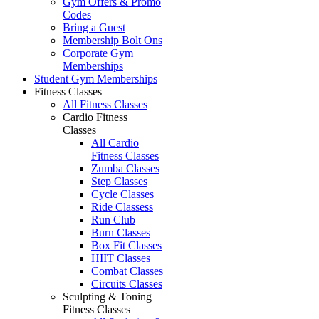
Gym Offers & Promo
Codes
Bring a Guest
Membership Bolt Ons
Corporate Gym
Memberships
Student Gym Memberships
Fitness Classes
All Fitness Classes
Cardio Fitness
Classes
All Cardio
Fitness Classes
Zumba Classes
Step Classes
Cycle Classes
Ride Classess
Run Club
Burn Classes
Box Fit Classes
HIIT Classes
Combat Classes
Circuits Classes
Sculpting & Toning
Fitness Classes