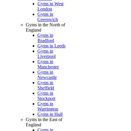
Gyms in West
London
Gyms in
Greenwich
Gyms in the North of
England
Gyms in
Bradford
Gyms in Leeds
Gyms in
Liverpool
Gyms in
Manchester
Gyms in
Newcastle
Gyms in
Sheffield
Gyms in
Stockport
Gyms in
Warrington
Gyms in Hull
Gyms in the East of
England
Gyms in