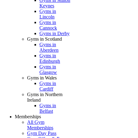
Gyms in Milton
Keynes
Gyms in
Lincoln
Gyms in
Cannock
Gyms in Derby
Gyms in Scotland
Gyms in
Aberdeen
Gyms in
Edinburgh
Gyms in
Glasgow
Gyms in Wales
Gyms in
Cardiff
Gyms in Northern
Ireland
Gyms in
Belfast
Memberships
All Gym
Memberships
Gym Day Pass