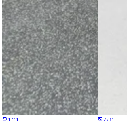
1 / 11
2 / 11