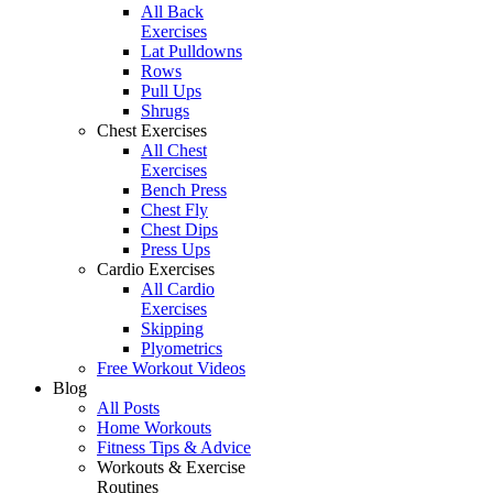
All Back
Exercises
Lat Pulldowns
Rows
Pull Ups
Shrugs
Chest Exercises
All Chest
Exercises
Bench Press
Chest Fly
Chest Dips
Press Ups
Cardio Exercises
All Cardio
Exercises
Skipping
Plyometrics
Free Workout Videos
Blog
All Posts
Home Workouts
Fitness Tips & Advice
Workouts & Exercise
Routines