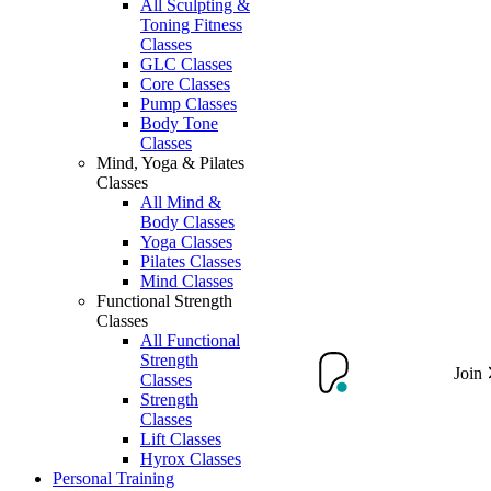
All Sculpting &
Toning Fitness
Classes
GLC Classes
Core Classes
Pump Classes
Body Tone
Classes
Mind, Yoga & Pilates
Classes
All Mind &
Body Classes
Yoga Classes
Pilates Classes
Mind Classes
Functional Strength
Classes
All Functional
Strength
Join
Classes
Strength
Classes
Lift Classes
Hyrox Classes
Personal Training