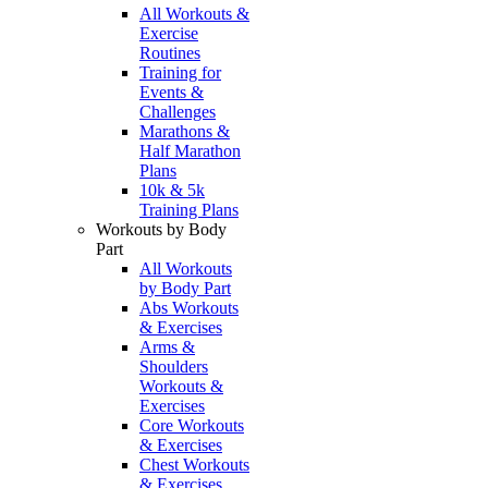
All Workouts &
Exercise
Routines
Training for
Events &
Challenges
Marathons &
Half Marathon
Plans
10k & 5k
Training Plans
Workouts by Body
Part
All Workouts
by Body Part
Abs Workouts
& Exercises
Arms &
Shoulders
Workouts &
Exercises
Core Workouts
& Exercises
Chest Workouts
& Exercises