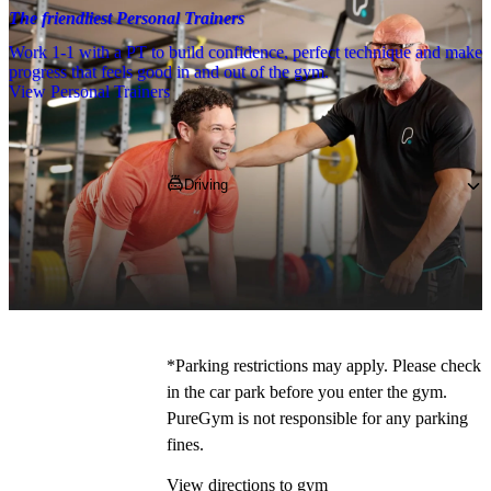
The friendliest Personal Trainers
Work 1-1 with a PT to build confidence, perfect technique and make
progress that feels good in and out of the gym.
View Personal Trainers
Getting to PureGym
Driving
Pop 
SA12 7BZ 
into your SatNav and 
navigate to the gym, 
where you can park 
on site for free!
*
*Parking restrictions may apply. Please check 
in the car park before you enter the gym. 
PureGym is not responsible for any parking 
fines. 
View directions to gym