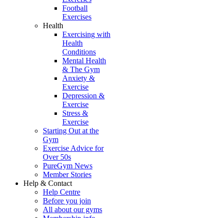
Football
Exercises
Health
Exercising with
Health
Conditions
Mental Health
& The Gym
Anxiety &
Exercise
Depression &
Exercise
Stress &
Exercise
Starting Out at the
Gym
Exercise Advice for
Over 50s
PureGym News
Member Stories
Help & Contact
Help Centre
Before you join
All about our gyms