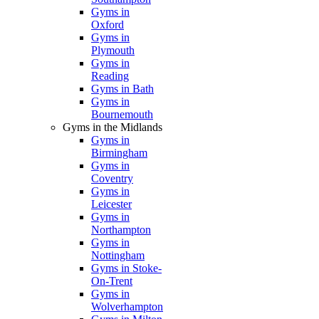
Gyms in
Oxford
Gyms in
Plymouth
Gyms in
Reading
Gyms in Bath
Gyms in
Bournemouth
Gyms in the Midlands
Gyms in
Birmingham
Gyms in
Coventry
Gyms in
Leicester
Gyms in
Northampton
Gyms in
Nottingham
Gyms in Stoke-
On-Trent
Gyms in
Wolverhampton