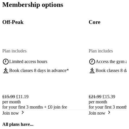
Membership options
Off-Peak
Core
Plan includes
Plan includes
Limited access hours
Access the gym a
Book classes 8 days in advance*
Book classes 8 da
£15.99
£11.19
£21.99
£15.39
per month
per month
for your first 3 months +
£0
join fee
for your first 3 month
Join now
Join now
All plans have...