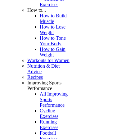
Exercises
How to...
How to Build
Muscle
How to Lose
Weight
How to Tone
Your Body
How to Gain
Weight
Workouts for Women
Nutrition & Diet
Advice
Recipes
Improving Sports
Performance
All Improving
Sports
Performance
Cycling
Exercises
Running
Exercises
Football
Exercises