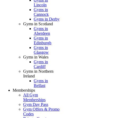
Gyms in
Lincoln
Gyms in
Cannock
Gyms in Derby
Gyms in Scotland
Gyms in
Aberdeen
Gyms in
Edinburgh
Gyms in
Glasgow
Gyms in Wales
Gyms in
Cardiff
Gyms in Northern
Ireland
Gyms in
Belfast
Memberships
All Gym
Memberships
Gym Day Pass
Gym Offers & Promo
Codes