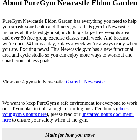
About PureGym Newcastle Eldon Garden
PureGym Newcastle Eldon Garden has everything you need to help 
you smash your health and fitness goals. This gym in Newcastle 
includes all the latest gym kit, including a large free weights area 
and over 50 free group exercise classes each week. And because 
we’re open 24 hours a day, 7 days a week we’re always ready when 
you are. Exciting news! This Newcastle gym has a new functional 
area and cycle studio so you can enjoy more ways to workout and 
smash your fitness goals.
View our 4 gyms in Newcastle: 
Gyms in Newcastle
We want to keep PureGym a safe environment for everyone to work 
out. If you plan to train at night or during unstaffed hours (
check 
your gym’s hours here
), please read our 
unstaffed hours document 
here
 to ensure your safety when at the gym.
Made for how you move