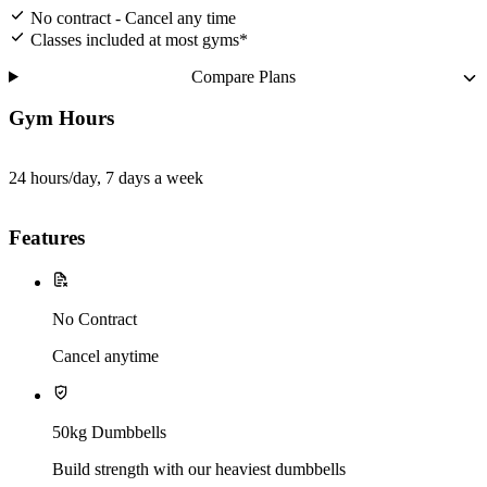
No contract - Cancel any time
Classes included at most gyms*
Compare Plans
Gym Hours
24 hours/day, 7 days a week
Features
No Contract
Cancel anytime
50kg Dumbbells
Build strength with our heaviest dumbbells