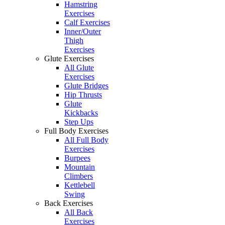
Hamstring
Exercises
Calf Exercises
Inner/Outer
Thigh
Exercises
Glute Exercises
All Glute
Exercises
Glute Bridges
Hip Thrusts
Glute
Kickbacks
Step Ups
Full Body Exercises
All Full Body
Exercises
Burpees
Mountain
Climbers
Kettlebell
Swing
Back Exercises
All Back
Exercises