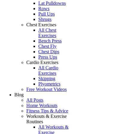
Lat Pulldowns
Rows
Pull Ups
Shrugs
Chest Exercises
All Chest
Exercises
Bench Press
Chest Fly
Chest Dips
Press Ups
Cardio Exercises
All Cardio
Exercises
Skipping
Plyometrics
Free Workout Videos
Blog
All Posts
Home Workouts
Fitness Tips & Advice
Workouts & Exercise
Routines
All Workouts &
Exercise