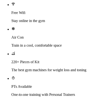
Free Wifi
Stay online in the gym
Air Con
Train in a cool, comfortable space
220+ Pieces of Kit
The best gym machines for weight loss and toning
PTs Available
One-to-one training with Personal Trainers