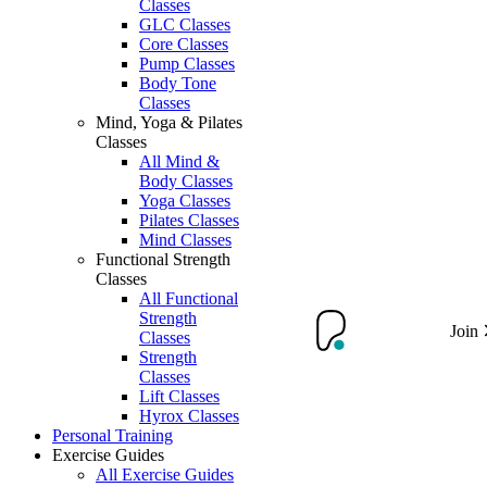
Classes
GLC Classes
Core Classes
Pump Classes
Body Tone
Classes
Mind, Yoga & Pilates
Classes
All Mind &
Body Classes
Yoga Classes
Pilates Classes
Mind Classes
Functional Strength
Classes
All Functional
Strength
Join
Classes
Strength
Classes
Lift Classes
Hyrox Classes
Personal Training
Exercise Guides
All Exercise Guides