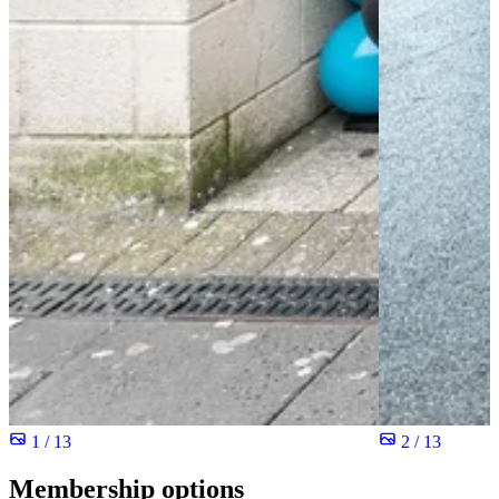
1 / 13
2 / 13
Membership options