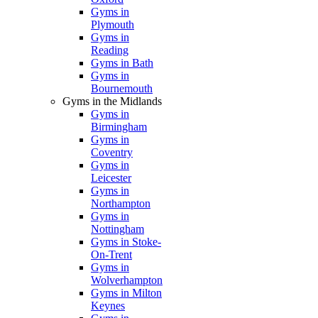
Gyms in
Plymouth
Gyms in
Reading
Gyms in Bath
Gyms in
Bournemouth
Gyms in the Midlands
Gyms in
Birmingham
Gyms in
Coventry
Gyms in
Leicester
Gyms in
Northampton
Gyms in
Nottingham
Gyms in Stoke-
On-Trent
Gyms in
Wolverhampton
Gyms in Milton
Keynes