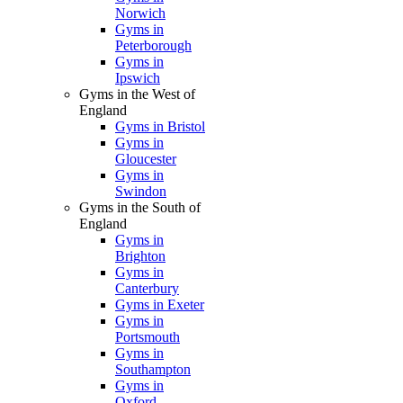
Norwich
Gyms in
Peterborough
Gyms in
Ipswich
Gyms in the West of
England
Gyms in Bristol
Gyms in
Gloucester
Gyms in
Swindon
Gyms in the South of
England
Gyms in
Brighton
Gyms in
Canterbury
Gyms in Exeter
Gyms in
Portsmouth
Gyms in
Southampton
Gyms in
Oxford