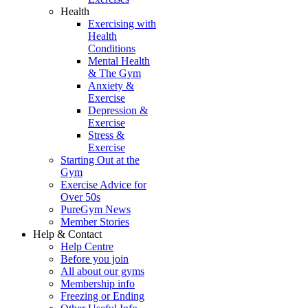
Health
Exercising with
Health
Conditions
Mental Health
& The Gym
Anxiety &
Exercise
Depression &
Exercise
Stress &
Exercise
Starting Out at the
Gym
Exercise Advice for
Over 50s
PureGym News
Member Stories
Help & Contact
Help Centre
Before you join
All about our gyms
Membership info
Freezing or Ending