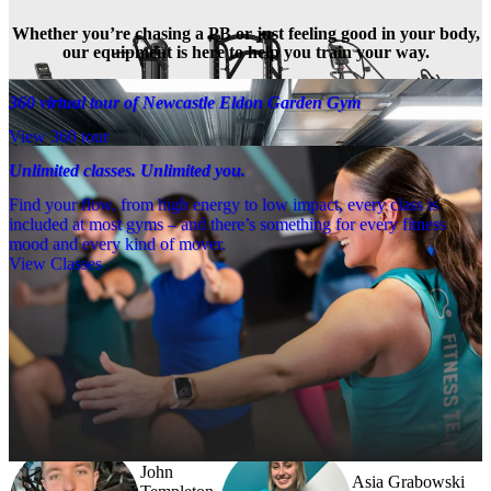
Whether you’re chasing a PB or just feeling good in your body,
our equipment is here to help you train your way.
360 virtual tour of Newcastle Eldon Garden Gym
View 360 tour
Unlimited classes. Unlimited you.
Find your flow, from high energy to low impact, every class is
included at most gyms – and there’s something for every fitness
mood and every kind of mover.
View Classes
Meet the team
Need a little help? Our team’s always nearby – and our Fitness 
Coaches and expert PTs are here to guide you when you want to go 
further.
John
Asia Grabowski