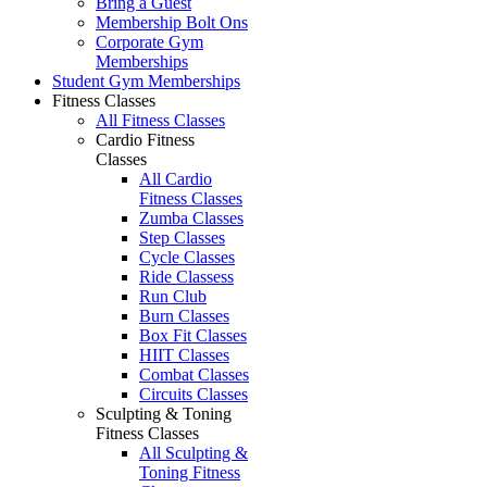
Bring a Guest
Membership Bolt Ons
Corporate Gym
Memberships
Student Gym Memberships
Fitness Classes
All Fitness Classes
Cardio Fitness
Classes
All Cardio
Fitness Classes
Zumba Classes
Step Classes
Cycle Classes
Ride Classess
Run Club
Burn Classes
Box Fit Classes
HIIT Classes
Combat Classes
Circuits Classes
Sculpting & Toning
Fitness Classes
All Sculpting &
Toning Fitness