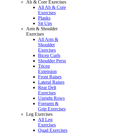
Ab & Core Exercises
All Ab & Core
Exercises
Planks
Sit Ups
Arm & Shoulder
Exercises
All Arm &
Shoulder
Exercises
Bicep Curls
Shoulder Press
Tricep
Extension
Front Raises
Lateral Raises
Rear Delt
Exercises
Upright Rows
Forearm &
Grip Exercises
Leg Exercises
All Leg
Exercises
Quad Exercises