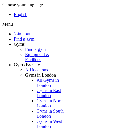
Choose your language
English
Menu
Join now
Find a gym
Gyms
Find a gym
Equipment &
Facilities
Gyms By City
All locations
Gyms in London
All Gyms in
London
Gyms in East
London
Gyms in North
London
Gyms in South
London
Gyms in West
London