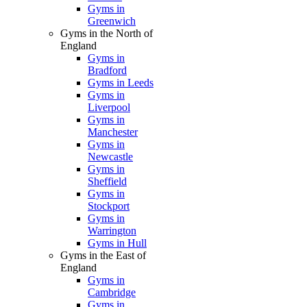
Gyms in
Greenwich
Gyms in the North of
England
Gyms in
Bradford
Gyms in Leeds
Gyms in
Liverpool
Gyms in
Manchester
Gyms in
Newcastle
Gyms in
Sheffield
Gyms in
Stockport
Gyms in
Warrington
Gyms in Hull
Gyms in the East of
England
Gyms in
Cambridge
Gyms in