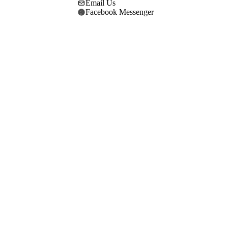
Email Us
Facebook Messenger