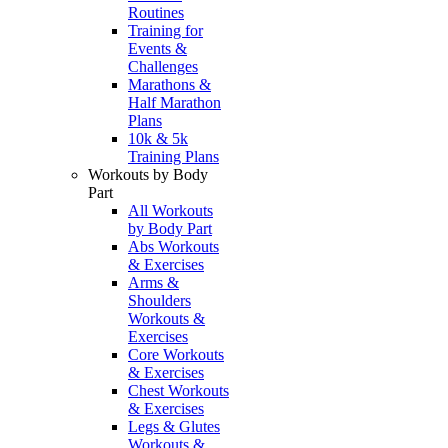
Routines
Training for
Events &
Challenges
Marathons &
Half Marathon
Plans
10k & 5k
Training Plans
Workouts by Body
Part
All Workouts
by Body Part
Abs Workouts
& Exercises
Arms &
Shoulders
Workouts &
Exercises
Core Workouts
& Exercises
Chest Workouts
& Exercises
Legs & Glutes
Workouts &