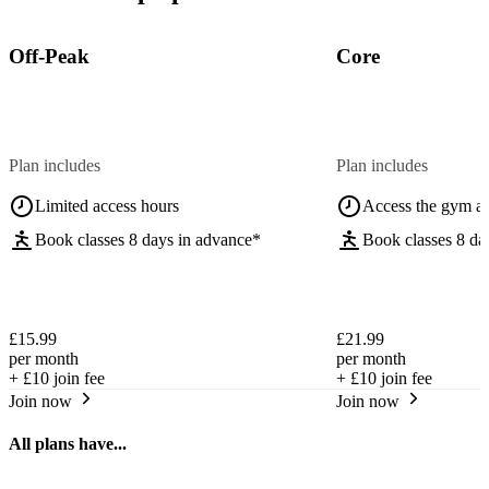
Off-Peak
Core
Plan includes
Plan includes
Limited access hours
Access the gym a
Book classes 8 days in advance*
Book classes 8 da
£15.99
£21.99
per month
per month
+
£10
join fee
+
£10
join fee
Join now
Join now
All plans have...