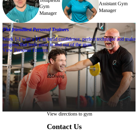
Templeton
Assistant Gym
Gym
Manager
Manager
The friendliest Personal Trainers
Work 1-1 with a PT to build confidence, perfect technique and make
progress that feels good in and out of the gym.
View Personal Trainers
Getting to PureGym
Driving
Pop our postcode, 
NE1 7RA
, into your 
Satnav and follow directions to PureGym 
Newcastle Eldon Garden.
View directions to gym
Contact Us