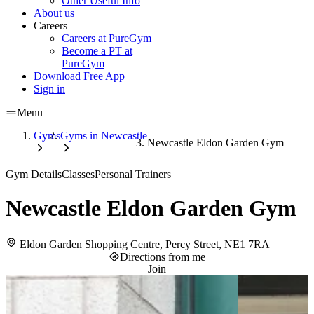
Other Useful Info
About us
Careers
Careers at PureGym
Become a PT at
PureGym
Download Free App
Sign in
Menu
Gyms
Gyms in Newcastle
Newcastle Eldon Garden Gym
Gym Details
Classes
Personal Trainers
Newcastle Eldon Garden Gym
Eldon Garden Shopping Centre, Percy Street, NE1 7RA
Directions from me
Join