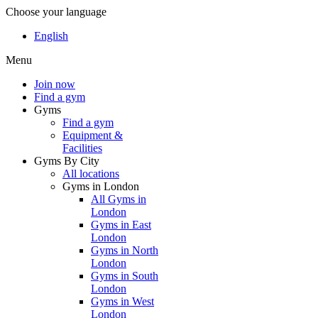
Choose your language
English
Menu
Join now
Find a gym
Gyms
Find a gym
Equipment &
Facilities
Gyms By City
All locations
Gyms in London
All Gyms in
London
Gyms in East
London
Gyms in North
London
Gyms in South
London
Gyms in West
London