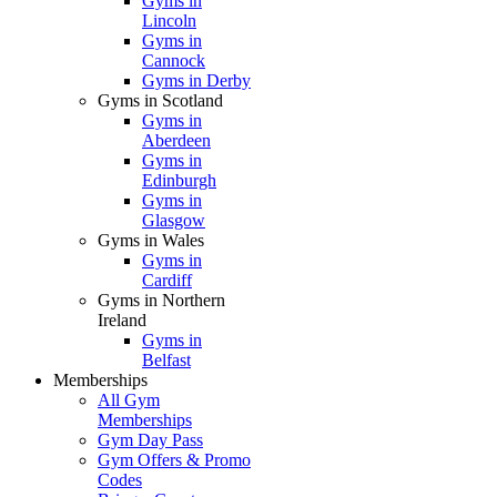
Gyms in
Lincoln
Gyms in
Cannock
Gyms in Derby
Gyms in Scotland
Gyms in
Aberdeen
Gyms in
Edinburgh
Gyms in
Glasgow
Gyms in Wales
Gyms in
Cardiff
Gyms in Northern
Ireland
Gyms in
Belfast
Memberships
All Gym
Memberships
Gym Day Pass
Gym Offers & Promo
Codes