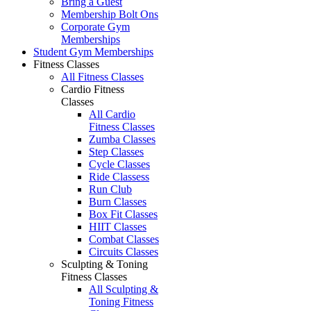
Bring a Guest
Membership Bolt Ons
Corporate Gym
Memberships
Student Gym Memberships
Fitness Classes
All Fitness Classes
Cardio Fitness
Classes
All Cardio
Fitness Classes
Zumba Classes
Step Classes
Cycle Classes
Ride Classess
Run Club
Burn Classes
Box Fit Classes
HIIT Classes
Combat Classes
Circuits Classes
Sculpting & Toning
Fitness Classes
All Sculpting &
Toning Fitness