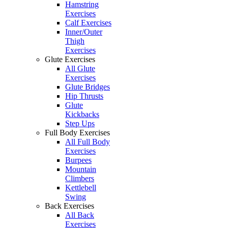
Hamstring
Exercises
Calf Exercises
Inner/Outer
Thigh
Exercises
Glute Exercises
All Glute
Exercises
Glute Bridges
Hip Thrusts
Glute
Kickbacks
Step Ups
Full Body Exercises
All Full Body
Exercises
Burpees
Mountain
Climbers
Kettlebell
Swing
Back Exercises
All Back
Exercises