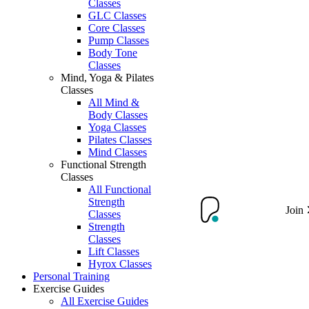
Classes
GLC Classes
Core Classes
Pump Classes
Body Tone
Classes
Mind, Yoga & Pilates
Classes
All Mind &
Body Classes
Yoga Classes
Pilates Classes
Mind Classes
Functional Strength
Classes
All Functional
Strength
Join
Classes
Strength
Classes
Lift Classes
Hyrox Classes
Personal Training
Exercise Guides
All Exercise Guides