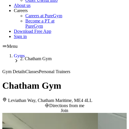
Other Useful Info
About us
Careers
Careers at PureGym
Become a PT at
PureGym
Download Free App
Sign in
Menu
Gyms
Chatham Gym
Gym Details
Classes
Personal Trainers
Chatham Gym
Leviathan Way, Chatham Maritime, ME4 4LL
Directions from me
Join