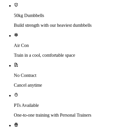
50kg Dumbbells
Build strength with our heaviest dumbbells
Air Con
Train in a cool, comfortable space
No Contract
Cancel anytime
PTs Available
One-to-one training with Personal Trainers