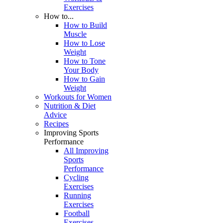
Exercises
How to...
How to Build
Muscle
How to Lose
Weight
How to Tone
Your Body
How to Gain
Weight
Workouts for Women
Nutrition & Diet
Advice
Recipes
Improving Sports
Performance
All Improving
Sports
Performance
Cycling
Exercises
Running
Exercises
Football
Exercises