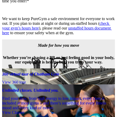
time you enter!*
We want to keep PureGym a safe environment for everyone to work 
out. If you plan to train at night or during un-staffed hours (
check 
your gym’s hours here
), please read our 
unstaffed hours document 
here
 to ensure your safety when at the gym.
Made for how you move
Whether you’re chasing a PB or just feeling good in your body,
our equipment is here to help you train your way.
360 virtual tour of Chatham Gym
View 360 tour
Unlimited classes. Unlimited you.
Find your flow, from high energy to low impact, every class is
included at most gyms – and there’s something for every fitness
mood and every kind of mover.
View Classes