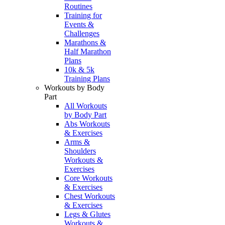
Routines
Training for
Events &
Challenges
Marathons &
Half Marathon
Plans
10k & 5k
Training Plans
Workouts by Body
Part
All Workouts
by Body Part
Abs Workouts
& Exercises
Arms &
Shoulders
Workouts &
Exercises
Core Workouts
& Exercises
Chest Workouts
& Exercises
Legs & Glutes
Workouts &