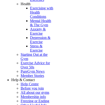
Health
Exercising with
Health
Conditions
Mental Health
& The Gym
Anxiety &
Exercise
Depression &
Exercise
Stress &
Exercise
Starting Out at the
Gym
Exercise Advice for
Over 50s
PureGym News
Member Stories
Help & Contact
Help Centre
Before you join
All about our gyms
Membership info
Freezing or Ending