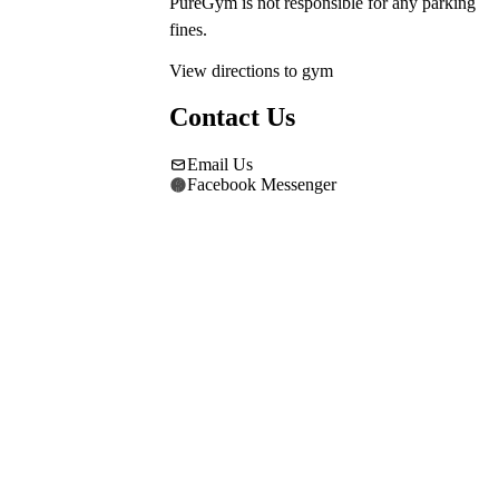
PureGym is not responsible for any parking 
fines.
View directions to gym
Contact Us
Email Us
Facebook Messenger