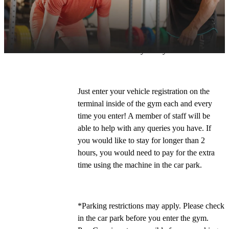
If you're driving to the club, follow the signs 
for the 'Historic Dockyard'. Our postcode is 
ME4 4LL
 and 
you can park for free for 2 
hours
* on site every time you visit. 
Just enter your vehicle registration on the 
terminal inside of the gym each and every 
time you enter! A member of staff will be 
able to help with any queries you have. If 
you would like to stay for longer than 2 
hours, you would need to pay for the extra 
time using the machine in the car park.
*Parking restrictions may apply. Please check 
in the car park before you enter the gym. 