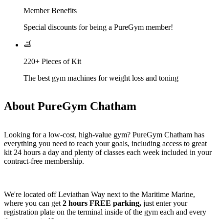
Member Benefits
Special discounts for being a PureGym member!
220+ Pieces of Kit
The best gym machines for weight loss and toning
About PureGym Chatham
Looking for a low-cost, high-value gym? PureGym Chatham has 
everything you need to reach your goals, including access to great 
kit 24 hours a day and plenty of classes each week included in your 
contract-free membership.
We're located off Leviathan Way next to the Maritime Marine, 
where you can get 
2 hours FREE parking,
 just enter your 
registration plate on the terminal inside of the gym each and every 