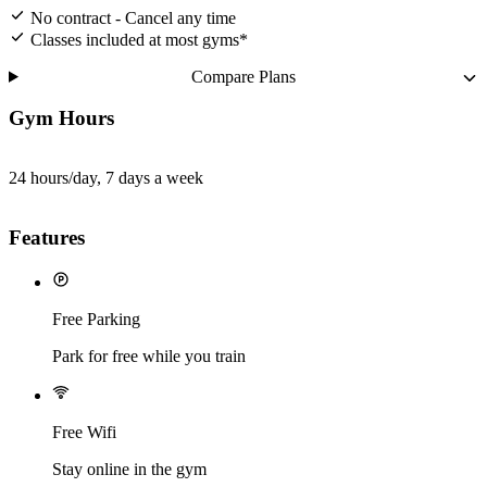
No contract - Cancel any time
Classes included at most gyms*
Compare Plans
Gym Hours
24 hours/day, 7 days a week
Features
Free Parking
Park for free while you train
Free Wifi
Stay online in the gym