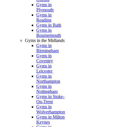
Gyms in
Plymouth
Gyms in
Reading
Gyms in Bath
Gyms in
Bournemouth
Gyms in the Midlands
Gyms in
Birmingham
Gyms in
Coventry
Gyms in
Leicester
Gyms in
Northampton
Gyms in
Nottingham
Gyms in Stoke-
On-Trent
Gyms in
Wolverhampton
Gyms in Milton
Keynes