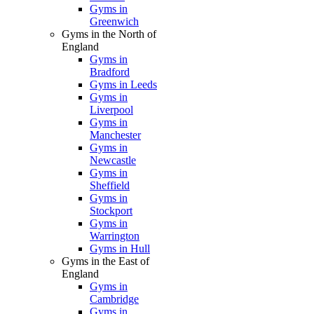
Gyms in
Greenwich
Gyms in the North of
England
Gyms in
Bradford
Gyms in Leeds
Gyms in
Liverpool
Gyms in
Manchester
Gyms in
Newcastle
Gyms in
Sheffield
Gyms in
Stockport
Gyms in
Warrington
Gyms in Hull
Gyms in the East of
England
Gyms in
Cambridge
Gyms in