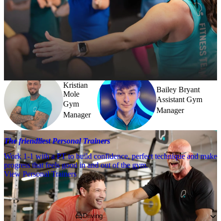
Meet the team
Need a little help? Our team’s always nearby – and our Fitness 
Coaches and expert PTs are here to guide you when you want to go 
further.
Kristian
Bailey Bryant
Mole
Assistant Gym
Gym
Manager
Manager
The friendliest Personal Trainers
Work 1-1 with a PT to build confidence, perfect technique and make
progress that feels good in and out of the gym.
View Personal Trainers
Getting to PureGym
Driving