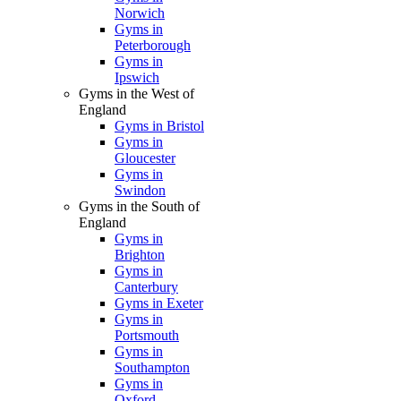
Norwich
Gyms in
Peterborough
Gyms in
Ipswich
Gyms in the West of
England
Gyms in Bristol
Gyms in
Gloucester
Gyms in
Swindon
Gyms in the South of
England
Gyms in
Brighton
Gyms in
Canterbury
Gyms in Exeter
Gyms in
Portsmouth
Gyms in
Southampton
Gyms in
Oxford