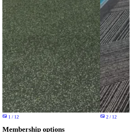
1 / 12
2 / 12
Membership options