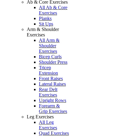
Ab & Core Exercises
All Ab & Core
Exercises
Planks
Sit Ups
Arm & Shoulder
Exercises
All Arm &
Shoulder
Exercises
Bicep Curls
Shoulder Press
Tricep
Extension
Front Raises
Lateral Raises
Rear Delt
Exercises
Upright Rows
Forearm &
Grip Exercises
Leg Exercises
All Leg
Exercises
Quad Exercises