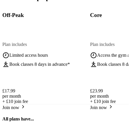
Off-Peak
Core
Plan includes
Plan includes
Limited access hours
Access the gym a
Book classes 8 days in advance*
Book classes 8 da
£17.99
£23.99
per month
per month
+
£10
join fee
+
£10
join fee
Join now
Join now
All plans have...