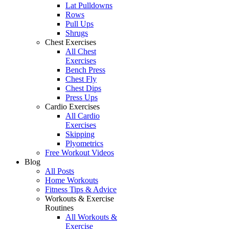
Lat Pulldowns
Rows
Pull Ups
Shrugs
Chest Exercises
All Chest
Exercises
Bench Press
Chest Fly
Chest Dips
Press Ups
Cardio Exercises
All Cardio
Exercises
Skipping
Plyometrics
Free Workout Videos
Blog
All Posts
Home Workouts
Fitness Tips & Advice
Workouts & Exercise
Routines
All Workouts &
Exercise