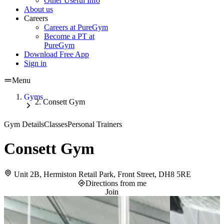
Other Useful Info
About us
Careers
Careers at PureGym
Become a PT at
PureGym
Download Free App
Sign in
Menu
Gyms
Consett Gym
Gym Details
Classes
Personal Trainers
Consett Gym
Unit 2B, Hermiston Retail Park, Front Street, DH8 5RE
Directions from me
Join