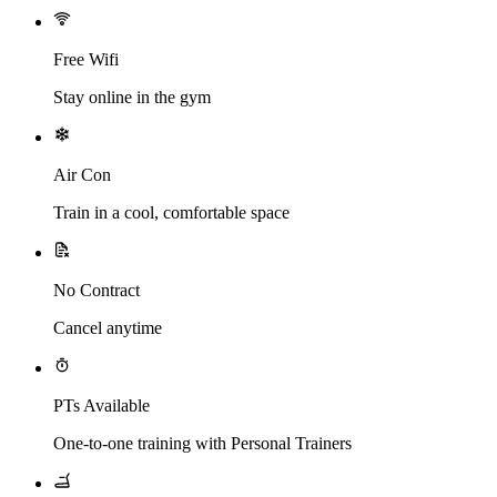
Free Wifi
Stay online in the gym
Air Con
Train in a cool, comfortable space
No Contract
Cancel anytime
PTs Available
One-to-one training with Personal Trainers