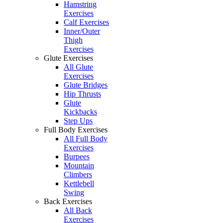
Hamstring
Exercises
Calf Exercises
Inner/Outer
Thigh
Exercises
Glute Exercises
All Glute
Exercises
Glute Bridges
Hip Thrusts
Glute
Kickbacks
Step Ups
Full Body Exercises
All Full Body
Exercises
Burpees
Mountain
Climbers
Kettlebell
Swing
Back Exercises
All Back
Exercises