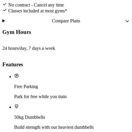
No contract - Cancel any time
Classes included at most gyms*
Compare Plans
Gym Hours
24 hours/day, 7 days a week
Features
Free Parking
Park for free while you train
50kg Dumbbells
Build strength with our heaviest dumbbells