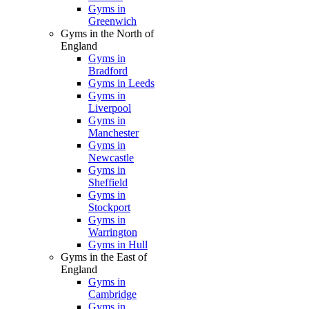
Gyms in
Greenwich
Gyms in the North of
England
Gyms in
Bradford
Gyms in Leeds
Gyms in
Liverpool
Gyms in
Manchester
Gyms in
Newcastle
Gyms in
Sheffield
Gyms in
Stockport
Gyms in
Warrington
Gyms in Hull
Gyms in the East of
England
Gyms in
Cambridge
Gyms in