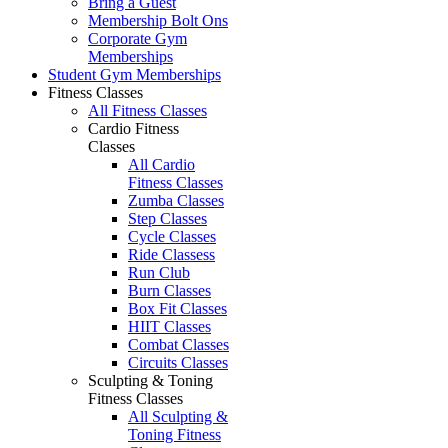
Bring a Guest
Membership Bolt Ons
Corporate Gym
Memberships
Student Gym Memberships
Fitness Classes
All Fitness Classes
Cardio Fitness
Classes
All Cardio
Fitness Classes
Zumba Classes
Step Classes
Cycle Classes
Ride Classess
Run Club
Burn Classes
Box Fit Classes
HIIT Classes
Combat Classes
Circuits Classes
Sculpting & Toning
Fitness Classes
All Sculpting &
Toning Fitness