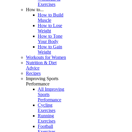
Exercises
How to...
How to Build
Muscle
How to Lose
Weight
How to Tone
Your Body
How to Gain
Weight
Workouts for Women
Nutrition & Diet
Advice
Recipes
Improving Sports
Performance
All Improving
Sports
Performance
Cycling
Exercises
Running
Exercises
Football
Exercises