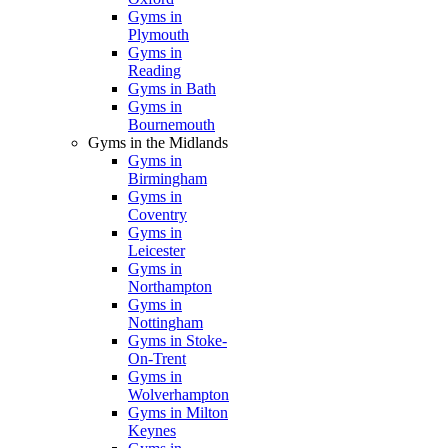
Gyms in
Plymouth
Gyms in
Reading
Gyms in Bath
Gyms in
Bournemouth
Gyms in the Midlands
Gyms in
Birmingham
Gyms in
Coventry
Gyms in
Leicester
Gyms in
Northampton
Gyms in
Nottingham
Gyms in Stoke-
On-Trent
Gyms in
Wolverhampton
Gyms in Milton
Keynes