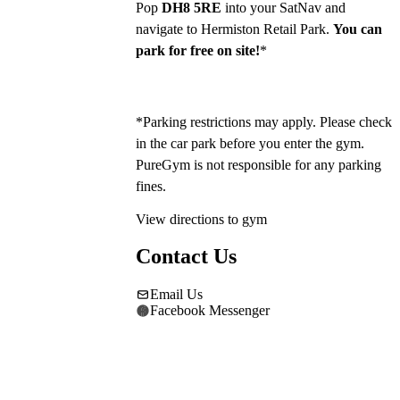
Pop 
DH8 5RE
 into your SatNav and 
navigate to Hermiston Retail Park. 
You can 
park for free on site!
*
*Parking restrictions may apply. Please check 
in the car park before you enter the gym. 
PureGym is not responsible for any parking 
fines.
View directions to gym
Contact Us
Email Us
Facebook Messenger