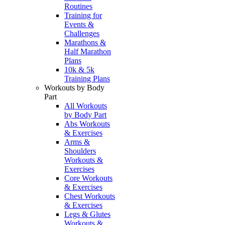
Routines
Training for
Events &
Challenges
Marathons &
Half Marathon
Plans
10k & 5k
Training Plans
Workouts by Body
Part
All Workouts
by Body Part
Abs Workouts
& Exercises
Arms &
Shoulders
Workouts &
Exercises
Core Workouts
& Exercises
Chest Workouts
& Exercises
Legs & Glutes
Workouts &