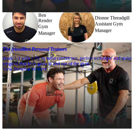
Ben
Dionne Threadgill
Render
Assistant Gym
Gym
Manager
Manager
The friendliest Personal Trainers
Work 1-1 with a PT to build confidence, perfect technique and make
progress that feels good in and out of the gym.
View Personal Trainers
Getting to PureGym
Driving
You'll find us on Hermiston Retail Park, 
nearby to Morrisons, B&Q and Matalan.