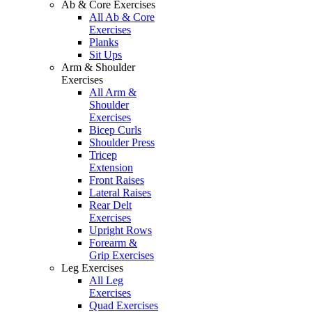
Ab & Core Exercises
All Ab & Core
Exercises
Planks
Sit Ups
Arm & Shoulder
Exercises
All Arm &
Shoulder
Exercises
Bicep Curls
Shoulder Press
Tricep
Extension
Front Raises
Lateral Raises
Rear Delt
Exercises
Upright Rows
Forearm &
Grip Exercises
Leg Exercises
All Leg
Exercises
Quad Exercises