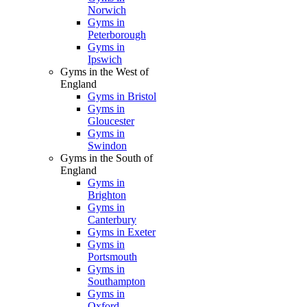
Norwich
Gyms in
Peterborough
Gyms in
Ipswich
Gyms in the West of
England
Gyms in Bristol
Gyms in
Gloucester
Gyms in
Swindon
Gyms in the South of
England
Gyms in
Brighton
Gyms in
Canterbury
Gyms in Exeter
Gyms in
Portsmouth
Gyms in
Southampton
Gyms in
Oxford