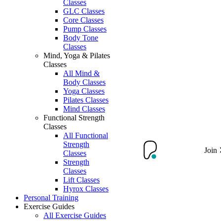
Classes
GLC Classes
Core Classes
Pump Classes
Body Tone
Classes
Mind, Yoga & Pilates
Classes
All Mind &
Body Classes
Yoga Classes
Pilates Classes
Mind Classes
Functional Strength
Classes
All Functional
Strength
Join
Classes
Strength
Classes
Lift Classes
Hyrox Classes
Personal Training
Exercise Guides
All Exercise Guides