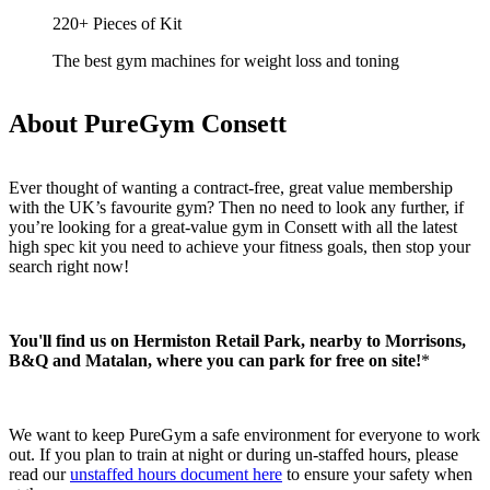
220+ Pieces of Kit
The best gym machines for weight loss and toning
About PureGym Consett
Ever thought of wanting a contract-free, great value membership 
with the UK’s favourite gym? Then no need to look any further, if 
you’re looking for a great-value gym in Consett with all the latest 
high spec kit you need to achieve your fitness goals, then stop your 
search right now!
You'll find us on Hermiston Retail Park, nearby to Morrisons, 
B&Q and Matalan, where you can park for free on site!
*
We want to keep PureGym a safe environment for everyone to work 
out. If you plan to train at night or during un-staffed hours, please 
read our 
unstaffed hours document here
 to ensure your safety when 