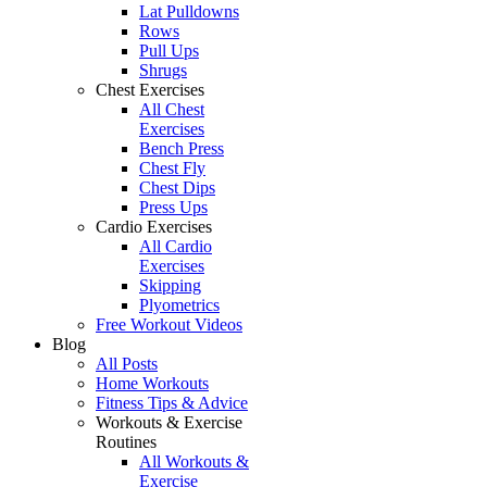
Lat Pulldowns
Rows
Pull Ups
Shrugs
Chest Exercises
All Chest
Exercises
Bench Press
Chest Fly
Chest Dips
Press Ups
Cardio Exercises
All Cardio
Exercises
Skipping
Plyometrics
Free Workout Videos
Blog
All Posts
Home Workouts
Fitness Tips & Advice
Workouts & Exercise
Routines
All Workouts &
Exercise