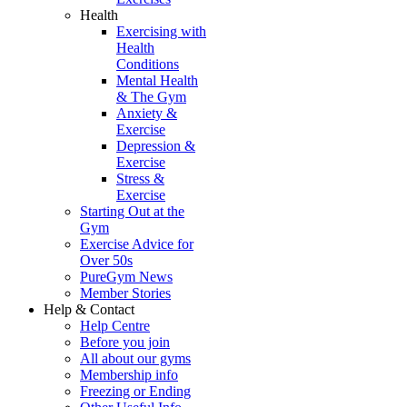
Health
Exercising with
Health
Conditions
Mental Health
& The Gym
Anxiety &
Exercise
Depression &
Exercise
Stress &
Exercise
Starting Out at the
Gym
Exercise Advice for
Over 50s
PureGym News
Member Stories
Help & Contact
Help Centre
Before you join
All about our gyms
Membership info
Freezing or Ending