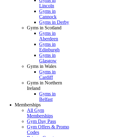
Gyms in
Lincoln
Gyms in
Cannock
Gyms in Derby
Gyms in Scotland
Gyms in
Aberdeen
Gyms in
Edinburgh
Gyms in
Glasgow
Gyms in Wales
Gyms in
Cardiff
Gyms in Northern
Ireland
Gyms in
Belfast
Memberships
All Gym
Memberships
Gym Day Pass
Gym Offers & Promo
Codes