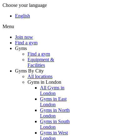
Choose your language
English
Menu
Join now
Find a gym
Gyms
Find a gym
Equipment &
Facilities
Gyms By City
All locations
Gyms in London
All Gyms in
London
Gyms in East
London
Gyms in North
London
Gyms in South
London
Gyms in West
London