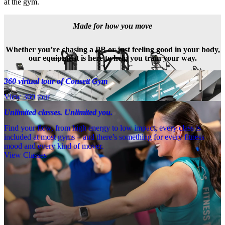
at the gym.
Made for how you move
Whether you’re chasing a PB or just feeling good in your body,
our equipment is here to help you train your way.
360 virtual tour of Consett Gym
View 360 tour
Unlimited classes. Unlimited you.
Find your flow, from high energy to low impact, every class is
included at most gyms – and there’s something for every fitness
mood and every kind of mover.
View Classes
Meet the team
Need a little help? Our team’s always nearby – and our Fitness 
Coaches and expert PTs are here to guide you when you want to go 
further.