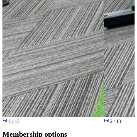
1 / 13
2 / 13
Membership options