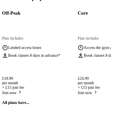
Off-Peak
Core
Plan includes
Plan includes
Limited access hours
Access the gym a
Book classes 8 days in advance*
Book classes 8 da
£18.99
£24.99
per month
per month
+
£15
join fee
+
£15
join fee
Join now
Join now
All plans have...