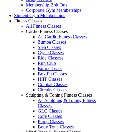
Membership Bolt Ons
Corporate Gym Memberships
Student Gym Memberships
Fitness Classes
All Fitness Classes
Cardio Fitness Classes
All Cardio Fitness Classes
Zumba Classes
Step Classes
Cycle Classes
Ride Classess
Run Club
Burn Classes
Box Fit Classes
HIIT Classes
Combat Classes
Circuits Classes
Sculpting & Toning Fitness Classes
All Sculpting & Toning Fitness
Classes
GLC Classes
Core Classes
Pump Classes
Body Tone Classes