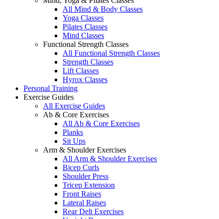
Mind, Yoga & Pilates Classes
All Mind & Body Classes
Yoga Classes
Pilates Classes
Mind Classes
Functional Strength Classes
All Functional Strength Classes
Strength Classes
Lift Classes
Hyrox Classes
Personal Training
Exercise Guides
All Exercise Guides
Ab & Core Exercises
All Ab & Core Exercises
Planks
Sit Ups
Arm & Shoulder Exercises
All Arm & Shoulder Exercises
Bicep Curls
Shoulder Press
Tricep Extension
Front Raises
Lateral Raises
Rear Delt Exercises