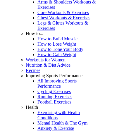
Arms & Shoulders Workouts &
Exercises
Core Workouts & Exercises
Chest Workouts & Exercises
Legs & Glutes Workouts &
Exercises
How to...
How to Build Muscle
How to Lose Weight
How to Tone Your Body
How to Gain Weight
Workouts for Women
Nutrition & Diet Advice
Recipes
Improving Sports Performance
All Improving Sports
Performance
Cycling Exercises
Running Exercises
Football Exercises
Health
Exercising with Health
Conditions
Mental Health & The Gym
Anxiety & Exercise