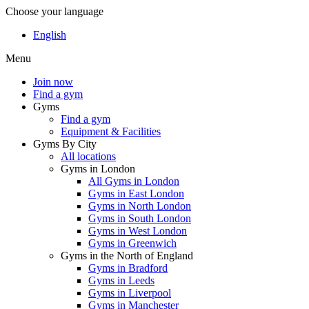
Choose your language
English
Menu
Join now
Find a gym
Gyms
Find a gym
Equipment & Facilities
Gyms By City
All locations
Gyms in London
All Gyms in London
Gyms in East London
Gyms in North London
Gyms in South London
Gyms in West London
Gyms in Greenwich
Gyms in the North of England
Gyms in Bradford
Gyms in Leeds
Gyms in Liverpool
Gyms in Manchester