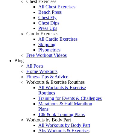
Chest Exercises
All Chest Exercises
Bench Press
Chest Fly
Chest Dips
Press Ups
Cardio Exercises
All Cardio Exercises
Skipping
Plyometrics
Free Workout Videos
Blog
All Posts
Home Workouts
Fitness Tips & Advice
Workouts & Exercise Routines
All Workouts & Exercise
Routines
Training for Events & Challenges
Marathons & Half Marathon
Plans
10k & 5k Training Plans
Workouts by Body Part
All Workouts by Body Part
Abs Workouts & Exercises