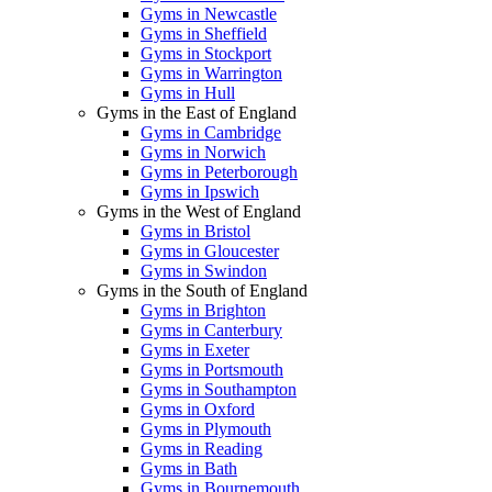
Gyms in Newcastle
Gyms in Sheffield
Gyms in Stockport
Gyms in Warrington
Gyms in Hull
Gyms in the East of England
Gyms in Cambridge
Gyms in Norwich
Gyms in Peterborough
Gyms in Ipswich
Gyms in the West of England
Gyms in Bristol
Gyms in Gloucester
Gyms in Swindon
Gyms in the South of England
Gyms in Brighton
Gyms in Canterbury
Gyms in Exeter
Gyms in Portsmouth
Gyms in Southampton
Gyms in Oxford
Gyms in Plymouth
Gyms in Reading
Gyms in Bath
Gyms in Bournemouth