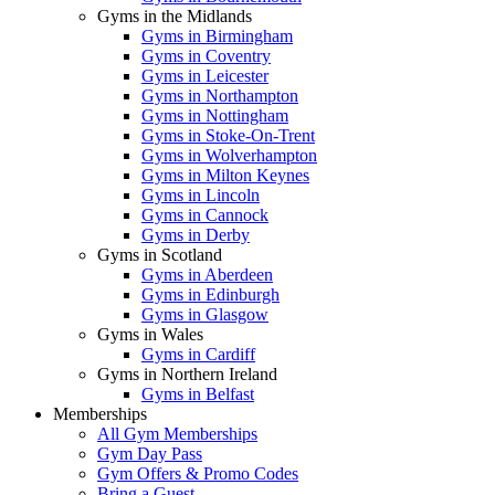
Gyms in the Midlands
Gyms in Birmingham
Gyms in Coventry
Gyms in Leicester
Gyms in Northampton
Gyms in Nottingham
Gyms in Stoke-On-Trent
Gyms in Wolverhampton
Gyms in Milton Keynes
Gyms in Lincoln
Gyms in Cannock
Gyms in Derby
Gyms in Scotland
Gyms in Aberdeen
Gyms in Edinburgh
Gyms in Glasgow
Gyms in Wales
Gyms in Cardiff
Gyms in Northern Ireland
Gyms in Belfast
Memberships
All Gym Memberships
Gym Day Pass
Gym Offers & Promo Codes
Bring a Guest