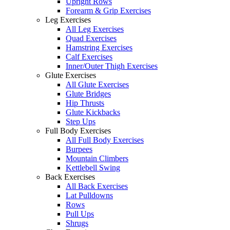
Upright Rows
Forearm & Grip Exercises
Leg Exercises
All Leg Exercises
Quad Exercises
Hamstring Exercises
Calf Exercises
Inner/Outer Thigh Exercises
Glute Exercises
All Glute Exercises
Glute Bridges
Hip Thrusts
Glute Kickbacks
Step Ups
Full Body Exercises
All Full Body Exercises
Burpees
Mountain Climbers
Kettlebell Swing
Back Exercises
All Back Exercises
Lat Pulldowns
Rows
Pull Ups
Shrugs