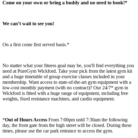
Come on your own or bring a buddy and no need to book!*
We can’t wait to see you!​
On a first come first served basis.*
No matter what your fitness goal may be, you'll find everything you 
need at PureGym Wickford. Take your pick from the latest gym kit 
and a huge timetable of group exercise classes included in your 
membership. Want access to state-of-the-art gym equipment with a 
low-cost monthly payment (with no contract)? Our 24/7* gym in 
Wickford is fitted with a huge range of equipment, including free 
weights, fixed resistance machines, and cardio equipment.
*
Out of Hours Access
 From 7:00pm until 7:30am the following 
day, the front gate from the high street will be closed. During these 
times, please use the car park entrance to access the gym.