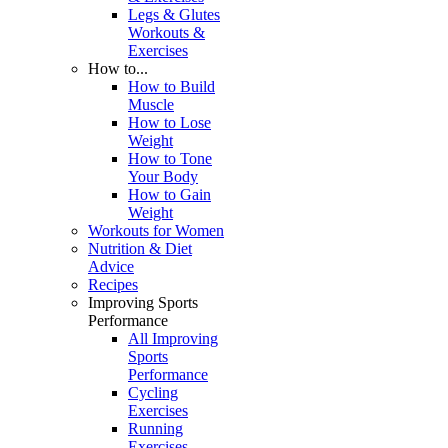
Legs & Glutes
Workouts &
Exercises
How to...
How to Build
Muscle
How to Lose
Weight
How to Tone
Your Body
How to Gain
Weight
Workouts for Women
Nutrition & Diet
Advice
Recipes
Improving Sports
Performance
All Improving
Sports
Performance
Cycling
Exercises
Running
Exercises