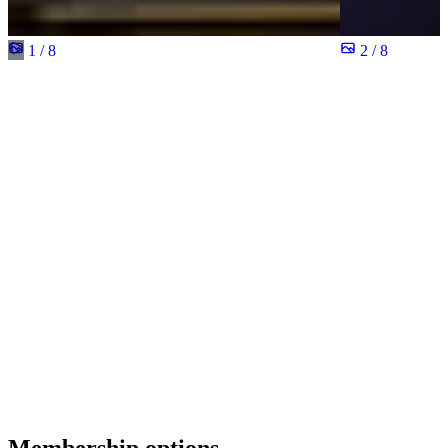
1 / 8
2 / 8
Membership options