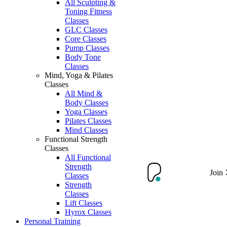
All Sculpting &
Toning Fitness
Classes
GLC Classes
Core Classes
Pump Classes
Body Tone
Classes
Mind, Yoga & Pilates
Classes
All Mind &
Body Classes
Yoga Classes
Pilates Classes
Mind Classes
Functional Strength
Classes
All Functional
Strength
Join
Classes
Strength
Classes
Lift Classes
Hyrox Classes
Personal Training