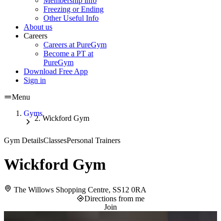
Membership info
Freezing or Ending
Other Useful Info
About us
Careers
Careers at PureGym
Become a PT at
PureGym
Download Free App
Sign in
Menu
Gyms
Wickford Gym
Gym Details
Classes
Personal Trainers
Wickford Gym
The Willows Shopping Centre, SS12 0RA
Directions from me
Join