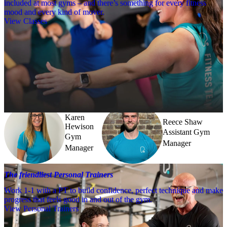
included at most gyms – and there’s something for every fitness
mood and every kind of mover.
View Classes
Meet the team
Need a little help? Our team’s always nearby – and our Fitness 
Coaches and expert PTs are here to guide you when you want to go 
further.
Karen
Reece Shaw
Hewison
Assistant Gym
Gym
Manager
Manager
The friendliest Personal Trainers
Work 1-1 with a PT to build confidence, perfect technique and make
progress that feels good in and out of the gym.
View Personal Trainers