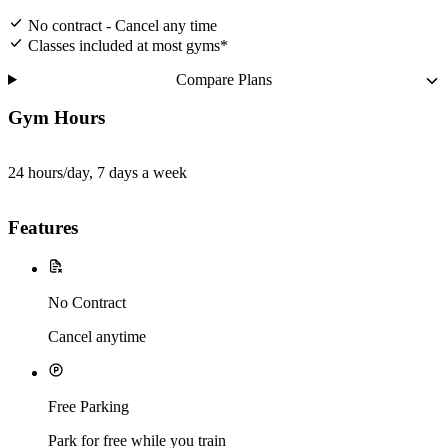
No contract - Cancel any time
Classes included at most gyms*
Compare Plans
Gym Hours
24 hours/day, 7 days a week
Features
No Contract
Cancel anytime
Free Parking
Park for free while you train