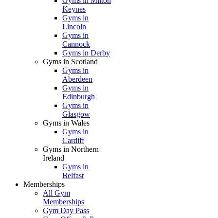
Gyms in Milton
Keynes
Gyms in
Lincoln
Gyms in
Cannock
Gyms in Derby
Gyms in Scotland
Gyms in
Aberdeen
Gyms in
Edinburgh
Gyms in
Glasgow
Gyms in Wales
Gyms in
Cardiff
Gyms in Northern
Ireland
Gyms in
Belfast
Memberships
All Gym
Memberships
Gym Day Pass