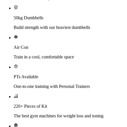
50kg Dumbbells
Build strength with our heaviest dumbbells
Air Con
Train in a cool, comfortable space
PTs Available
One-to-one training with Personal Trainers
220+ Pieces of Kit
The best gym machines for weight loss and toning