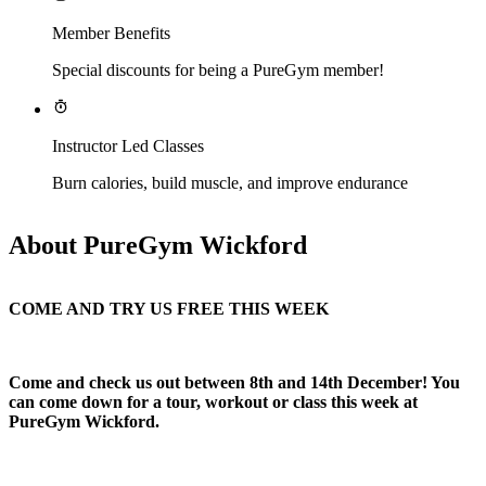
Member Benefits
Special discounts for being a PureGym member!
Instructor Led Classes
Burn calories, build muscle, and improve endurance
About PureGym Wickford
COME AND TRY US FREE THIS WEEK
Come and check us out between 8th and 14th December! You 
can come down for a tour, workout or class this week at 
PureGym Wickford.​