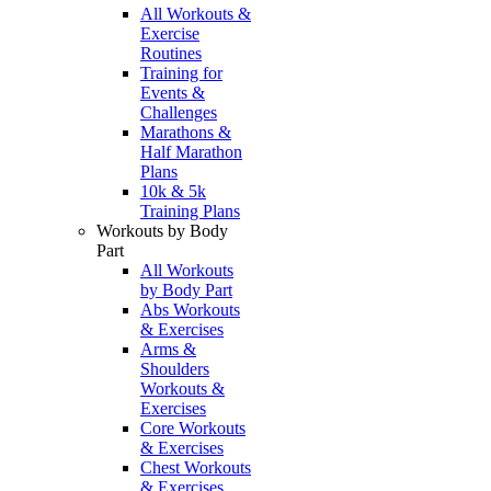
All Workouts &
Exercise
Routines
Training for
Events &
Challenges
Marathons &
Half Marathon
Plans
10k & 5k
Training Plans
Workouts by Body
Part
All Workouts
by Body Part
Abs Workouts
& Exercises
Arms &
Shoulders
Workouts &
Exercises
Core Workouts
& Exercises
Chest Workouts
& Exercises