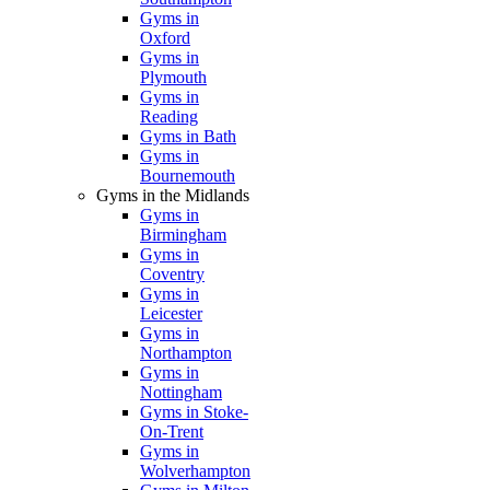
Gyms in
Oxford
Gyms in
Plymouth
Gyms in
Reading
Gyms in Bath
Gyms in
Bournemouth
Gyms in the Midlands
Gyms in
Birmingham
Gyms in
Coventry
Gyms in
Leicester
Gyms in
Northampton
Gyms in
Nottingham
Gyms in Stoke-
On-Trent
Gyms in
Wolverhampton