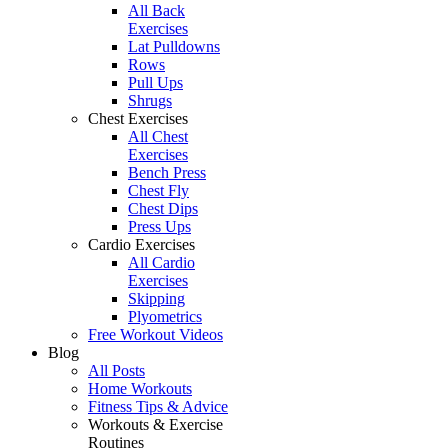
All Back
Exercises
Lat Pulldowns
Rows
Pull Ups
Shrugs
Chest Exercises
All Chest
Exercises
Bench Press
Chest Fly
Chest Dips
Press Ups
Cardio Exercises
All Cardio
Exercises
Skipping
Plyometrics
Free Workout Videos
Blog
All Posts
Home Workouts
Fitness Tips & Advice
Workouts & Exercise
Routines