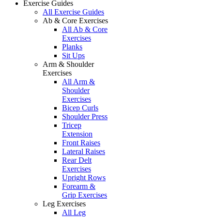
Exercise Guides
All Exercise Guides
Ab & Core Exercises
All Ab & Core
Exercises
Planks
Sit Ups
Arm & Shoulder
Exercises
All Arm &
Shoulder
Exercises
Bicep Curls
Shoulder Press
Tricep
Extension
Front Raises
Lateral Raises
Rear Delt
Exercises
Upright Rows
Forearm &
Grip Exercises
Leg Exercises
All Leg