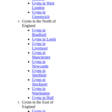
Gyms in West
London
Gyms in
Greenwich
Gyms in the North of
England
Gyms in
Bradford
Gyms in Leeds
Gyms in
Liverpool
Gyms in
Manchester
Gyms in
Newcastle
Gyms in
Sheffield
Gyms in
Stockport
Gyms in
Warrington
Gyms in Hull
Gyms in the East of
England
Gyms in