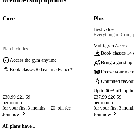
Core
Plus
Best value
Everything in Core, pl
Multi-gym Access
Plan includes
Book classes 14 d
Access the gym anytime
Bring a guest up t
Book classes 8 days in advance*
Freeze your memb
Unlimited flavour
Up to 60% off top br
£30.99
£21.69
£37.99
£26.59
per month
per month
for your first 3 months +
£0
join fee
for your first 3 month
Join now
Join now
All plans have...