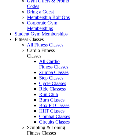
Gym Offers & Promo
Codes
Bring a Guest
Membership Bolt Ons
Corporate Gym
Memberships
Student Gym Memberships
Fitness Classes
All Fitness Classes
Cardio Fitness
Classes
All Cardio
Fitness Classes
Zumba Classes
Step Classes
Cycle Classes
Ride Classess
Run Club
Burn Classes
Box Fit Classes
HIIT Classes
Combat Classes
Circuits Classes
Sculpting & Toning
Fitness Classes