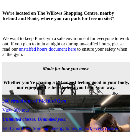
We’re located on The Willows Shopping Centre, nearby 
Iceland and Boots, where you can park for free on site!
*
We want to keep PureGym a safe environment for everyone to work 
out. If you plan to train at night or during un-staffed hours, please 
read our 
unstaffed hours document here
 to ensure your safety when 
at the gym.
Made for how you move
Whether you’re chasing a PB or just feeling good in your body,
our equipment is here to help you train your way.
360 virtual tour of Wickford Gym
View 360 tour
Unlimited classes. Unlimited you.
Find your flow, from high energy to low impact, every class is