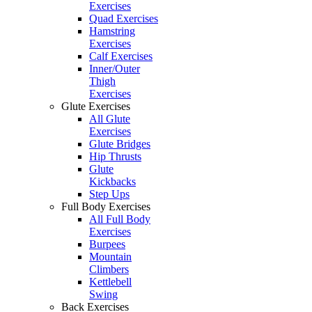
Exercises
Quad Exercises
Hamstring
Exercises
Calf Exercises
Inner/Outer
Thigh
Exercises
Glute Exercises
All Glute
Exercises
Glute Bridges
Hip Thrusts
Glute
Kickbacks
Step Ups
Full Body Exercises
All Full Body
Exercises
Burpees
Mountain
Climbers
Kettlebell
Swing
Back Exercises