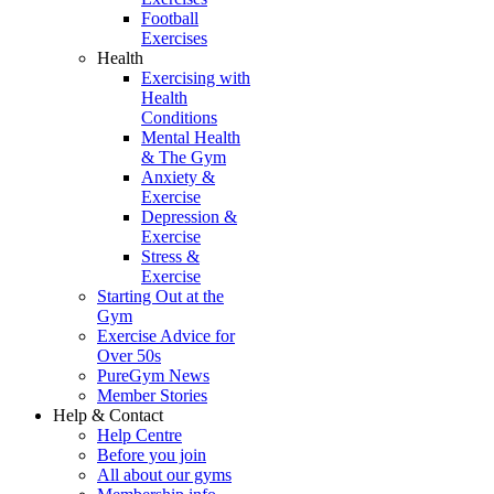
Football
Exercises
Health
Exercising with
Health
Conditions
Mental Health
& The Gym
Anxiety &
Exercise
Depression &
Exercise
Stress &
Exercise
Starting Out at the
Gym
Exercise Advice for
Over 50s
PureGym News
Member Stories
Help & Contact
Help Centre
Before you join
All about our gyms