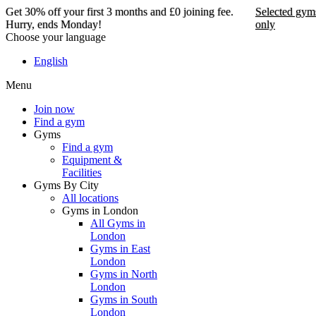
Get 30% off your first 3 months and £0 joining fee.
Selected gym
Hurry, ends Monday!
only
Choose your language
Get 30% off your first 3
English
months and £0 joining
Menu
fee. Hurry, ends Monday!
Join now
Find a gym
Selected gyms only
Gyms
Find a gym
Join now
Equipment &
Facilities
Gyms By City
All locations
Gyms in London
All Gyms in
London
Gyms in East
London
Gyms in North
London
Gyms in South
London