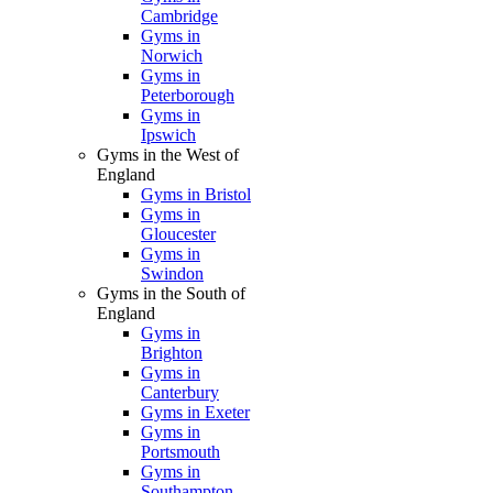
Cambridge
Gyms in
Norwich
Gyms in
Peterborough
Gyms in
Ipswich
Gyms in the West of
England
Gyms in Bristol
Gyms in
Gloucester
Gyms in
Swindon
Gyms in the South of
England
Gyms in
Brighton
Gyms in
Canterbury
Gyms in Exeter
Gyms in
Portsmouth
Gyms in
Southampton