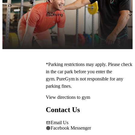
Getting to PureGym
Driving
Pop 
SS12 0RA
, into your SatNav and 
navigate towards The Willows Shopping 
Centre, where you can park on site for free.
*Parking restrictions may apply. Please check 
in the car park before you enter the 
gym. PureGym is not responsible for any 
parking fines. 
View directions to gym
Contact Us
Email Us
Facebook Messenger