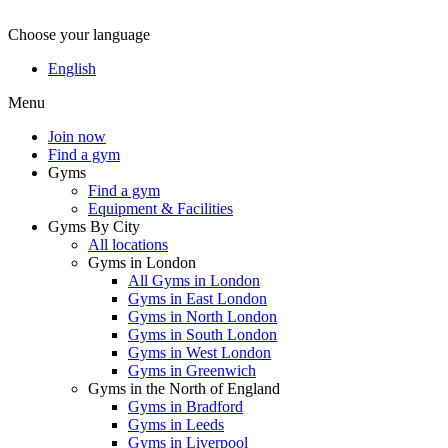
Choose your language
English
Menu
Join now
Find a gym
Gyms
Find a gym
Equipment & Facilities
Gyms By City
All locations
Gyms in London
All Gyms in London
Gyms in East London
Gyms in North London
Gyms in South London
Gyms in West London
Gyms in Greenwich
Gyms in the North of England
Gyms in Bradford
Gyms in Leeds
Gyms in Liverpool