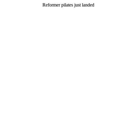
Reformer pilates just landed
Reformer pilates just landed
Join now