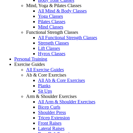
Body Tone Classes
Mind, Yoga & Pilates Classes
All Mind & Body Classes
Yoga Classes
Pilates Classes
Mind Classes
Functional Strength Classes
All Functional Strength Classes
Strength Classes
Lift Classes
Hyrox Classes
Personal Training
Exercise Guides
All Exercise Guides
Ab & Core Exercises
All Ab & Core Exercises
Planks
Sit Ups
Arm & Shoulder Exercises
All Arm & Shoulder Exercises
Bicep Curls
Shoulder Press
Tricep Extension
Front Raises
Lateral Raises