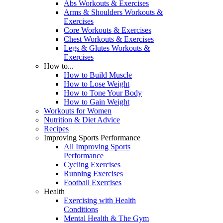
Abs Workouts & Exercises
Arms & Shoulders Workouts &
Exercises
Core Workouts & Exercises
Chest Workouts & Exercises
Legs & Glutes Workouts &
Exercises
How to...
How to Build Muscle
How to Lose Weight
How to Tone Your Body
How to Gain Weight
Workouts for Women
Nutrition & Diet Advice
Recipes
Improving Sports Performance
All Improving Sports
Performance
Cycling Exercises
Running Exercises
Football Exercises
Health
Exercising with Health
Conditions
Mental Health & The Gym