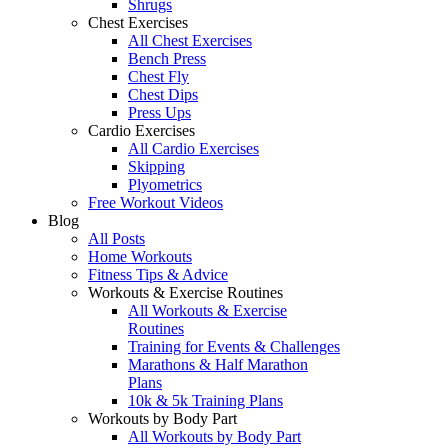
Shrugs
Chest Exercises
All Chest Exercises
Bench Press
Chest Fly
Chest Dips
Press Ups
Cardio Exercises
All Cardio Exercises
Skipping
Plyometrics
Free Workout Videos
Blog
All Posts
Home Workouts
Fitness Tips & Advice
Workouts & Exercise Routines
All Workouts & Exercise
Routines
Training for Events & Challenges
Marathons & Half Marathon
Plans
10k & 5k Training Plans
Workouts by Body Part
All Workouts by Body Part