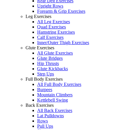
Rear Delt Exercises
Upright Rows
Forearm & Grip Exercises
Leg Exercises
All Leg Exercises
Quad Exercises
Hamstring Exercises
Calf Exercises
Inner/Outer Thigh Exercises
Glute Exercises
All Glute Exercises
Glute Bridges
Hip Thrusts
Glute Kickbacks
Step Ups
Full Body Exercises
All Full Body Exercises
Burpees
Mountain Climbers
Kettlebell Swing
Back Exercises
All Back Exercises
Lat Pulldowns
Rows
Pull Ups