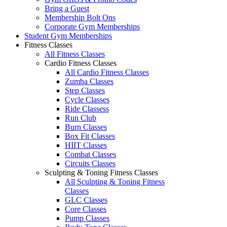
Bring a Guest
Membership Bolt Ons
Corporate Gym Memberships
Student Gym Memberships
Fitness Classes
All Fitness Classes
Cardio Fitness Classes
All Cardio Fitness Classes
Zumba Classes
Step Classes
Cycle Classes
Ride Classess
Run Club
Burn Classes
Box Fit Classes
HIIT Classes
Combat Classes
Circuits Classes
Sculpting & Toning Fitness Classes
All Sculpting & Toning Fitness
Classes
GLC Classes
Core Classes
Pump Classes