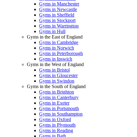
Gyms in Manchester
Gyms in Newcastle
Gyms in Sheffield
Gyms in Stockport
Gyms in Warrington
Gyms in Hull
Gyms in the East of England
Gyms in Cambridge
Gyms in Norwich
Gyms in Peterborough
Gyms in Ipswich
Gyms in the West of England
Gyms in Bristol
Gyms in Gloucester
Gyms in Swindon
Gyms in the South of England
Gyms in Brighton
Gyms in Canterbury
Gyms in Exeter
Gyms in Portsmouth
Gyms in Southampton
Gyms in Oxford
Gyms in Plymouth
Gyms in Reading
Gyms in Bath