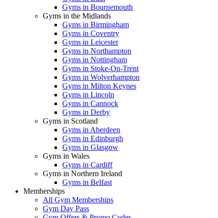
Gyms in Bournemouth
Gyms in the Midlands
Gyms in Birmingham
Gyms in Coventry
Gyms in Leicester
Gyms in Northampton
Gyms in Nottingham
Gyms in Stoke-On-Trent
Gyms in Wolverhampton
Gyms in Milton Keynes
Gyms in Lincoln
Gyms in Cannock
Gyms in Derby
Gyms in Scotland
Gyms in Aberdeen
Gyms in Edinburgh
Gyms in Glasgow
Gyms in Wales
Gyms in Cardiff
Gyms in Northern Ireland
Gyms in Belfast
Memberships
All Gym Memberships
Gym Day Pass
Gym Offers & Promo Codes