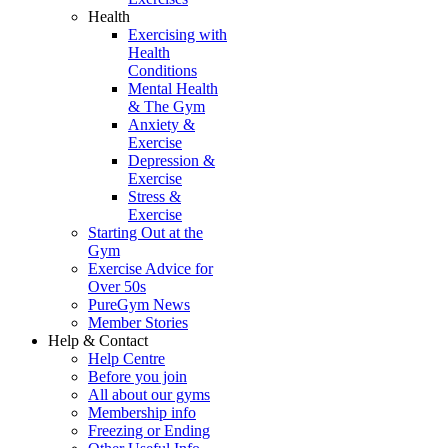
Health
Exercising with
Health
Conditions
Mental Health
& The Gym
Anxiety &
Exercise
Depression &
Exercise
Stress &
Exercise
Starting Out at the
Gym
Exercise Advice for
Over 50s
PureGym News
Member Stories
Help & Contact
Help Centre
Before you join
All about our gyms
Membership info
Freezing or Ending