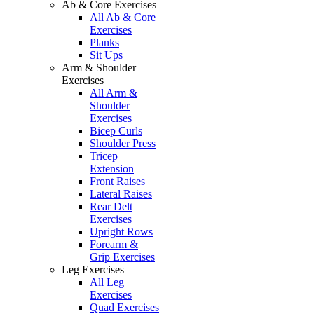
Ab & Core Exercises
All Ab & Core
Exercises
Planks
Sit Ups
Arm & Shoulder
Exercises
All Arm &
Shoulder
Exercises
Bicep Curls
Shoulder Press
Tricep
Extension
Front Raises
Lateral Raises
Rear Delt
Exercises
Upright Rows
Forearm &
Grip Exercises
Leg Exercises
All Leg
Exercises
Quad Exercises