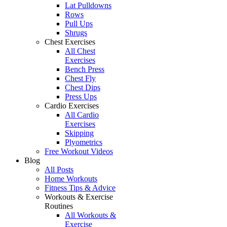
Lat Pulldowns
Rows
Pull Ups
Shrugs
Chest Exercises
All Chest
Exercises
Bench Press
Chest Fly
Chest Dips
Press Ups
Cardio Exercises
All Cardio
Exercises
Skipping
Plyometrics
Free Workout Videos
Blog
All Posts
Home Workouts
Fitness Tips & Advice
Workouts & Exercise
Routines
All Workouts &
Exercise