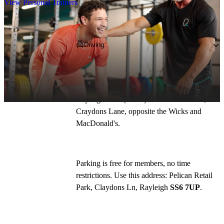
View Personal Trainers
Getting to PureGym
Driving
Pelican Retail Park is on the A127 between 
Southend and Basildon. Take the Rayleigh 
Weir bypass, off the A127, 300m from the 
Rayleigh Weir (A127) A129 roundabout, off 
Craydons Lane, opposite the Wicks and 
MacDonald's.
Parking is free for members, no time 
restrictions. Use this address: Pelican Retail 
Park, Claydons Ln, Rayleigh 
SS6 7UP
. 