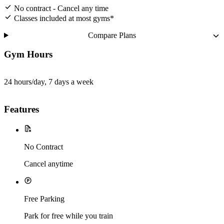
No contract - Cancel any time
Classes included at most gyms*
Compare Plans
Gym Hours
24 hours/day, 7 days a week
Features
No Contract
Cancel anytime
Free Parking
Park for free while you train