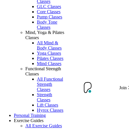
Classes
GLC Classes
Core Classes
Pump Classes
Body Tone
Classes
Mind, Yoga & Pilates
Classes
All Mind &
Body Classes
Yoga Classes
Pilates Classes
Mind Classes
Functional Strength
Classes
All Functional
Strength
Join
Classes
Strength
Classes
Lift Classes
Hyrox Classes
Personal Training
Exercise Guides
All Exercise Guides