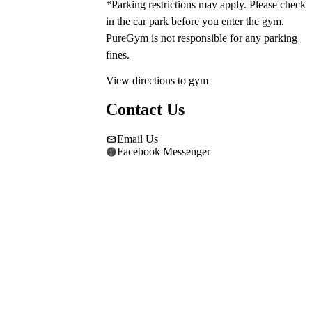
*Parking restrictions may apply. Please check 
in the car park before you enter the gym. 
PureGym is not responsible for any parking 
fines.
View directions to gym
Contact Us
Email Us
Facebook Messenger