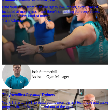
Find your flow, from high energy to low impact, every class is
included at most gyms – and there’s something for every fitness
mood and every kind of mover.
View Classes
Meet the team
Need a little help? Our team’s always nearby – and our Fitness 
Coaches and expert PTs are here to guide you when you want to go 
further.
Josh Summerhill
Assistant Gym Manager
The friendliest Personal Trainers
Work 1-1 with a PT to build confidence, perfect technique and make
progress that feels good in and out of the gym.