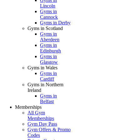
Gyms in
Lincoln
Gyms in
Cannock
Gyms in Derby
Gyms in Scotland
Gyms in
Aberdeen
Gyms in
Edinburgh
Gyms in
Glasgow
Gyms in Wales
Gyms in
Cardiff
Gyms in Northern
Ireland
Gyms in
Belfast
Memberships
All Gym
Memberships
Gym Day Pass
Gym Offers & Promo
Codes