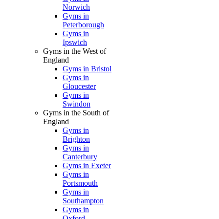
Norwich
Gyms in
Peterborough
Gyms in
Ipswich
Gyms in the West of
England
Gyms in Bristol
Gyms in
Gloucester
Gyms in
Swindon
Gyms in the South of
England
Gyms in
Brighton
Gyms in
Canterbury
Gyms in Exeter
Gyms in
Portsmouth
Gyms in
Southampton
Gyms in
Oxford