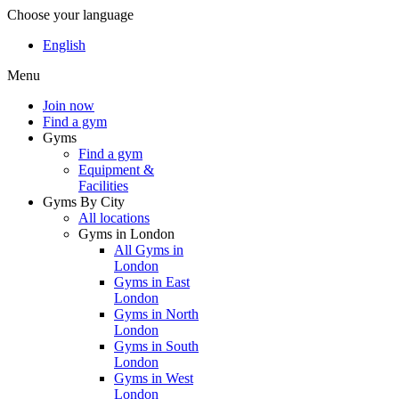
Choose your language
English
Menu
Join now
Find a gym
Gyms
Find a gym
Equipment &
Facilities
Gyms By City
All locations
Gyms in London
All Gyms in
London
Gyms in East
London
Gyms in North
London
Gyms in South
London
Gyms in West
London