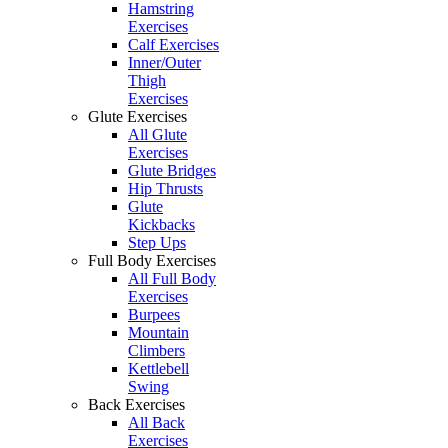
Hamstring
Exercises
Calf Exercises
Inner/Outer
Thigh
Exercises
Glute Exercises
All Glute
Exercises
Glute Bridges
Hip Thrusts
Glute
Kickbacks
Step Ups
Full Body Exercises
All Full Body
Exercises
Burpees
Mountain
Climbers
Kettlebell
Swing
Back Exercises
All Back
Exercises