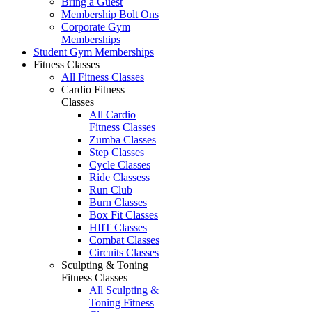
Bring a Guest
Membership Bolt Ons
Corporate Gym
Memberships
Student Gym Memberships
Fitness Classes
All Fitness Classes
Cardio Fitness
Classes
All Cardio
Fitness Classes
Zumba Classes
Step Classes
Cycle Classes
Ride Classess
Run Club
Burn Classes
Box Fit Classes
HIIT Classes
Combat Classes
Circuits Classes
Sculpting & Toning
Fitness Classes
All Sculpting &
Toning Fitness