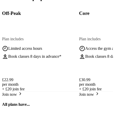
Off-Peak
Core
Plan includes
Plan includes
Limited access hours
Access the gym a
Book classes 8 days in advance*
Book classes 8 da
£22.99
£30.99
per month
per month
+
£20
join fee
+
£20
join fee
Join now
Join now
All plans have...