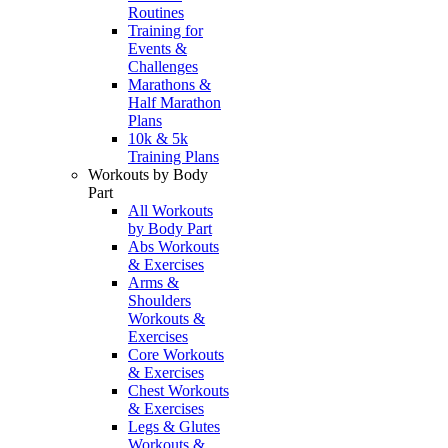
Routines
Training for
Events &
Challenges
Marathons &
Half Marathon
Plans
10k & 5k
Training Plans
Workouts by Body
Part
All Workouts
by Body Part
Abs Workouts
& Exercises
Arms &
Shoulders
Workouts &
Exercises
Core Workouts
& Exercises
Chest Workouts
& Exercises
Legs & Glutes
Workouts &