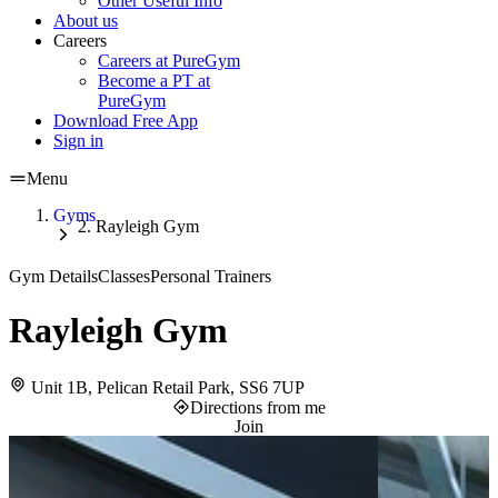
Other Useful Info
About us
Careers
Careers at PureGym
Become a PT at
PureGym
Download Free App
Sign in
Menu
Gyms
Rayleigh Gym
Gym Details
Classes
Personal Trainers
Rayleigh Gym
Unit 1B, Pelican Retail Park, SS6 7UP
Directions from me
Join