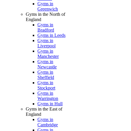
Gyms in
Greenwich
Gyms in the North of
England
Gyms in
Bradford
Gyms in Leeds
Gyms in
Liverpool
Gyms in
Manchester
Gyms in
Newcastle
Gyms in
Sheffield
Gyms in
Stockport
Gyms in
Warrington
Gyms in Hull
Gyms in the East of
England
Gyms in
Cambridge
Gyms in