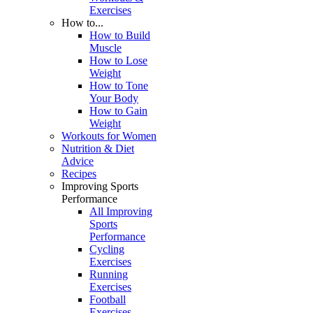
Exercises
How to...
How to Build
Muscle
How to Lose
Weight
How to Tone
Your Body
How to Gain
Weight
Workouts for Women
Nutrition & Diet
Advice
Recipes
Improving Sports
Performance
All Improving
Sports
Performance
Cycling
Exercises
Running
Exercises
Football
Exercises