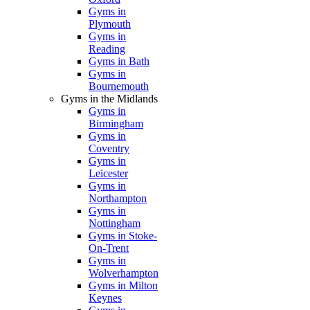
Gyms in
Plymouth
Gyms in
Reading
Gyms in Bath
Gyms in
Bournemouth
Gyms in the Midlands
Gyms in
Birmingham
Gyms in
Coventry
Gyms in
Leicester
Gyms in
Northampton
Gyms in
Nottingham
Gyms in Stoke-
On-Trent
Gyms in
Wolverhampton
Gyms in Milton
Keynes