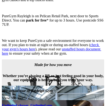
PureGym Rayleigh is on Pelican Retail Park, next door to Sports 
Direct. You can 
park for free
* for up to 3 hours. Use postcode SS6 
7UP.
We want to keep PureGym a safe environment for everyone to work 
out. If you plan to train at night or during un-staffed hours (
check 
your gym’s hours here
), please read our 
unstaffed hours document 
here
 to ensure your safety when at the gym.
Made for how you move
Whether you’re chasing a PB or just feeling good in your body,
our equipment is here to help you train your way.
360 virtual tour of Rayleigh Gym
View 360 tour
Unlimited classes. Unlimited you.