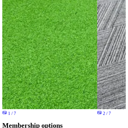
1 / 7
2 / 7
Membership options