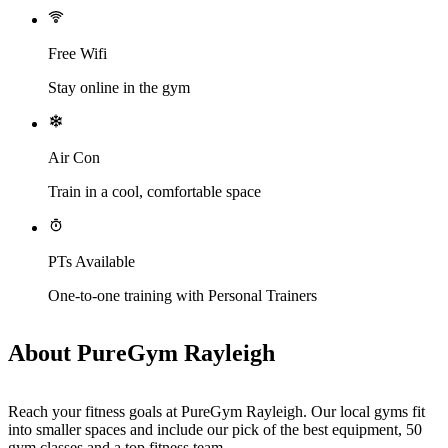
Free Wifi
Stay online in the gym
Air Con
Train in a cool, comfortable space
PTs Available
One-to-one training with Personal Trainers
About PureGym Rayleigh
Reach your fitness goals at PureGym Rayleigh. Our local gyms fit 
into smaller spaces and include our pick of the best equipment, 50 
gym classes and a top fitness team.