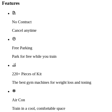
Features
No Contract
Cancel anytime
Free Parking
Park for free while you train
220+ Pieces of Kit
The best gym machines for weight loss and toning
Air Con
Train in a cool, comfortable space