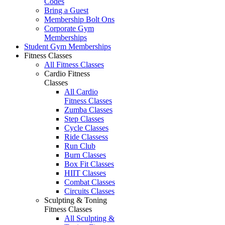
Codes
Bring a Guest
Membership Bolt Ons
Corporate Gym
Memberships
Student Gym Memberships
Fitness Classes
All Fitness Classes
Cardio Fitness
Classes
All Cardio
Fitness Classes
Zumba Classes
Step Classes
Cycle Classes
Ride Classess
Run Club
Burn Classes
Box Fit Classes
HIIT Classes
Combat Classes
Circuits Classes
Sculpting & Toning
Fitness Classes
All Sculpting &