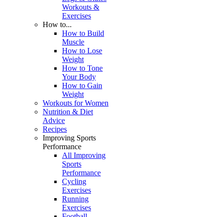
Workouts &
Exercises
How to...
How to Build
Muscle
How to Lose
Weight
How to Tone
Your Body
How to Gain
Weight
Workouts for Women
Nutrition & Diet
Advice
Recipes
Improving Sports
Performance
All Improving
Sports
Performance
Cycling
Exercises
Running
Exercises
Football