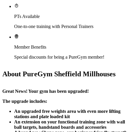
PTs Available
One-to-one training with Personal Trainers
Member Benefits
Special discounts for being a PureGym member!
About PureGym Sheffield Millhouses
Great News! Your gym has been upgraded!​
The upgrade includes:
An upgraded free weights area with even more lifting 
stations and plate loaded kit
An extension on your functional training zone with wall 
ball targets, handstand boards and accessories