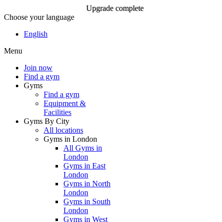
Upgrade complete
Choose your language
Upgrade complete
English
Menu
Join Now
Join now
Find a gym
Gyms
Find a gym
Equipment &
Facilities
Gyms By City
All locations
Gyms in London
All Gyms in
London
Gyms in East
London
Gyms in North
London
Gyms in South
London
Gyms in West