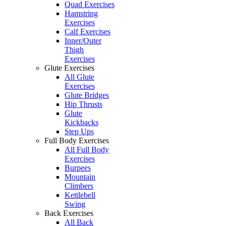
Quad Exercises
Hamstring
Exercises
Calf Exercises
Inner/Outer
Thigh
Exercises
Glute Exercises
All Glute
Exercises
Glute Bridges
Hip Thrusts
Glute
Kickbacks
Step Ups
Full Body Exercises
All Full Body
Exercises
Burpees
Mountain
Climbers
Kettlebell
Swing
Back Exercises
All Back