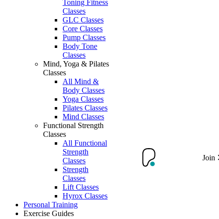
Toning Fitness
Classes
GLC Classes
Core Classes
Pump Classes
Body Tone
Classes
Mind, Yoga & Pilates
Classes
All Mind &
Body Classes
Yoga Classes
Pilates Classes
Mind Classes
Functional Strength
Classes
All Functional
Strength
Join
Classes
Strength
Classes
Lift Classes
Hyrox Classes
Personal Training
Exercise Guides