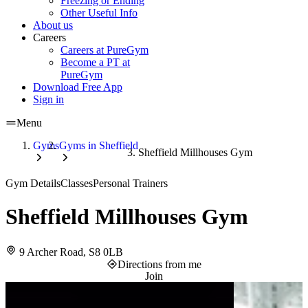
Freezing or Ending
Other Useful Info
About us
Careers
Careers at PureGym
Become a PT at
PureGym
Download Free App
Sign in
Menu
Gyms
Gyms in Sheffield
Sheffield Millhouses Gym
Gym Details
Classes
Personal Trainers
Sheffield Millhouses Gym
9 Archer Road, S8 0LB
Directions from me
Join