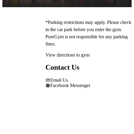
*Parking restrictions may apply. Please check 
in the car park before you enter the gym. 
PureGym is not responsible for any parking 
fines.
View directions to gym
Contact Us
Email Us
Facebook Messenger