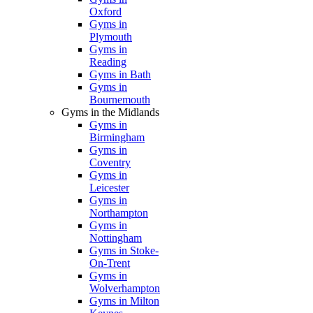
Oxford
Gyms in
Plymouth
Gyms in
Reading
Gyms in Bath
Gyms in
Bournemouth
Gyms in the Midlands
Gyms in
Birmingham
Gyms in
Coventry
Gyms in
Leicester
Gyms in
Northampton
Gyms in
Nottingham
Gyms in Stoke-
On-Trent
Gyms in
Wolverhampton
Gyms in Milton