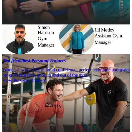
Need a little help? Our team’s always nearby – and our Fitness 
Coaches and expert PTs are here to guide you when you want to go 
further.
Simon
Jill Motley
Harrison
Assistant Gym
Gym
Manager
Manager
The friendliest Personal Trainers
Work 1-1 with a PT to build confidence, perfect technique and make
progress that feels good in and out of the gym.
View Personal Trainers
Getting to PureGym
Driving
If you're coming by car, pop 
S8 0LB
 into 
your SatNav and park in our on-site free 
parking.