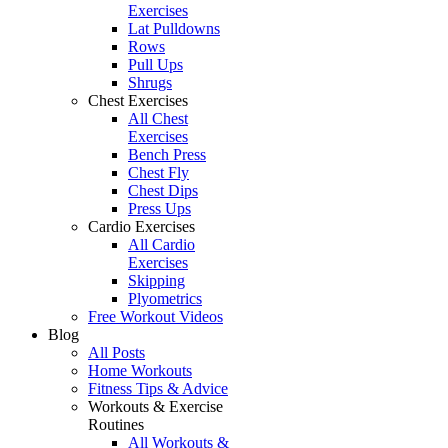
Exercises
Lat Pulldowns
Rows
Pull Ups
Shrugs
Chest Exercises
All Chest
Exercises
Bench Press
Chest Fly
Chest Dips
Press Ups
Cardio Exercises
All Cardio
Exercises
Skipping
Plyometrics
Free Workout Videos
Blog
All Posts
Home Workouts
Fitness Tips & Advice
Workouts & Exercise
Routines
All Workouts &