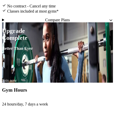
No contract - Cancel any time
Classes included at most gyms*
Compare Plans
Upgrade
Complete
Better Than Ever
Join now
Gym Hours
24 hours/day, 7 days a week