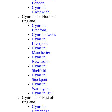
London
Gyms in
Greenwich
Gyms in the North of
England
Gyms in
Bradford
Gyms in Leeds
Gyms in
Liverpool
Gyms in
Manchester
Gyms in
Newcastle
Gyms in
Sheffield
Gyms in
Stockport
Gyms in
Warrington
Gyms in Hull
Gyms in the East of
England
Gyms in
Cambridge