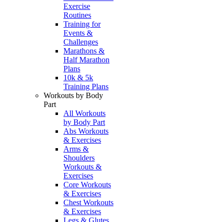
Exercise
Routines
Training for
Events &
Challenges
Marathons &
Half Marathon
Plans
10k & 5k
Training Plans
Workouts by Body
Part
All Workouts
by Body Part
Abs Workouts
& Exercises
Arms &
Shoulders
Workouts &
Exercises
Core Workouts
& Exercises
Chest Workouts
& Exercises
Legs & Glutes