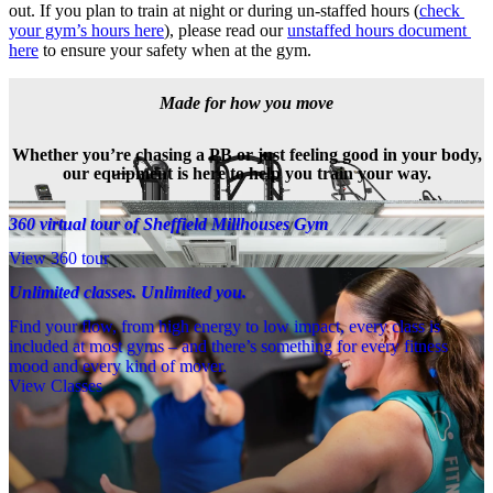
out. If you plan to train at night or during un-staffed hours (
check 
your gym’s hours here
), please read our 
unstaffed hours document 
here
 to ensure your safety when at the gym.
Made for how you move
Whether you’re chasing a PB or just feeling good in your body,
our equipment is here to help you train your way.
360 virtual tour of Sheffield Millhouses Gym
View 360 tour
Unlimited classes. Unlimited you.
Find your flow, from high energy to low impact, every class is
included at most gyms – and there’s something for every fitness
mood and every kind of mover.
View Classes
Meet the team