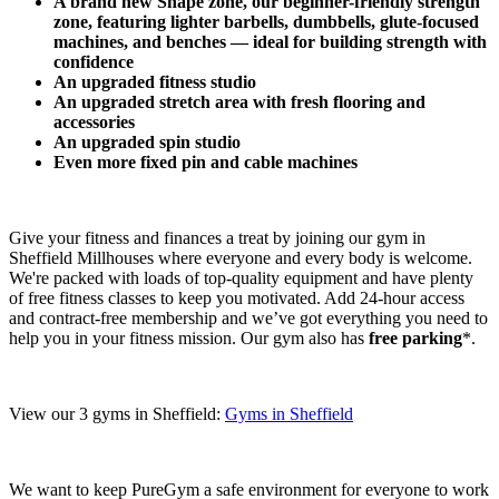
A brand new Shape zone, our beginner-friendly strength 
zone, featuring lighter barbells, dumbbells, glute-focused 
machines, and benches — ideal for building strength with 
confidence​
An upgraded fitness studio
An upgraded stretch area with fresh flooring and 
accessories
An upgraded spin studio
Even more fixed pin and cable machines
Give your fitness and finances a treat by joining our gym in 
Sheffield Millhouses where everyone and every body is welcome. 
We're packed with loads of top-quality equipment and have plenty 
of free fitness classes to keep you motivated. Add 24-hour access 
and contract-free membership and we’ve got everything you need to 
help you in your fitness mission. Our gym also has 
free parking
*.
View our 3 gyms in Sheffield: 
Gyms in Sheffield
We want to keep PureGym a safe environment for everyone to work 