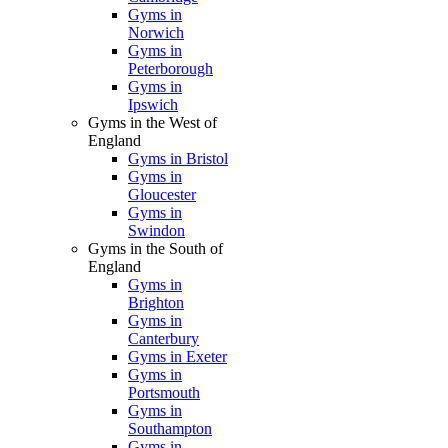
Gyms in
Norwich
Gyms in
Peterborough
Gyms in
Ipswich
Gyms in the West of
England
Gyms in Bristol
Gyms in
Gloucester
Gyms in
Swindon
Gyms in the South of
England
Gyms in
Brighton
Gyms in
Canterbury
Gyms in Exeter
Gyms in
Portsmouth
Gyms in
Southampton
Gyms in