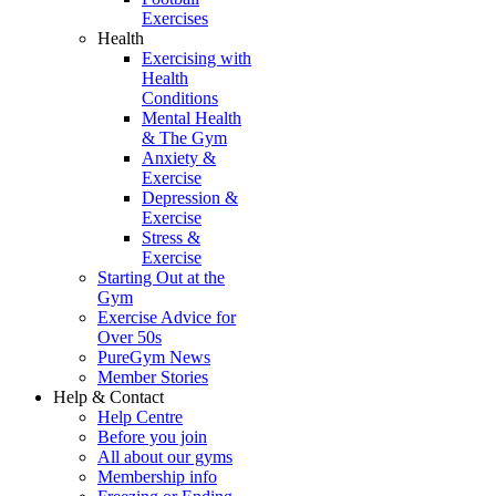
Exercises
Health
Exercising with
Health
Conditions
Mental Health
& The Gym
Anxiety &
Exercise
Depression &
Exercise
Stress &
Exercise
Starting Out at the
Gym
Exercise Advice for
Over 50s
PureGym News
Member Stories
Help & Contact
Help Centre
Before you join
All about our gyms
Membership info