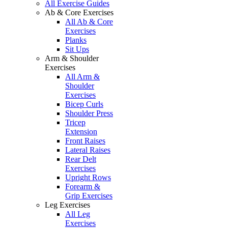
All Exercise Guides
Ab & Core Exercises
All Ab & Core
Exercises
Planks
Sit Ups
Arm & Shoulder
Exercises
All Arm &
Shoulder
Exercises
Bicep Curls
Shoulder Press
Tricep
Extension
Front Raises
Lateral Raises
Rear Delt
Exercises
Upright Rows
Forearm &
Grip Exercises
Leg Exercises
All Leg
Exercises