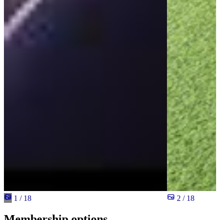
1 / 18
2 / 18
Membership options