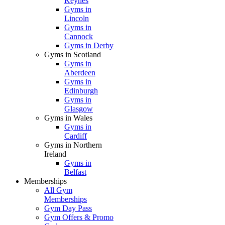
Keynes
Gyms in
Lincoln
Gyms in
Cannock
Gyms in Derby
Gyms in Scotland
Gyms in
Aberdeen
Gyms in
Edinburgh
Gyms in
Glasgow
Gyms in Wales
Gyms in
Cardiff
Gyms in Northern
Ireland
Gyms in
Belfast
Memberships
All Gym
Memberships
Gym Day Pass
Gym Offers & Promo