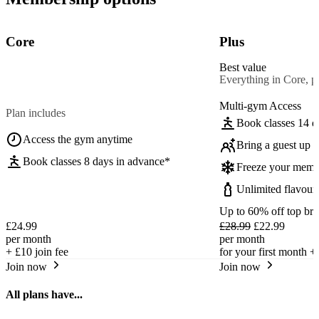
Core
Plus
Best value
Everything in Core, pl
Multi-gym Access
Plan includes
Book classes 14 d
Access the gym anytime
Bring a guest up t
Book classes 8 days in advance*
Freeze your memb
Unlimited flavour
Up to 60% off top br
£24.99
£28.99
£22.99
per month
per month
+
£10
join fee
for your first month +
Join now
Join now
All plans have...