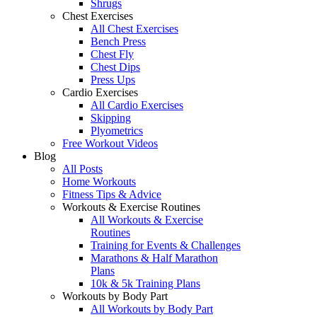
Shrugs
Chest Exercises
All Chest Exercises
Bench Press
Chest Fly
Chest Dips
Press Ups
Cardio Exercises
All Cardio Exercises
Skipping
Plyometrics
Free Workout Videos
Blog
All Posts
Home Workouts
Fitness Tips & Advice
Workouts & Exercise Routines
All Workouts & Exercise
Routines
Training for Events & Challenges
Marathons & Half Marathon
Plans
10k & 5k Training Plans
Workouts by Body Part
All Workouts by Body Part