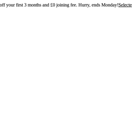
ff your first 3 months and £0 joining fee. Hurry, ends Monday!
Select
t 30% off your first 3 months and £0 joining
Hurry, ends Monday!
Selected gyms only
Join now