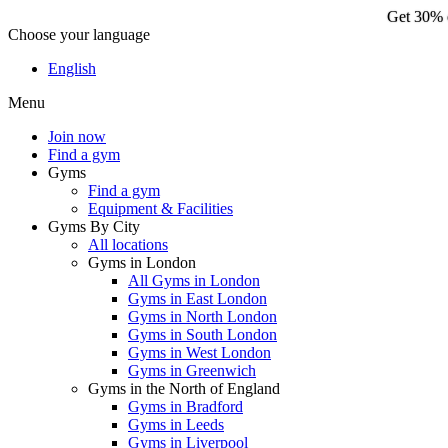
Get 30% o
Choose your language
Ge
English
Menu
Join now
Find a gym
Gyms
Find a gym
Equipment & Facilities
Gyms By City
All locations
Gyms in London
All Gyms in London
Gyms in East London
Gyms in North London
Gyms in South London
Gyms in West London
Gyms in Greenwich
Gyms in the North of England
Gyms in Bradford
Gyms in Leeds
Gyms in Liverpool