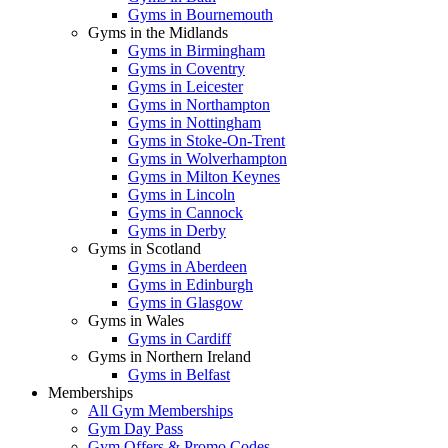
Gyms in Bournemouth
Gyms in the Midlands
Gyms in Birmingham
Gyms in Coventry
Gyms in Leicester
Gyms in Northampton
Gyms in Nottingham
Gyms in Stoke-On-Trent
Gyms in Wolverhampton
Gyms in Milton Keynes
Gyms in Lincoln
Gyms in Cannock
Gyms in Derby
Gyms in Scotland
Gyms in Aberdeen
Gyms in Edinburgh
Gyms in Glasgow
Gyms in Wales
Gyms in Cardiff
Gyms in Northern Ireland
Gyms in Belfast
Memberships
All Gym Memberships
Gym Day Pass
Gym Offers & Promo Codes