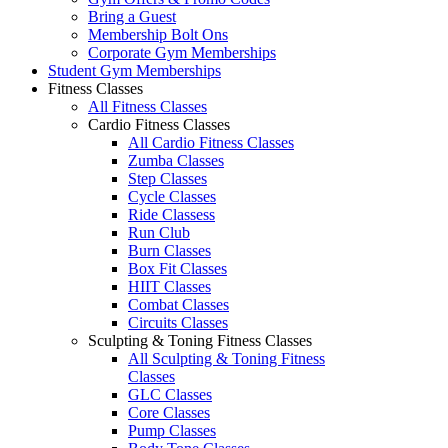
Bring a Guest
Membership Bolt Ons
Corporate Gym Memberships
Student Gym Memberships
Fitness Classes
All Fitness Classes
Cardio Fitness Classes
All Cardio Fitness Classes
Zumba Classes
Step Classes
Cycle Classes
Ride Classess
Run Club
Burn Classes
Box Fit Classes
HIIT Classes
Combat Classes
Circuits Classes
Sculpting & Toning Fitness Classes
All Sculpting & Toning Fitness
Classes
GLC Classes
Core Classes
Pump Classes