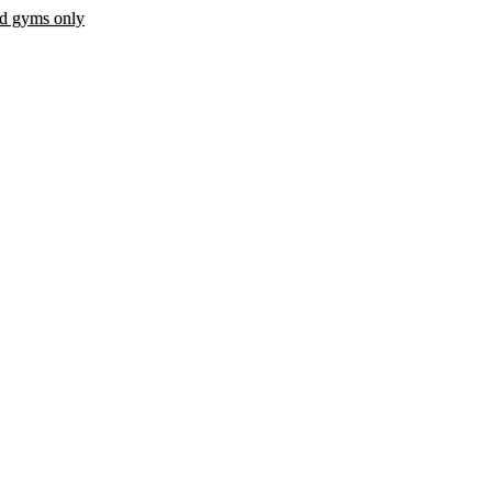
ed gyms only
 fee.