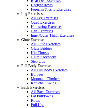
Rear Delt Exercises
Upright Rows
Forearm & Grip Exercises
Leg Exercises
All Leg Exercises
Quad Exercises
Hamstring Exercises
Calf Exercises
Inner/Outer Thigh Exercises
Glute Exercises
All Glute Exercises
Glute Bridges
Hip Thrusts
Glute Kickbacks
Step Ups
Full Body Exercises
All Full Body Exercises
Burpees
Mountain Climbers
Kettlebell Swing
Back Exercises
All Back Exercises
Lat Pulldowns
Rows
Pull Ups