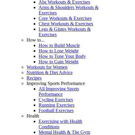
Abs Workouts & Exercises
Arms & Shoulders Workouts &
Exercises
Core Workouts & Exercises
Chest Workouts & Exercises
Legs & Glutes Workouts &
Exercises
How to...
How to Build Muscle
How to Lose Weight
How to Tone Your Body
How to Gain Weight
Workouts for Women
Nutrition & Diet Advice
Recipes
Improving Sports Performance
All Improving Sports
Performance
Cycling Exercises
Running Exercises
Football Exercises
Health
Exercising with Health
Conditions
Mental Health & The Gym