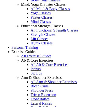
Body Tone Classes
Mind, Yoga & Pilates Classes
All Mind & Body Classes
Yoga Classes
Pilates Classes
Mind Classes
Functional Strength Classes
All Functional Strength Classes
Strength Classes
Lift Classes
Hyrox Classes
Personal Training
Exercise Guides
All Exercise Guides
Ab & Core Exercises
All Ab & Core Exercises
Planks
Sit Ups
Arm & Shoulder Exercises
All Arm & Shoulder Exercises
Bicep Curls
Shoulder Press
Tricep Extension
Front Raises
Lateral Raises