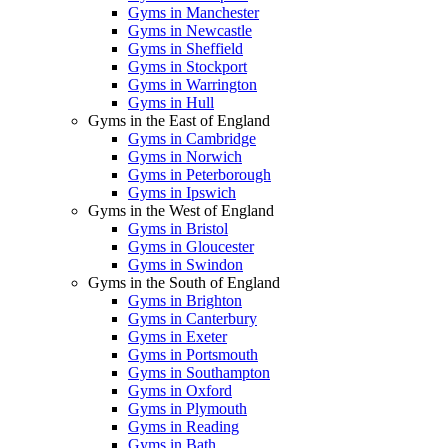
Gyms in Manchester
Gyms in Newcastle
Gyms in Sheffield
Gyms in Stockport
Gyms in Warrington
Gyms in Hull
Gyms in the East of England
Gyms in Cambridge
Gyms in Norwich
Gyms in Peterborough
Gyms in Ipswich
Gyms in the West of England
Gyms in Bristol
Gyms in Gloucester
Gyms in Swindon
Gyms in the South of England
Gyms in Brighton
Gyms in Canterbury
Gyms in Exeter
Gyms in Portsmouth
Gyms in Southampton
Gyms in Oxford
Gyms in Plymouth
Gyms in Reading
Gyms in Bath