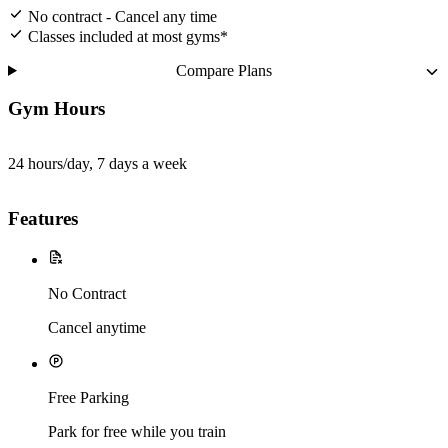
No contract - Cancel any time
Classes included at most gyms*
Compare Plans
Gym Hours
24 hours/day, 7 days a week
Features
No Contract
Cancel anytime
Free Parking
Park for free while you train