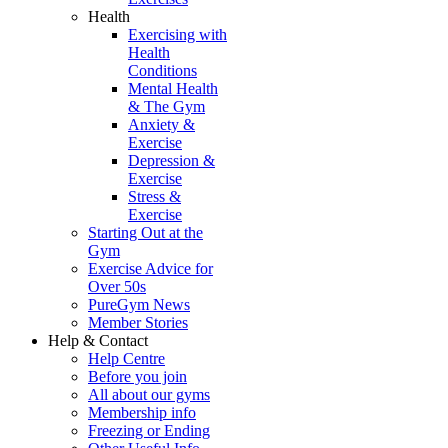
Health
Exercising with
Health
Conditions
Mental Health
& The Gym
Anxiety &
Exercise
Depression &
Exercise
Stress &
Exercise
Starting Out at the
Gym
Exercise Advice for
Over 50s
PureGym News
Member Stories
Help & Contact
Help Centre
Before you join
All about our gyms
Membership info
Freezing or Ending