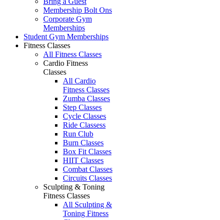
Bring a Guest
Membership Bolt Ons
Corporate Gym
Memberships
Student Gym Memberships
Fitness Classes
All Fitness Classes
Cardio Fitness
Classes
All Cardio
Fitness Classes
Zumba Classes
Step Classes
Cycle Classes
Ride Classess
Run Club
Burn Classes
Box Fit Classes
HIIT Classes
Combat Classes
Circuits Classes
Sculpting & Toning
Fitness Classes
All Sculpting &
Toning Fitness