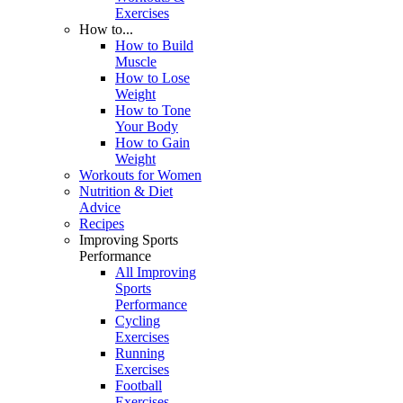
Exercises
How to...
How to Build
Muscle
How to Lose
Weight
How to Tone
Your Body
How to Gain
Weight
Workouts for Women
Nutrition & Diet
Advice
Recipes
Improving Sports
Performance
All Improving
Sports
Performance
Cycling
Exercises
Running
Exercises
Football
Exercises