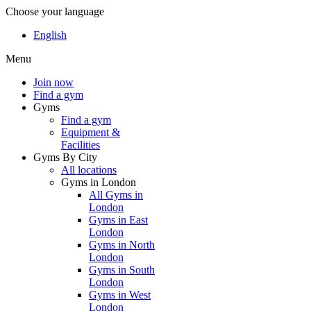
Choose your language
English
Menu
Join now
Find a gym
Gyms
Find a gym
Equipment &
Facilities
Gyms By City
All locations
Gyms in London
All Gyms in
London
Gyms in East
London
Gyms in North
London
Gyms in South
London
Gyms in West
London