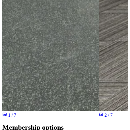
1 / 7
2 / 7
Membership options