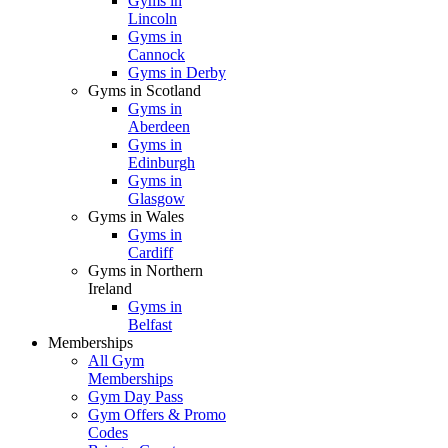
Gyms in
Lincoln
Gyms in
Cannock
Gyms in Derby
Gyms in Scotland
Gyms in
Aberdeen
Gyms in
Edinburgh
Gyms in
Glasgow
Gyms in Wales
Gyms in
Cardiff
Gyms in Northern
Ireland
Gyms in
Belfast
Memberships
All Gym
Memberships
Gym Day Pass
Gym Offers & Promo
Codes