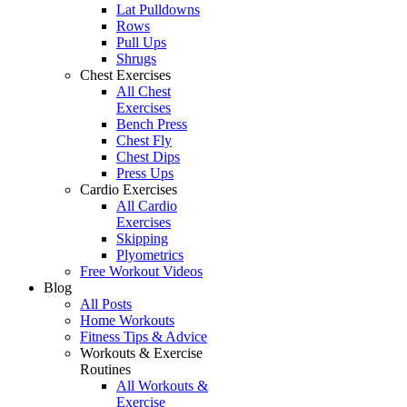
Lat Pulldowns
Rows
Pull Ups
Shrugs
Chest Exercises
All Chest
Exercises
Bench Press
Chest Fly
Chest Dips
Press Ups
Cardio Exercises
All Cardio
Exercises
Skipping
Plyometrics
Free Workout Videos
Blog
All Posts
Home Workouts
Fitness Tips & Advice
Workouts & Exercise
Routines
All Workouts &
Exercise