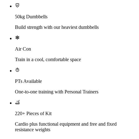
50kg Dumbbells
Build strength with our heaviest dumbbells
Air Con
Train in a cool, comfortable space
PTs Available
One-to-one training with Personal Trainers
220+ Pieces of Kit
Cardio plus functional equipment and free and fixed
resistance weights