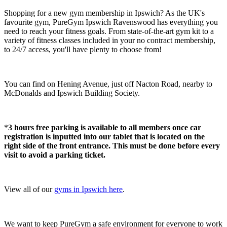
Shopping for a new gym membership in Ipswich? As the UK's 
favourite gym, PureGym Ipswich Ravenswood has everything you 
need to reach your fitness goals. From state-of-the-art gym kit to a 
variety of fitness classes included in your no contract membership, 
to 24/7 access, you'll have plenty to choose from!
You can find on Hening Avenue, just off Nacton Road, nearby to 
McDonalds and Ipswich Building Society.
*
3 hours free parking is available to all members once car 
registration is inputted into our tablet that is located on the 
right side of the front entrance. This must be done before every 
visit to avoid a parking ticket.
View all of our 
gyms in Ipswich here
.
We want to keep PureGym a safe environment for everyone to work 