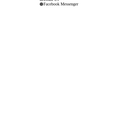
Facebook Messenger