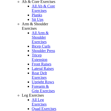
Ab & Core Exercises
All Ab & Core
Exercises
Planks
Sit Ups
Arm & Shoulder
Exercises
All Arm &
Shoulder
Exercises
Bicep Curls
Shoulder Press
Tricep
Extension
Front Raises
Lateral Raises
Rear Delt
Exercises
Upright Rows
Forearm &
Grip Exercises
Leg Exercises
All Leg
Exercises
Quad Exercises