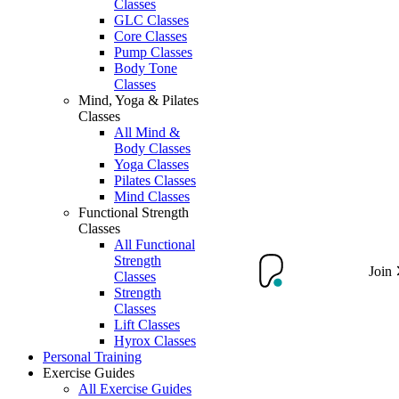
Classes
GLC Classes
Core Classes
Pump Classes
Body Tone
Classes
Mind, Yoga & Pilates
Classes
All Mind &
Body Classes
Yoga Classes
Pilates Classes
Mind Classes
Functional Strength
Classes
All Functional
Strength
Join
Classes
Strength
Classes
Lift Classes
Hyrox Classes
Personal Training
Exercise Guides
All Exercise Guides