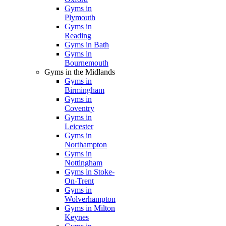
Gyms in
Plymouth
Gyms in
Reading
Gyms in Bath
Gyms in
Bournemouth
Gyms in the Midlands
Gyms in
Birmingham
Gyms in
Coventry
Gyms in
Leicester
Gyms in
Northampton
Gyms in
Nottingham
Gyms in Stoke-
On-Trent
Gyms in
Wolverhampton
Gyms in Milton
Keynes