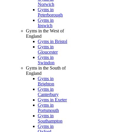
Norwich
Gyms in
Peterborough
Gyms in
Ipswich
Gyms in the West of
England
Gyms in Bristol
Gyms in
Gloucester
Gyms in
Swindon
Gyms in the South of
England
Gyms in
Brighton
Gyms in
Canterbury
Gyms in Exeter
Gyms in
Portsmouth
Gyms in
Southampton
Gyms in
Oxford