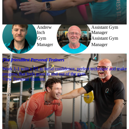
Need a little help? Our team’s always nearby – and our Fitness 
Coaches and expert PTs are here to guide you when you want to go 
further.
Andrew
Assistant Gym
Inch
Manager
Gym
Assistant Gym
Manager
Manager
The friendliest Personal Trainers
Work 1-1 with a PT to build confidence, perfect technique and make
progress that feels good in and out of the gym.
View Personal Trainers
Getting to PureGym
Driving
You can find on Hening Avenue, just off 
Nacton Road, nearby to McDonalds and 
Ipswich Building Society. We're a former 