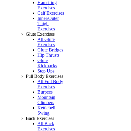
Hamstring
Exercises
Calf Exercises
Inner/Outer
Thigh
Exercises
Glute Exercises
All Glute
Exercises
Glute Bridges
Hip Thrusts
Glute
Kickbacks
Step Ups
Full Body Exercises
All Full Body
Exercises
Burpees
Mountain
Climbers
Kettlebell
Swing
Back Exercises
All Back
Exercises