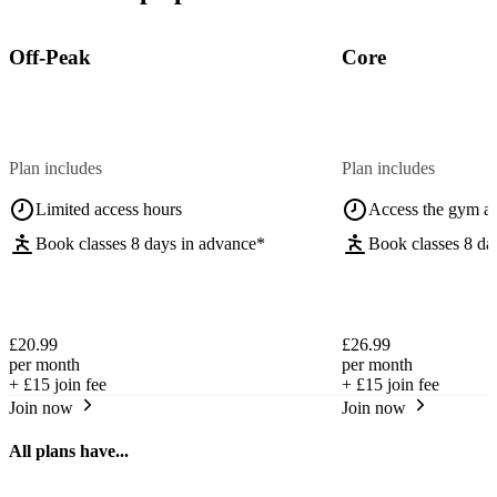
Off-Peak
Core
Plan includes
Plan includes
Limited access hours
Access the gym a
Book classes 8 days in advance*
Book classes 8 da
£20.99
£26.99
per month
per month
+
£15
join fee
+
£15
join fee
Join now
Join now
All plans have...