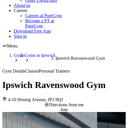
Other Useful Info
About us
Careers
Careers at PureGym
Become a PT at
PureGym
Download Free App
Sign in
Menu
Gyms
Gyms in Ipswich
Ipswich Ravenswood Gym
Gym Details
Classes
Personal Trainers
Ipswich Ravenswood Gym
4-10 Hening Avenue, IP3 9QJ
Directions from me
Join