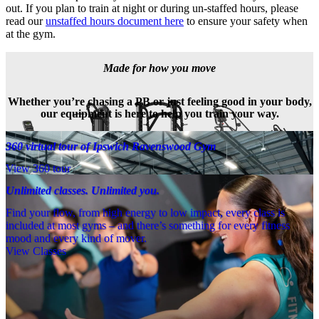
out. If you plan to train at night or during un-staffed hours, please 
read our 
unstaffed hours document here
 to ensure your safety when 
at the gym.
Made for how you move
Whether you’re chasing a PB or just feeling good in your body,
our equipment is here to help you train your way.
360 virtual tour of Ipswich Ravenswood Gym
View 360 tour
Unlimited classes. Unlimited you.
Find your flow, from high energy to low impact, every class is
included at most gyms – and there’s something for every fitness
mood and every kind of mover.
View Classes
Meet the team