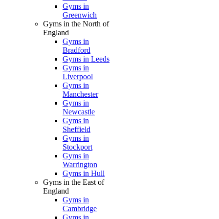
Gyms in
Greenwich
Gyms in the North of
England
Gyms in
Bradford
Gyms in Leeds
Gyms in
Liverpool
Gyms in
Manchester
Gyms in
Newcastle
Gyms in
Sheffield
Gyms in
Stockport
Gyms in
Warrington
Gyms in Hull
Gyms in the East of
England
Gyms in
Cambridge
Gyms in