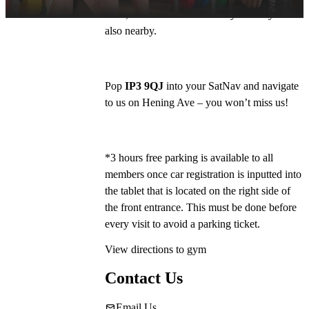
Lidl , and Harvester and Toby Carvery are 
also nearby.
Pop 
IP3 9QJ
 into your SatNav and navigate 
to us on Hening Ave – you won’t miss us!
*3 hours free parking is available to all 
members once car registration is inputted into 
the tablet that is located on the right side of 
the front entrance. This must be done before 
every visit to avoid a parking ticket. 
View directions to gym
Contact Us
Email Us