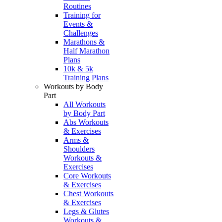
Routines
Training for
Events &
Challenges
Marathons &
Half Marathon
Plans
10k & 5k
Training Plans
Workouts by Body
Part
All Workouts
by Body Part
Abs Workouts
& Exercises
Arms &
Shoulders
Workouts &
Exercises
Core Workouts
& Exercises
Chest Workouts
& Exercises
Legs & Glutes
Workouts &