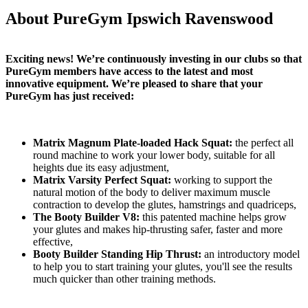
About PureGym Ipswich Ravenswood
Exciting news! We’re continuously investing in our clubs so that 
PureGym members have access to the latest and most 
innovative equipment. We’re pleased to share that your 
PureGym has just received:
Matrix Magnum Plate-loaded Hack Squat:
 the perfect all 
round machine to work your lower body, suitable for all 
heights due its easy adjustment,
Matrix Varsity Perfect Squat:
 working to support the 
natural motion of the body to deliver maximum muscle 
contraction to develop the glutes, hamstrings and quadriceps,
The Booty Builder V8:
 this patented machine helps grow 
your glutes and makes hip-thrusting safer, faster and more 
effective,
Booty Builder Standing Hip Thrust:
 an introductory model 
to help you to start training your glutes, you'll see the results 
much quicker than other training methods.