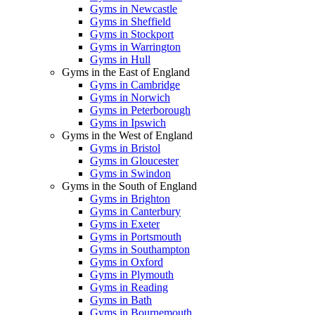
Gyms in Newcastle
Gyms in Sheffield
Gyms in Stockport
Gyms in Warrington
Gyms in Hull
Gyms in the East of England
Gyms in Cambridge
Gyms in Norwich
Gyms in Peterborough
Gyms in Ipswich
Gyms in the West of England
Gyms in Bristol
Gyms in Gloucester
Gyms in Swindon
Gyms in the South of England
Gyms in Brighton
Gyms in Canterbury
Gyms in Exeter
Gyms in Portsmouth
Gyms in Southampton
Gyms in Oxford
Gyms in Plymouth
Gyms in Reading
Gyms in Bath
Gyms in Bournemouth