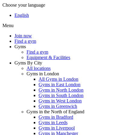
Choose your language
English
Menu
Join now
Find a gym
Gyms
Find a gym
Equipment & Facilities
Gyms By City
All locations
Gyms in London
All Gyms in London
Gyms in East London
Gyms in North London
Gyms in South London
Gyms in West London
Gyms in Greenwich
Gyms in the North of England
Gyms in Bradford
Gyms in Leeds
Gyms in Liverpool
Gyms in Manchester