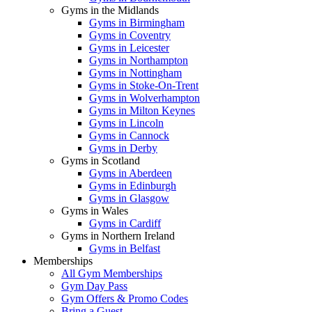
Gyms in the Midlands
Gyms in Birmingham
Gyms in Coventry
Gyms in Leicester
Gyms in Northampton
Gyms in Nottingham
Gyms in Stoke-On-Trent
Gyms in Wolverhampton
Gyms in Milton Keynes
Gyms in Lincoln
Gyms in Cannock
Gyms in Derby
Gyms in Scotland
Gyms in Aberdeen
Gyms in Edinburgh
Gyms in Glasgow
Gyms in Wales
Gyms in Cardiff
Gyms in Northern Ireland
Gyms in Belfast
Memberships
All Gym Memberships
Gym Day Pass
Gym Offers & Promo Codes
Bring a Guest