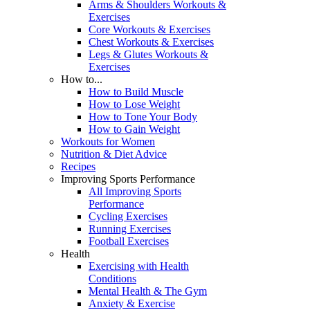
Arms & Shoulders Workouts &
Exercises
Core Workouts & Exercises
Chest Workouts & Exercises
Legs & Glutes Workouts &
Exercises
How to...
How to Build Muscle
How to Lose Weight
How to Tone Your Body
How to Gain Weight
Workouts for Women
Nutrition & Diet Advice
Recipes
Improving Sports Performance
All Improving Sports
Performance
Cycling Exercises
Running Exercises
Football Exercises
Health
Exercising with Health
Conditions
Mental Health & The Gym
Anxiety & Exercise