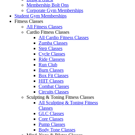
Membership Bolt Ons
Corporate Gym Memberships
Student Gym Memberships
Fitness Classes
All Fitness Classes
Cardio Fitness Classes
All Cardio Fitness Classes
Zumba Classes
Step Classes
Cycle Classes
Ride Classess
Run Club
Burn Classes
Box Fit Classes
HIIT Classes
Combat Classes
Circuits Classes
Sculpting & Toning Fitness Classes
All Sculpting & Toning Fitness
Classes
GLC Classes
Core Classes
Pump Classes
Body Tone Classes