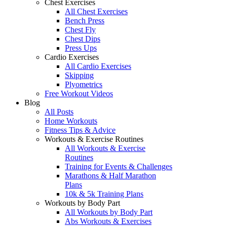
Chest Exercises
All Chest Exercises
Bench Press
Chest Fly
Chest Dips
Press Ups
Cardio Exercises
All Cardio Exercises
Skipping
Plyometrics
Free Workout Videos
Blog
All Posts
Home Workouts
Fitness Tips & Advice
Workouts & Exercise Routines
All Workouts & Exercise
Routines
Training for Events & Challenges
Marathons & Half Marathon
Plans
10k & 5k Training Plans
Workouts by Body Part
All Workouts by Body Part
Abs Workouts & Exercises