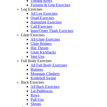
Upright Rows
Forearm & Grip Exercises
Leg Exercises
All Leg Exercises
Quad Exercises
Hamstring Exercises
Calf Exercises
Inner/Outer Thigh Exercises
Glute Exercises
All Glute Exercises
Glute Bridges
Hip Thrusts
Glute Kickbacks
Step Ups
Full Body Exercises
All Full Body Exercises
Burpees
Mountain Climbers
Kettlebell Swing
Back Exercises
All Back Exercises
Lat Pulldowns
Rows
Pull Ups
Shrugs