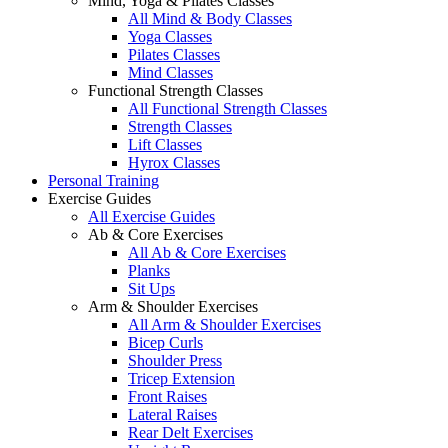
Mind, Yoga & Pilates Classes
All Mind & Body Classes
Yoga Classes
Pilates Classes
Mind Classes
Functional Strength Classes
All Functional Strength Classes
Strength Classes
Lift Classes
Hyrox Classes
Personal Training
Exercise Guides
All Exercise Guides
Ab & Core Exercises
All Ab & Core Exercises
Planks
Sit Ups
Arm & Shoulder Exercises
All Arm & Shoulder Exercises
Bicep Curls
Shoulder Press
Tricep Extension
Front Raises
Lateral Raises
Rear Delt Exercises