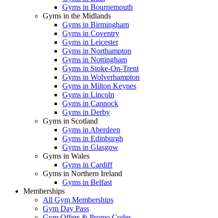
Gyms in Bournemouth
Gyms in the Midlands
Gyms in Birmingham
Gyms in Coventry
Gyms in Leicester
Gyms in Northampton
Gyms in Nottingham
Gyms in Stoke-On-Trent
Gyms in Wolverhampton
Gyms in Milton Keynes
Gyms in Lincoln
Gyms in Cannock
Gyms in Derby
Gyms in Scotland
Gyms in Aberdeen
Gyms in Edinburgh
Gyms in Glasgow
Gyms in Wales
Gyms in Cardiff
Gyms in Northern Ireland
Gyms in Belfast
Memberships
All Gym Memberships
Gym Day Pass
Gym Offers & Promo Codes