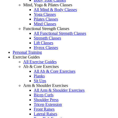
Body Tone Classes
Mind, Yoga & Pilates Classes
All Mind & Body Classes
Yoga Classes
Pilates Classes
Mind Classes
Functional Strength Classes
All Functional Strength Classes
Strength Classes
Lift Classes
Hyrox Classes
Personal Training
Exercise Guides
All Exercise Guides
Ab & Core Exercises
All Ab & Core Exercises
Planks
Sit Ups
Arm & Shoulder Exercises
All Arm & Shoulder Exercises
Bicep Curls
Shoulder Press
Tricep Extension
Front Raises
Lateral Raises