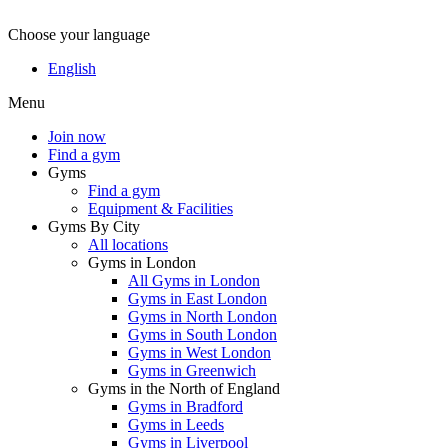
Choose your language
English
Menu
Join now
Find a gym
Gyms
Find a gym
Equipment & Facilities
Gyms By City
All locations
Gyms in London
All Gyms in London
Gyms in East London
Gyms in North London
Gyms in South London
Gyms in West London
Gyms in Greenwich
Gyms in the North of England
Gyms in Bradford
Gyms in Leeds
Gyms in Liverpool