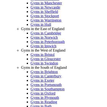
Gyms in Manchester
Gyms in Newcastle
Gyms in Sheffield
Gyms in Stockport
Gyms in Warrington
Gyms in Hull
Gyms in the East of England
Gyms in Cambridge
Gyms in Norwich
Gyms in Peterborough
Gyms in Ipswich
Gyms in the West of England
Gyms in Bristol
Gyms in Gloucester
Gyms in Swindon
Gyms in the South of England
Gyms in Brighton
Gyms in Canterbury
Gyms in Exeter
Gyms in Portsmouth
Gyms in Southampton
Gyms in Oxford
Gyms in Plymouth
Gyms in Reading
Gyms in Bath