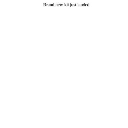
Brand new kit just landed
Brand new kit just landed
Join now