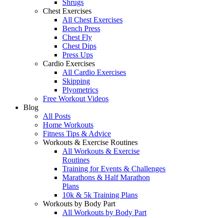
Shrugs
Chest Exercises
All Chest Exercises
Bench Press
Chest Fly
Chest Dips
Press Ups
Cardio Exercises
All Cardio Exercises
Skipping
Plyometrics
Free Workout Videos
Blog
All Posts
Home Workouts
Fitness Tips & Advice
Workouts & Exercise Routines
All Workouts & Exercise
Routines
Training for Events & Challenges
Marathons & Half Marathon
Plans
10k & 5k Training Plans
Workouts by Body Part
All Workouts by Body Part