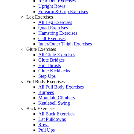
Rear Delt Exercises
Upright Rows
Forearm & Grip Exercises
Leg Exercises
All Leg Exercises
Quad Exercises
Hamstring Exercises
Calf Exercises
Inner/Outer Thigh Exercises
Glute Exercises
All Glute Exercises
Glute Bridges
Hip Thrusts
Glute Kickbacks
Step Ups
Full Body Exercises
All Full Body Exercises
Burpees
Mountain Climbers
Kettlebell Swing
Back Exercises
All Back Exercises
Lat Pulldowns
Rows
Pull Ups