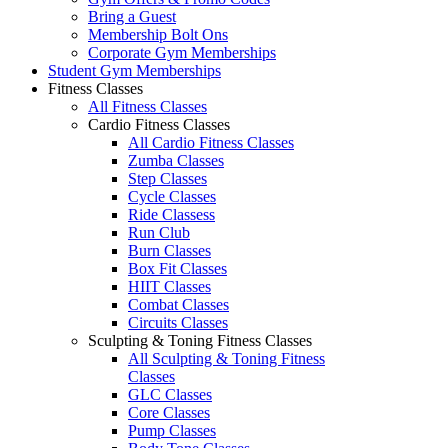
Bring a Guest
Membership Bolt Ons
Corporate Gym Memberships
Student Gym Memberships
Fitness Classes
All Fitness Classes
Cardio Fitness Classes
All Cardio Fitness Classes
Zumba Classes
Step Classes
Cycle Classes
Ride Classess
Run Club
Burn Classes
Box Fit Classes
HIIT Classes
Combat Classes
Circuits Classes
Sculpting & Toning Fitness Classes
All Sculpting & Toning Fitness
Classes
GLC Classes
Core Classes
Pump Classes