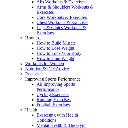
Abs Workouts & Exercises
Arms & Shoulders Workouts &
Exercises
Core Workouts & Exercises
Chest Workouts & Exercises
Legs & Glutes Workouts &
Exercises
How to...
How to Build Muscle
How to Lose Weight
How to Tone Your Body
How to Gain Weight
Workouts for Women
Nutrition & Diet Advice
Recipes
Improving Sports Performance
All Improving Sports
Performance
Cycling Exercises
Running Exercises
Football Exercises
Health
Exercising with Health
Conditions
Mental Health & The Gym