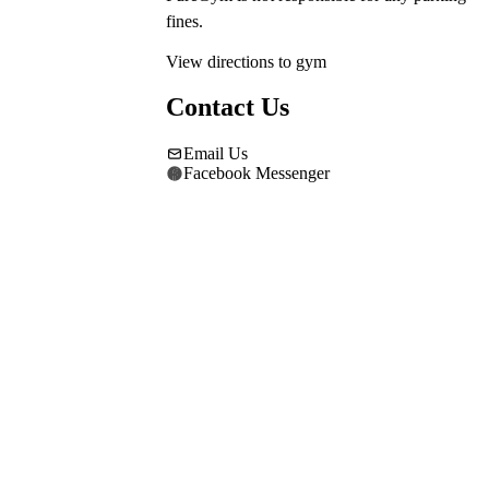
fines.
View directions to gym
Contact Us
Email Us
Facebook Messenger