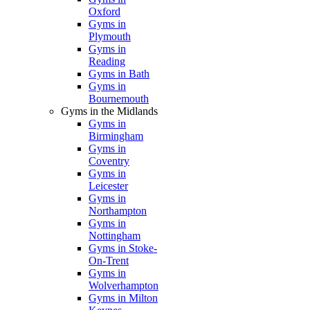
Oxford
Gyms in
Plymouth
Gyms in
Reading
Gyms in Bath
Gyms in
Bournemouth
Gyms in the Midlands
Gyms in
Birmingham
Gyms in
Coventry
Gyms in
Leicester
Gyms in
Northampton
Gyms in
Nottingham
Gyms in Stoke-
On-Trent
Gyms in
Wolverhampton
Gyms in Milton