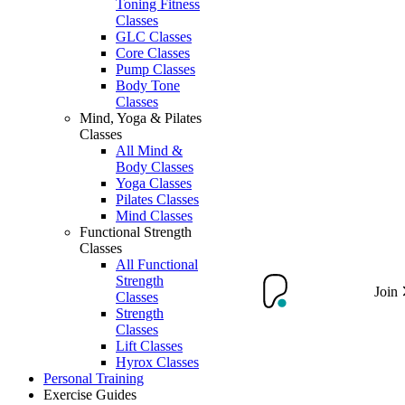
Toning Fitness
Classes
GLC Classes
Core Classes
Pump Classes
Body Tone
Classes
Mind, Yoga & Pilates
Classes
All Mind &
Body Classes
Yoga Classes
Pilates Classes
Mind Classes
Functional Strength
Classes
All Functional
Strength
Join
Classes
Strength
Classes
Lift Classes
Hyrox Classes
Personal Training
Exercise Guides