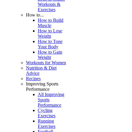
Workouts &
Exercises
How to...
How to Build
Muscle
How to Lose
Weight
How to Tone
Your Body
How to Gain
Weight
Workouts for Women
Nutrition & Diet
Advice
Recipes
Improving Sports
Performance
All Improving
Sports
Performance
Cycling
Exercises
Running
Exercises
Football