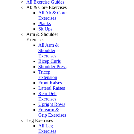
All Exercise Guides
Ab & Core Exercises
All Ab & Core
Exercises
Planks
Sit Ups
Arm & Shoulder
Exercises
All Arm &
Shoulder
Exercises
Bicep Curls
Shoulder Press
Tricep
Extension
Front Raises
Lateral Raises
Rear Delt
Exercises
Upright Rows
Forearm &
Grip Exercises
Leg Exercises
All Leg
Exercises