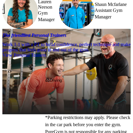
Lauren
Shaun Mcfarlane
Neeson
Assistant Gym
Gym
Manager
Manager
The friendliest Personal Trainers
Work 1-1 with a PT to build confidence, perfect technique and make
progress that feels good in and out of the gym.
View Personal Trainers
Getting to PureGym
Driving
If you're coming by car, pop 
PA3 4BX
 into 
your SatNav and park in the onsite car park. 
You can park for free for the first 2.5 hours. 
*Parking restrictions may apply. Please check 
in the car park before you enter the gym. 
PureGym is not responsible for any parking 