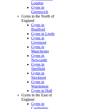
London
Gyms in
Greenwich
Gyms in the North of
England
Gyms in
Bradford
Gyms in Leeds
Gyms in
Liverpool
Gyms in
Manchester
Gyms in
Newcastle
Gyms in
Sheffield
Gyms in
Stockport
Gyms in
Warrington
Gyms in Hull
Gyms in the East of
England
Gyms in
Cambridge