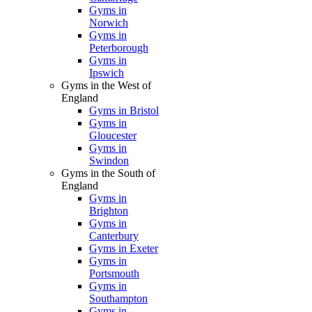
Gyms in
Norwich
Gyms in
Peterborough
Gyms in
Ipswich
Gyms in the West of
England
Gyms in Bristol
Gyms in
Gloucester
Gyms in
Swindon
Gyms in the South of
England
Gyms in
Brighton
Gyms in
Canterbury
Gyms in Exeter
Gyms in
Portsmouth
Gyms in
Southampton
Gyms in