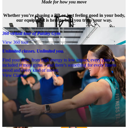
Made for how you move
Whether you’re chasing a PB or just feeling good in your body,
our equipment is here to help you train your way.
360 virtual tour of Paisley Gym
View 360 tour
Unlimited classes. Unlimited you.
Find your flow, from high energy to low impact, every class is
included at most gyms – and there’s something for every fitness
mood and every kind of mover.
View Classes
Meet the team
Need a little help? Our team’s always nearby – and our Fitness 
Coaches and expert PTs are here to guide you when you want to go 
further.