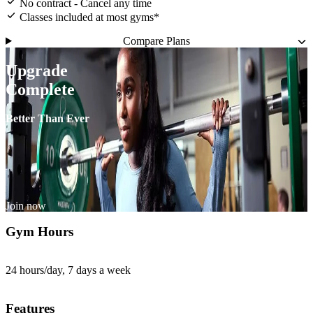
No contract - Cancel any time
Classes included at most gyms*
Compare Plans
Upgrade
Complete
Better Than Ever
Join now
Gym Hours
24 hours/day, 7 days a week
Features