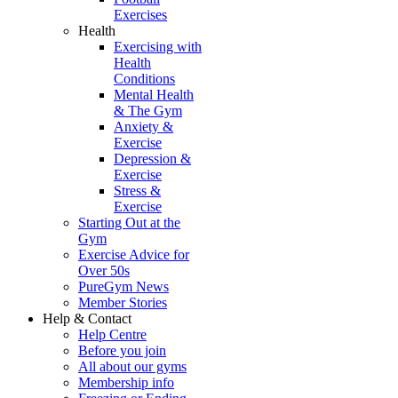
Exercises
Health
Exercising with
Health
Conditions
Mental Health
& The Gym
Anxiety &
Exercise
Depression &
Exercise
Stress &
Exercise
Starting Out at the
Gym
Exercise Advice for
Over 50s
PureGym News
Member Stories
Help & Contact
Help Centre
Before you join
All about our gyms
Membership info