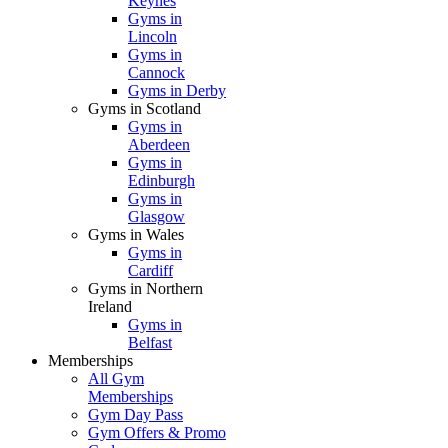
Keynes
Gyms in
Lincoln
Gyms in
Cannock
Gyms in Derby
Gyms in Scotland
Gyms in
Aberdeen
Gyms in
Edinburgh
Gyms in
Glasgow
Gyms in Wales
Gyms in
Cardiff
Gyms in Northern
Ireland
Gyms in
Belfast
Memberships
All Gym
Memberships
Gym Day Pass
Gym Offers & Promo