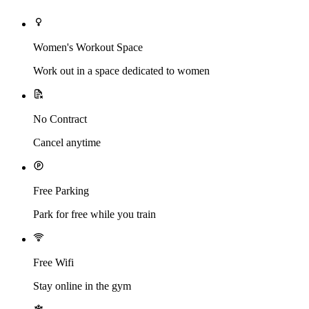
Women's Workout Space
Work out in a space dedicated to women
No Contract
Cancel anytime
Free Parking
Park for free while you train
Free Wifi
Stay online in the gym