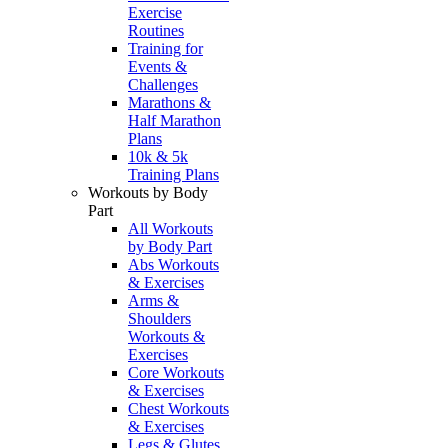
Exercise
Routines
Training for
Events &
Challenges
Marathons &
Half Marathon
Plans
10k & 5k
Training Plans
Workouts by Body
Part
All Workouts
by Body Part
Abs Workouts
& Exercises
Arms &
Shoulders
Workouts &
Exercises
Core Workouts
& Exercises
Chest Workouts
& Exercises
Legs & Glutes