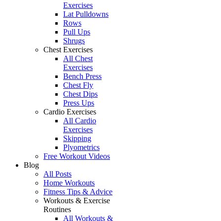
Exercises
Lat Pulldowns
Rows
Pull Ups
Shrugs
Chest Exercises
All Chest
Exercises
Bench Press
Chest Fly
Chest Dips
Press Ups
Cardio Exercises
All Cardio
Exercises
Skipping
Plyometrics
Free Workout Videos
Blog
All Posts
Home Workouts
Fitness Tips & Advice
Workouts & Exercise
Routines
All Workouts &