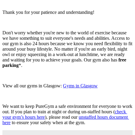
Thank you for your patience and understanding!
Don't worry whether you're new to the world of exercise because 
we have something to suit everyone's needs and abilities. Access to 
our gym is also 24 hours because we know you need flexibility to fit 
around your busy lifestyle. No matter if you're an early bird, night 
owl or enjoy squeezing in a work-out at lunchtime, we are ready 
and waiting for you to achieve your goals. Our gym also has 
free 
parking
*.
View all our gyms in Glasgow: 
Gyms in Glasgow
We want to keep PureGym a safe environment for everyone to work 
out. If you plan to train at night or during un-staffed hours (
check 
your gym’s hours here
), please read our 
unstaffed hours document 
here
 to ensure your safety when at the gym.