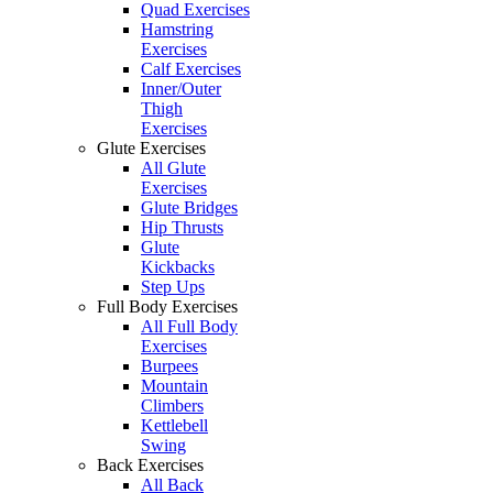
Quad Exercises
Hamstring
Exercises
Calf Exercises
Inner/Outer
Thigh
Exercises
Glute Exercises
All Glute
Exercises
Glute Bridges
Hip Thrusts
Glute
Kickbacks
Step Ups
Full Body Exercises
All Full Body
Exercises
Burpees
Mountain
Climbers
Kettlebell
Swing
Back Exercises
All Back