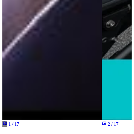
1 / 17
2 / 17