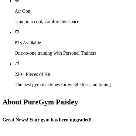
Air Con
Train in a cool, comfortable space
PTs Available
One-to-one training with Personal Trainers
220+ Pieces of Kit
The best gym machines for weight loss and toning
About PureGym Paisley
Great News! Your gym has been upgraded!