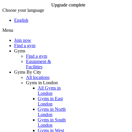
Upgrade complete
Choose your language
Upgrade complete
English
Menu
Join Now
Join now
Find a gym
Gyms
Find a gym
Equipment &
Facilities
Gyms By City
All locations
Gyms in London
All Gyms in
London
Gyms in East
London
Gyms in North
London
Gyms in South
London
Gyms in West