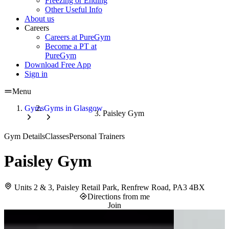
Freezing or Ending
Other Useful Info
About us
Careers
Careers at PureGym
Become a PT at
PureGym
Download Free App
Sign in
Menu
Gyms
Gyms in Glasgow
Paisley Gym
Gym Details
Classes
Personal Trainers
Paisley Gym
Units 2 & 3, Paisley Retail Park, Renfrew Road, PA3 4BX
Directions from me
Join