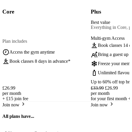
Core
Plus
Best value
Everything in Core, pl
Multi-gym Access
Plan includes
Book classes 14 d
Access the gym anytime
Bring a guest up t
Book classes 8 days in advance*
Freeze your memb
Unlimited flavour
Up to 60% off top br
£26.99
£33.99
£26.99
per month
per month
+
£15
join fee
for your first month +
Join now
Join now
All plans have...