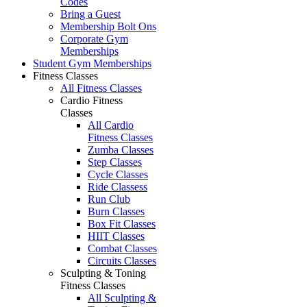
Codes
Bring a Guest
Membership Bolt Ons
Corporate Gym
Memberships
Student Gym Memberships
Fitness Classes
All Fitness Classes
Cardio Fitness
Classes
All Cardio
Fitness Classes
Zumba Classes
Step Classes
Cycle Classes
Ride Classess
Run Club
Burn Classes
Box Fit Classes
HIIT Classes
Combat Classes
Circuits Classes
Sculpting & Toning
Fitness Classes
All Sculpting &