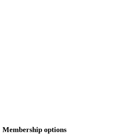
Membership options