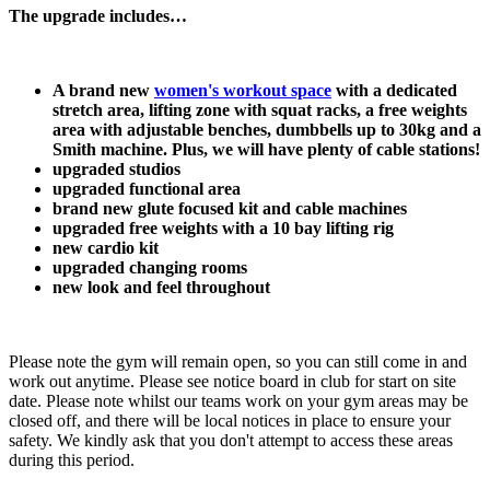
The upgrade includes…
A brand new 
women's workout space
 with a dedicated 
stretch area, lifting zone with squat racks, a free weights 
area with adjustable benches, dumbbells up to 30kg and a 
Smith machine. Plus, we will have plenty of cable stations!
upgraded studios
upgraded functional area
brand new glute focused kit and cable machines
upgraded free weights with a 10 bay lifting rig
new cardio kit
upgraded changing rooms
new look and feel throughout
Please note the gym will remain open, so you can still come in and 
work out anytime. Please see notice board in club for start on site 
date. Please note whilst our teams work on your gym areas may be 
closed off, and there will be local notices in place to ensure your 
safety. We kindly ask that you don't attempt to access these areas 
during this period.