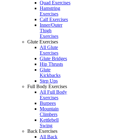
Quad Exercises
Hamstring
Exercises
Calf Exercises
Inner/Outer
Thigh
Exercises
Glute Exercises
All Glute
Exercises
Glute Bridges
Hip Thrusts
Glute
Kickbacks
Step Ups
Full Body Exercises
All Full Body
Exercises
Burpees
Mountain
Climbers
Kettlebell
Swing
Back Exercises
All Back