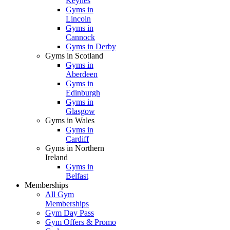
Keynes
Gyms in
Lincoln
Gyms in
Cannock
Gyms in Derby
Gyms in Scotland
Gyms in
Aberdeen
Gyms in
Edinburgh
Gyms in
Glasgow
Gyms in Wales
Gyms in
Cardiff
Gyms in Northern
Ireland
Gyms in
Belfast
Memberships
All Gym
Memberships
Gym Day Pass
Gym Offers & Promo