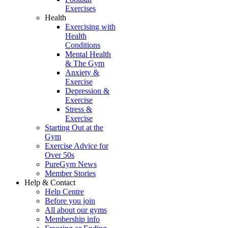
Exercises
Health
Exercising with
Health
Conditions
Mental Health
& The Gym
Anxiety &
Exercise
Depression &
Exercise
Stress &
Exercise
Starting Out at the
Gym
Exercise Advice for
Over 50s
PureGym News
Member Stories
Help & Contact
Help Centre
Before you join
All about our gyms
Membership info