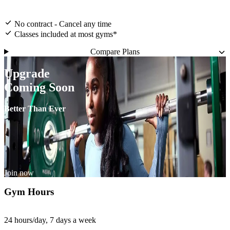
No contract - Cancel any time
Classes included at most gyms*
Compare Plans
Upgrade
Coming Soon
Better Than Ever
Join now
Gym Hours
24 hours/day, 7 days a week