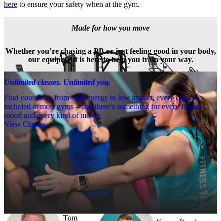
here
 to ensure your safety when at the gym.
Made for how you move
Whether you’re chasing a PB or just feeling good in your body,
our equipment is here to help you train your way.
Unlimited classes. Unlimited you.
Find your flow, from high energy to low impact, every class is
included at most gyms – and there’s something for every fitness
mood and every kind of mover.
View Classes
Meet the team
Need a little help? Our team’s always nearby – and our Fitness 
Coaches and expert PTs are here to guide you when you want to go 
further.
Tom