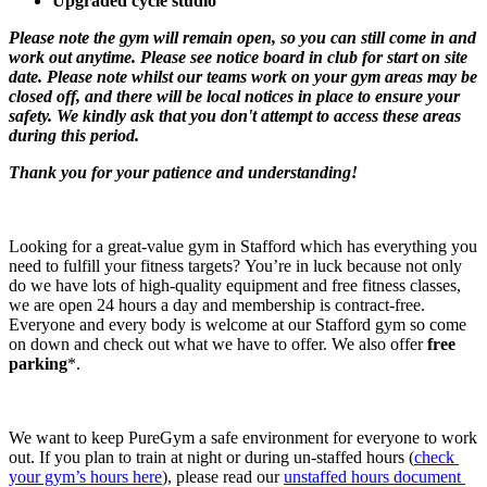
Upgraded cycle studio
Please note the gym will remain open, so you can still come in and 
work out anytime. Please see notice board in club for start on site 
date. Please note whilst our teams work on your gym areas may be 
closed off, and there will be local notices in place to ensure your 
safety. We kindly ask that you don't attempt to access these areas 
during this period.​​
Thank you for your patience and understanding!​
Looking for a great-value gym in Stafford which has everything you 
need to fulfill your fitness targets? You’re in luck because not only 
do we have lots of high-quality equipment and free fitness classes, 
we are open 24 hours a day and membership is contract-free. 
Everyone and every body is welcome at our Stafford gym so come 
on down and check out what we have to offer. We also offer 
free 
parking
*.
We want to keep PureGym a safe environment for everyone to work 
out. If you plan to train at night or during un-staffed hours (
check 
your gym’s hours here
), please read our 
unstaffed hours document 