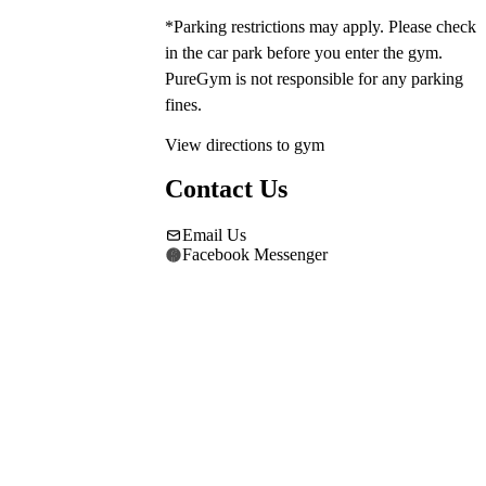
*Parking restrictions may apply. Please check 
in the car park before you enter the gym. 
PureGym is not responsible for any parking 
fines.
View directions to gym
Contact Us
Email Us
Facebook Messenger