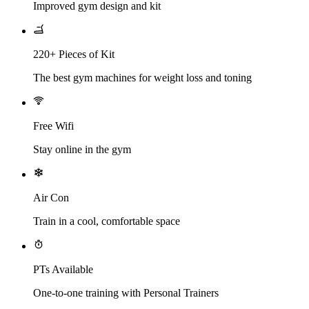
Improved gym design and kit
220+ Pieces of Kit
The best gym machines for weight loss and toning
Free Wifi
Stay online in the gym
Air Con
Train in a cool, comfortable space
PTs Available
One-to-one training with Personal Trainers