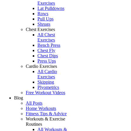
Exercises
Lat Pulldowns
Rows
Pull Ups
Shrugs
Chest Exercises
All Chest
Exercises
Bench Press
Chest Fly
Chest Dips
Press Ups
Cardio Exercises
All Cardio
Exercises
Skipping
Plyometrics
Free Workout Videos
Blog
All Posts
Home Workouts
Fitness Tips & Advice
Workouts & Exercise
Routines
All Workouts &