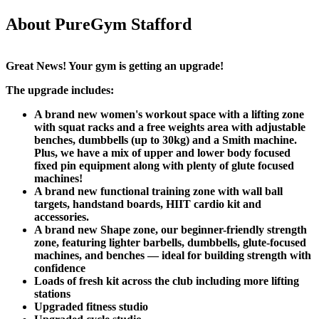
About PureGym Stafford
Great News! Your gym is getting an upgrade!​
The upgrade includes:​
A brand new women's workout space with a lifting zone 
with squat racks and a free weights area with adjustable 
benches, dumbbells (up to 30kg) and a Smith machine. 
Plus, we have a mix of upper and lower body focused 
fixed pin equipment along with plenty of glute focused 
machines!
A brand new functional training zone with wall ball 
targets, handstand boards, HIIT cardio kit and 
accessories.
A brand new Shape zone, our beginner-friendly strength 
zone, featuring lighter barbells, dumbbells, glute-focused 
machines, and benches — ideal for building strength with 
confidence​
Loads of fresh kit across the club including more lifting 
stations
Upgraded fitness studio