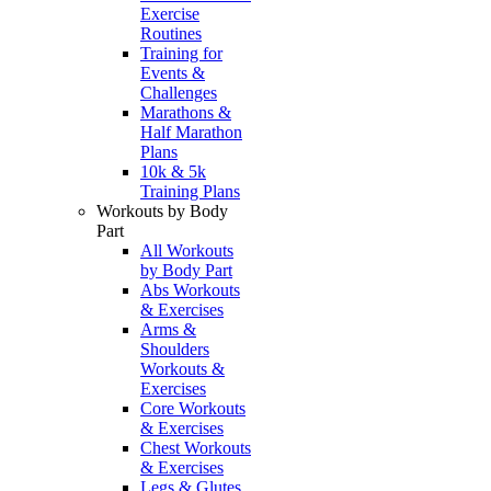
Exercise
Routines
Training for
Events &
Challenges
Marathons &
Half Marathon
Plans
10k & 5k
Training Plans
Workouts by Body
Part
All Workouts
by Body Part
Abs Workouts
& Exercises
Arms &
Shoulders
Workouts &
Exercises
Core Workouts
& Exercises
Chest Workouts
& Exercises
Legs & Glutes