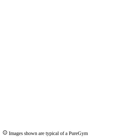
Images shown are typical of a PureGym