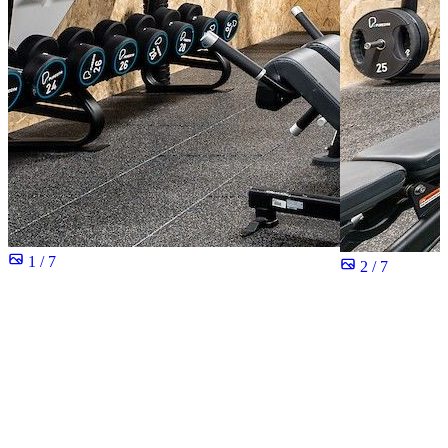
1 / 7
2 / 7