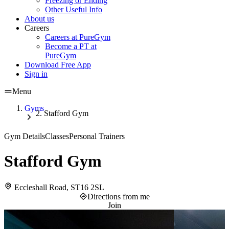
Freezing or Ending
Other Useful Info
About us
Careers
Careers at PureGym
Become a PT at
PureGym
Download Free App
Sign in
Menu
Gyms
Stafford Gym
Gym Details
Classes
Personal Trainers
Stafford Gym
Eccleshall Road, ST16 2SL
Directions from me
Join