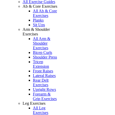
All Exercise Guides
Ab & Core Exercises
All Ab & Core
Exercises
Planks
Sit Ups
Arm & Shoulder
Exercises
All Arm &
Shoulder
Exercises
Bicep Curls
Shoulder Press
Tricep
Extension
Front Raises
Lateral Raises
Rear Delt
Exercises
Upright Rows
Forearm &
Grip Exercises
Leg Exercises
All Leg
Exercises