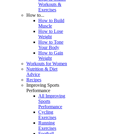
Workouts &
Exercises
How to...
How to Build
Muscle
How to Lose
Weight
How to Tone
Your Body
How to Gain
Weight
Workouts for Women
Nutrition & Diet
Advice
Recipes
Improving Sports
Performance
All Improving
Sports
Performance
Cycling
Exercises
Running
Exercises
Football