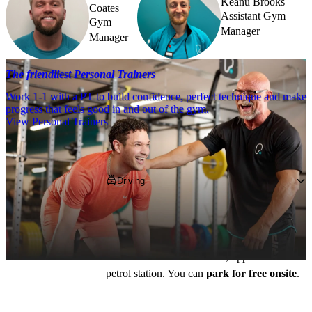
Keanu Brooks
Coates
Assistant Gym
Gym
Manager
Manager
The friendliest Personal Trainers
Work 1-1 with a PT to build confidence, perfect technique and make
progress that feels good in and out of the gym.
View Personal Trainers
Getting to PureGym
Driving
The club is located on the Mini Business 
Park on Eccleshall Road, the postcode is 
ST16 2SL
. You’ll find us between 
McDonalds and a car wash, opposite the 
petrol station. You can 
park for free onsite
.