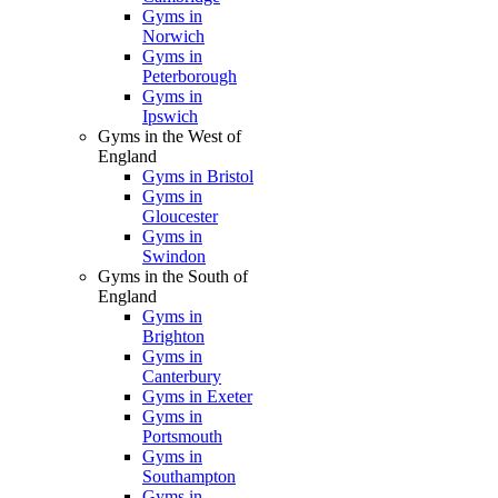
Gyms in
Norwich
Gyms in
Peterborough
Gyms in
Ipswich
Gyms in the West of
England
Gyms in Bristol
Gyms in
Gloucester
Gyms in
Swindon
Gyms in the South of
England
Gyms in
Brighton
Gyms in
Canterbury
Gyms in Exeter
Gyms in
Portsmouth
Gyms in
Southampton
Gyms in