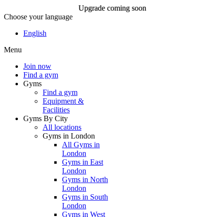
Upgrade coming soon
Choose your language
Upgrade coming soon
English
Menu
Join now
Join now
Find a gym
Gyms
Find a gym
Equipment &
Facilities
Gyms By City
All locations
Gyms in London
All Gyms in
London
Gyms in East
London
Gyms in North
London
Gyms in South
London
Gyms in West