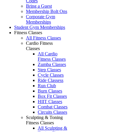
Codes
Bring a Guest
Membership Bolt Ons
Corporate Gym
Memberships
Student Gym Memberships
Fitness Classes
All Fitness Classes
Cardio Fitness
Classes
All Cardio
Fitness Classes
Zumba Classes
Step Classes
Cycle Classes
Ride Classess
Run Club
Burn Classes
Box Fit Classes
HIIT Classes
Combat Classes
Circuits Classes
Sculpting & Toning
Fitness Classes
All Sculpting &