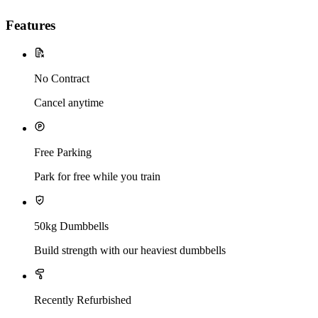
Features
No Contract
Cancel anytime
Free Parking
Park for free while you train
50kg Dumbbells
Build strength with our heaviest dumbbells
Recently Refurbished