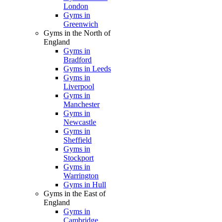
London
Gyms in
Greenwich
Gyms in the North of
England
Gyms in
Bradford
Gyms in Leeds
Gyms in
Liverpool
Gyms in
Manchester
Gyms in
Newcastle
Gyms in
Sheffield
Gyms in
Stockport
Gyms in
Warrington
Gyms in Hull
Gyms in the East of
England
Gyms in
Cambridge