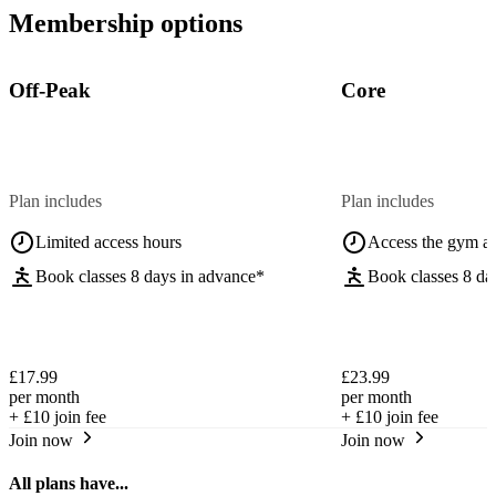
Membership options
Off-Peak
Core
Plan includes
Plan includes
Limited access hours
Access the gym a
Book classes 8 days in advance*
Book classes 8 da
£17.99
£23.99
per month
per month
+
£10
join fee
+
£10
join fee
Join now
Join now
All plans have...