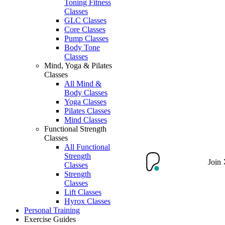
Toning Fitness
Classes
GLC Classes
Core Classes
Pump Classes
Body Tone
Classes
Mind, Yoga & Pilates
Classes
All Mind &
Body Classes
Yoga Classes
Pilates Classes
Mind Classes
Functional Strength
Classes
All Functional
Strength
Join
Classes
Strength
Classes
Lift Classes
Hyrox Classes
Personal Training
Exercise Guides