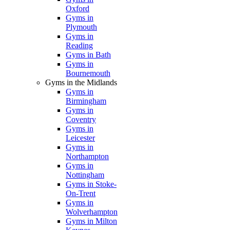
Oxford
Gyms in
Plymouth
Gyms in
Reading
Gyms in Bath
Gyms in
Bournemouth
Gyms in the Midlands
Gyms in
Birmingham
Gyms in
Coventry
Gyms in
Leicester
Gyms in
Northampton
Gyms in
Nottingham
Gyms in Stoke-
On-Trent
Gyms in
Wolverhampton
Gyms in Milton