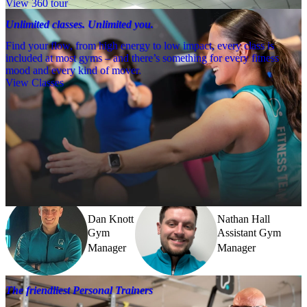
View 360 tour
Unlimited classes. Unlimited you.
Find your flow, from high energy to low impact, every class is
included at most gyms – and there’s something for every fitness
mood and every kind of mover.
View Classes
Meet the team
Need a little help? Our team’s always nearby – and our Fitness 
Coaches and expert PTs are here to guide you when you want to go 
further.
Dan Knott
Nathan Hall
Gym
Assistant Gym
Manager
Manager
The friendliest Personal Trainers