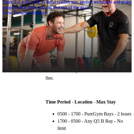
Work 1-1 with a PT to build confidence, perfect technique and make
progress that feels good in and out of the gym.
View Personal Trainers
Getting to PureGym
Driving
Pop 
NE12 8BS
 into your SatNav and park 
for two hours for free in the onsite car park. 
You must park in the correct area at the 
correct times or you will be liable to receive a 
fine.
Time Period
 - 
Location
 - 
Max Stay
0500 - 1700 - PureGym Bays - 2 hours
1700 - 0500 - Any Q5 B Bay - No 
limit