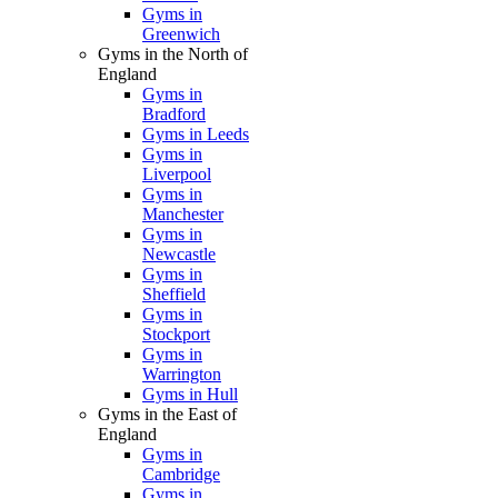
Gyms in
Greenwich
Gyms in the North of
England
Gyms in
Bradford
Gyms in Leeds
Gyms in
Liverpool
Gyms in
Manchester
Gyms in
Newcastle
Gyms in
Sheffield
Gyms in
Stockport
Gyms in
Warrington
Gyms in Hull
Gyms in the East of
England
Gyms in
Cambridge
Gyms in