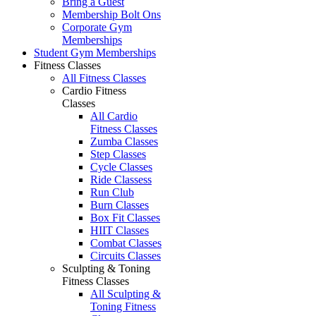
Bring a Guest
Membership Bolt Ons
Corporate Gym
Memberships
Student Gym Memberships
Fitness Classes
All Fitness Classes
Cardio Fitness
Classes
All Cardio
Fitness Classes
Zumba Classes
Step Classes
Cycle Classes
Ride Classess
Run Club
Burn Classes
Box Fit Classes
HIIT Classes
Combat Classes
Circuits Classes
Sculpting & Toning
Fitness Classes
All Sculpting &
Toning Fitness