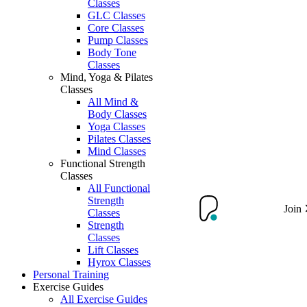
Classes
GLC Classes
Core Classes
Pump Classes
Body Tone
Classes
Mind, Yoga & Pilates
Classes
All Mind &
Body Classes
Yoga Classes
Pilates Classes
Mind Classes
Functional Strength
Classes
All Functional
Strength
Join
Classes
Strength
Classes
Lift Classes
Hyrox Classes
Personal Training
Exercise Guides
All Exercise Guides