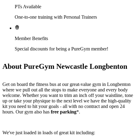
PTs Available
One-to-one training with Personal Trainers
Member Benefits
Special discounts for being a PureGym member!
About PureGym Newcastle Longbenton
Get on board the fitness bus at our great-value gym in Longbenton 
where we pull out all the stops to make everyone and every body 
welcome. Whether you want to trim an inch off your waistline, tone 
up or take your physique to the next level we have the high-quality 
kit you need to hit your goals - all with no contract and open 24 
hours. Our gym also has 
free parking
*.
We've just loaded in loads of great kit including: