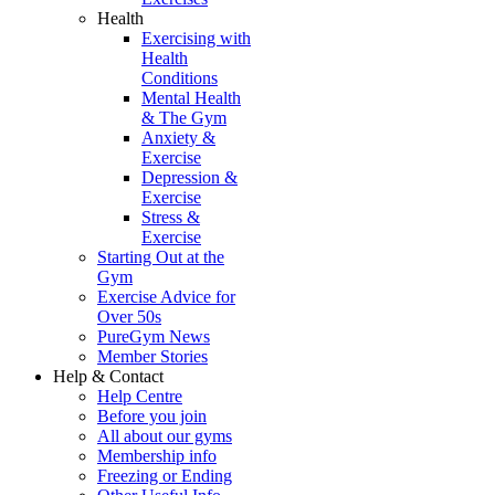
Health
Exercising with
Health
Conditions
Mental Health
& The Gym
Anxiety &
Exercise
Depression &
Exercise
Stress &
Exercise
Starting Out at the
Gym
Exercise Advice for
Over 50s
PureGym News
Member Stories
Help & Contact
Help Centre
Before you join
All about our gyms
Membership info
Freezing or Ending