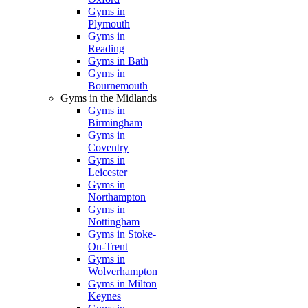
Gyms in
Plymouth
Gyms in
Reading
Gyms in Bath
Gyms in
Bournemouth
Gyms in the Midlands
Gyms in
Birmingham
Gyms in
Coventry
Gyms in
Leicester
Gyms in
Northampton
Gyms in
Nottingham
Gyms in Stoke-
On-Trent
Gyms in
Wolverhampton
Gyms in Milton
Keynes