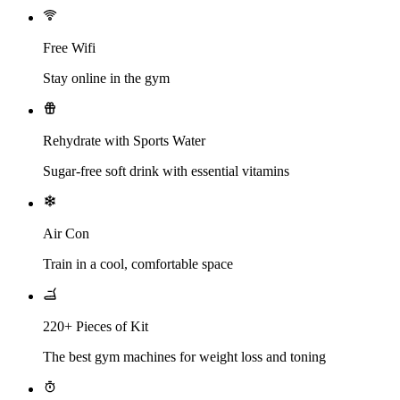
Free Wifi
Stay online in the gym
Rehydrate with Sports Water
Sugar-free soft drink with essential vitamins
Air Con
Train in a cool, comfortable space
220+ Pieces of Kit
The best gym machines for weight loss and toning