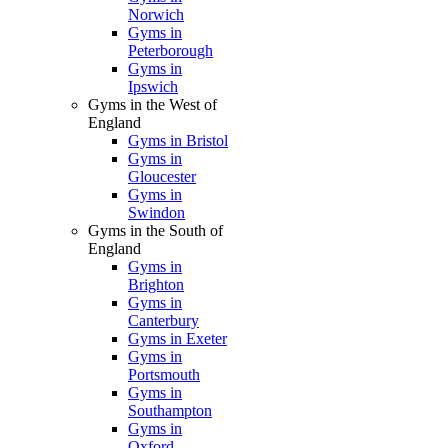
Norwich
Gyms in
Peterborough
Gyms in
Ipswich
Gyms in the West of
England
Gyms in Bristol
Gyms in
Gloucester
Gyms in
Swindon
Gyms in the South of
England
Gyms in
Brighton
Gyms in
Canterbury
Gyms in Exeter
Gyms in
Portsmouth
Gyms in
Southampton
Gyms in
Oxford