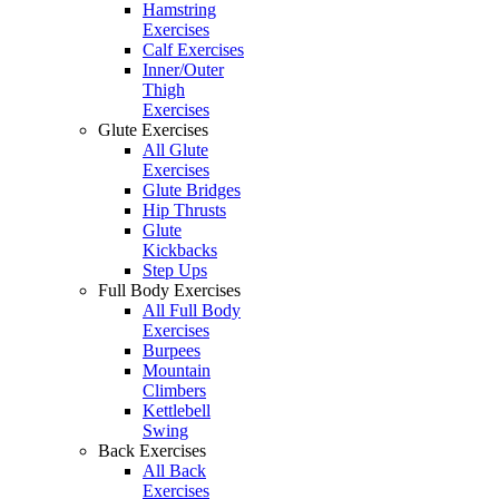
Hamstring
Exercises
Calf Exercises
Inner/Outer
Thigh
Exercises
Glute Exercises
All Glute
Exercises
Glute Bridges
Hip Thrusts
Glute
Kickbacks
Step Ups
Full Body Exercises
All Full Body
Exercises
Burpees
Mountain
Climbers
Kettlebell
Swing
Back Exercises
All Back
Exercises