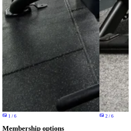
1 / 6
2 / 6
Membership options