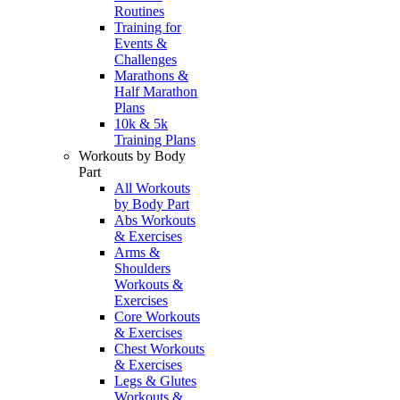
Routines
Training for
Events &
Challenges
Marathons &
Half Marathon
Plans
10k & 5k
Training Plans
Workouts by Body
Part
All Workouts
by Body Part
Abs Workouts
& Exercises
Arms &
Shoulders
Workouts &
Exercises
Core Workouts
& Exercises
Chest Workouts
& Exercises
Legs & Glutes
Workouts &