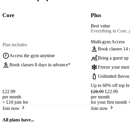
Core
Plus
Best value
Everything in Core, pl
Multi-gym Access
Plan includes
Book classes 14 d
Access the gym anytime
Bring a guest up t
Book classes 8 days in advance*
Freeze your memb
Unlimited flavour
Up to 60% off top br
£22.99
£28.99
£22.99
per month
per month
+
£10
join fee
for your first month +
Join now
Join now
All plans have...