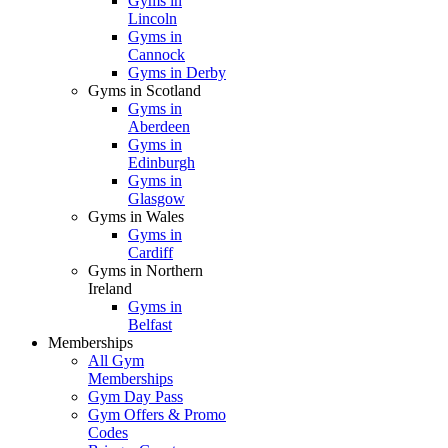
Gyms in
Lincoln
Gyms in
Cannock
Gyms in Derby
Gyms in Scotland
Gyms in
Aberdeen
Gyms in
Edinburgh
Gyms in
Glasgow
Gyms in Wales
Gyms in
Cardiff
Gyms in Northern
Ireland
Gyms in
Belfast
Memberships
All Gym
Memberships
Gym Day Pass
Gym Offers & Promo
Codes