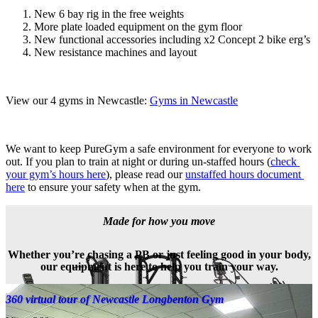
New 6 bay rig in the free weights
More plate loaded equipment on the gym floor
New functional accessories including x2 Concept 2 bike erg’s
New resistance machines and layout
View our 4 gyms in Newcastle: 
Gyms in Newcastle
We want to keep PureGym a safe environment for everyone to work 
out. If you plan to train at night or during un-staffed hours (
check 
your gym’s hours here
), please read our 
unstaffed hours document 
here
 to ensure your safety when at the gym.
Made for how you move
Whether you’re chasing a PB or just feeling good in your body,
our equipment is here to help you train your way.
360 virtual tour of Newcastle Longbenton Gym