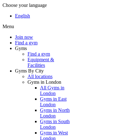
Choose your language
English
Menu
Join now
Find a gym
Gyms
Find a gym
Equipment &
Facilities
Gyms By City
All locations
Gyms in London
All Gyms in
London
Gyms in East
London
Gyms in North
London
Gyms in South
London
Gyms in West
London