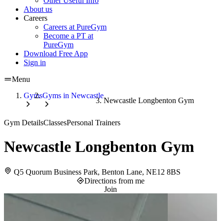
Other Useful Info
About us
Careers
Careers at PureGym
Become a PT at
PureGym
Download Free App
Sign in
Menu
Gyms
Gyms in Newcastle
Newcastle Longbenton Gym
Gym Details
Classes
Personal Trainers
Newcastle Longbenton Gym
Q5 Quorum Business Park, Benton Lane, NE12 8BS
Directions from me
Join