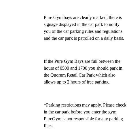
Pure Gym bays are clearly marked, there is 
signage displayed in the car park to notify 
you of the car parking rules and regulations 
and the car park is patrolled on a daily basis.
If the Pure Gym Bays are full between the 
hours of 0500 and 1700 you should park in 
the Quorum Retail Car Park which also 
allows up to 2 hours of free parking. 
*Parking restrictions may apply. Please check 
in the car park before you enter the gym. 
PureGym is not responsible for any parking 
fines.