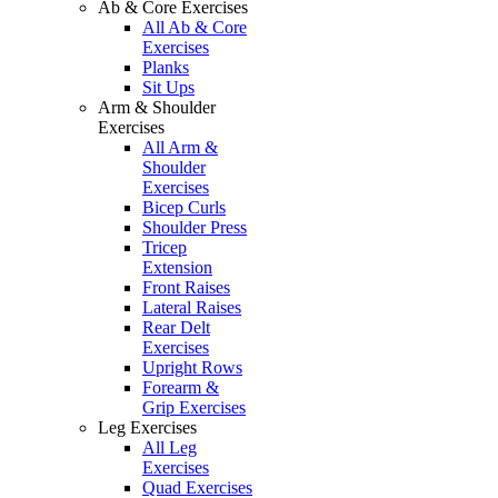
Ab & Core Exercises
All Ab & Core
Exercises
Planks
Sit Ups
Arm & Shoulder
Exercises
All Arm &
Shoulder
Exercises
Bicep Curls
Shoulder Press
Tricep
Extension
Front Raises
Lateral Raises
Rear Delt
Exercises
Upright Rows
Forearm &
Grip Exercises
Leg Exercises
All Leg
Exercises
Quad Exercises