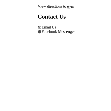
View directions to gym
Contact Us
Email Us
Facebook Messenger