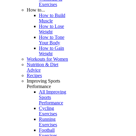
Exercises
How to...
How to Build
Muscle
How to Lose
Weight
How to Tone
Your Body
How to Gain
Weight
Workouts for Women
Nutrition & Diet
Advice
Recipes
Improving Sports
Performance
All Improving
Sports
Performance
Cycling
Exercises
Running
Exercises
Football
Exercises