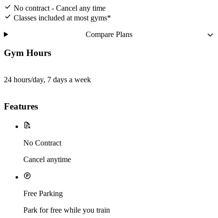
No contract - Cancel any time
Classes included at most gyms*
Compare Plans
Gym Hours
24 hours/day, 7 days a week
Features
No Contract
Cancel anytime
Free Parking
Park for free while you train