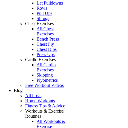
Lat Pulldowns
Rows
Pull Ups
Shrugs
Chest Exercises
All Chest
Exercises
Bench Press
Chest Fly
Chest Dips
Press Ups
Cardio Exercises
All Cardio
Exercises
Skipping
Plyometrics
Free Workout Videos
Blog
All Posts
Home Workouts
Fitness Tips & Advice
Workouts & Exercise
Routines
All Workouts &
Exercise