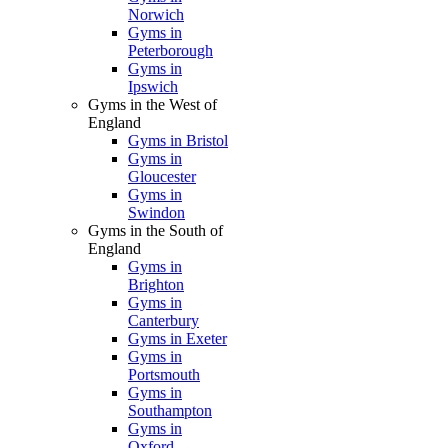
Norwich
Gyms in
Peterborough
Gyms in
Ipswich
Gyms in the West of
England
Gyms in Bristol
Gyms in
Gloucester
Gyms in
Swindon
Gyms in the South of
England
Gyms in
Brighton
Gyms in
Canterbury
Gyms in Exeter
Gyms in
Portsmouth
Gyms in
Southampton
Gyms in
Oxford