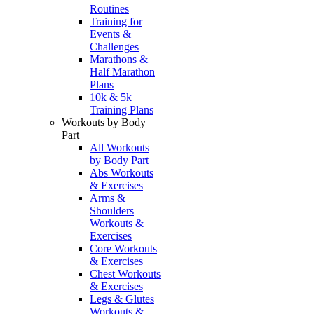
Routines
Training for
Events &
Challenges
Marathons &
Half Marathon
Plans
10k & 5k
Training Plans
Workouts by Body
Part
All Workouts
by Body Part
Abs Workouts
& Exercises
Arms &
Shoulders
Workouts &
Exercises
Core Workouts
& Exercises
Chest Workouts
& Exercises
Legs & Glutes
Workouts &