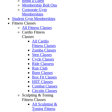
Bring a Guest
Membership Bolt Ons
Corporate Gym
Memberships
Student Gym Memberships
Fitness Classes
All Fitness Classes
Cardio Fitness
Classes
All Cardio
Fitness Classes
Zumba Classes
Step Classes
Cycle Classes
Ride Classess
Run Club
Burn Classes
Box Fit Classes
HIIT Classes
Combat Classes
Circuits Classes
Sculpting & Toning
Fitness Classes
All Sculpting &
Toning Fitness