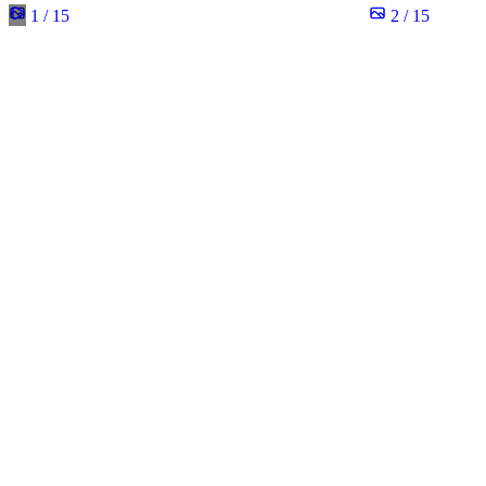
1 / 15
2 / 15