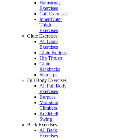
Hamstring
Exercises
Calf Exercises
Inner/Outer
Thigh
Exercises
Glute Exercises
All Glute
Exercises
Glute Bridges
Hip Thrusts
Glute
Kickbacks
Step Ups
Full Body Exercises
All Full Body
Exercises
Burpees
Mountain
Climbers
Kettlebell
Swing
Back Exercises
All Back
Exercises