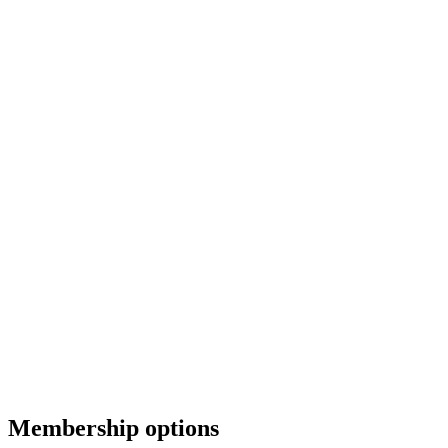
Membership options