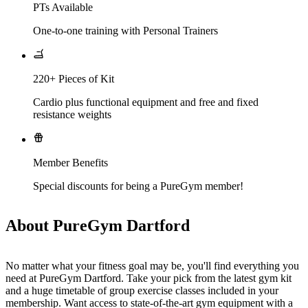
PTs Available
One-to-one training with Personal Trainers
220+ Pieces of Kit
Cardio plus functional equipment and free and fixed
resistance weights
Member Benefits
Special discounts for being a PureGym member!
About PureGym Dartford
No matter what your fitness goal may be, you'll find everything you 
need at PureGym Dartford. Take your pick from the latest gym kit 
and a huge timetable of group exercise classes included in your 
membership. Want access to state-of-the-art gym equipment with a 