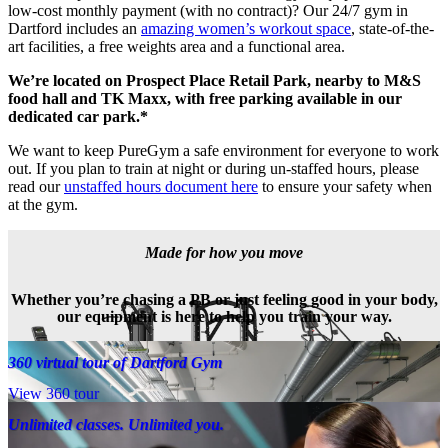
low-cost monthly payment (with no contract)? Our 24/7 gym in 
Dartford includes an 
amazing women’s workout space
, state-of-the-
art facilities, a free weights area and a functional area.
We’re located on Prospect Place Retail Park, nearby to M&S 
food hall and TK Maxx, with free parking available in our 
dedicated car park.*
We want to keep PureGym a safe environment for everyone to work 
out. If you plan to train at night or during un-staffed hours, please 
read our 
unstaffed hours document here
 to ensure your safety when 
at the gym.
Made for how you move
Whether you’re chasing a PB or just feeling good in your body,
our equipment is here to help you train your way.
360 virtual tour of Dartford Gym
View 360 tour
Unlimited classes. Unlimited you.