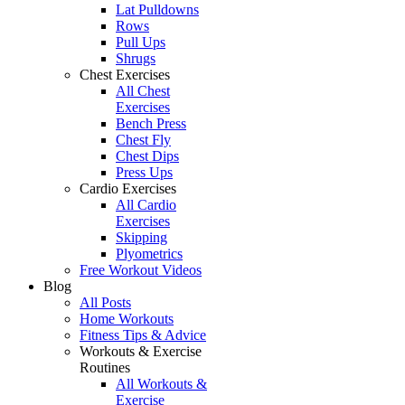
Lat Pulldowns
Rows
Pull Ups
Shrugs
Chest Exercises
All Chest
Exercises
Bench Press
Chest Fly
Chest Dips
Press Ups
Cardio Exercises
All Cardio
Exercises
Skipping
Plyometrics
Free Workout Videos
Blog
All Posts
Home Workouts
Fitness Tips & Advice
Workouts & Exercise
Routines
All Workouts &
Exercise