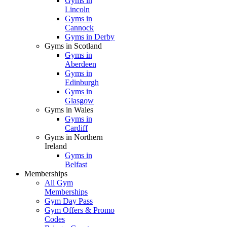
Gyms in
Lincoln
Gyms in
Cannock
Gyms in Derby
Gyms in Scotland
Gyms in
Aberdeen
Gyms in
Edinburgh
Gyms in
Glasgow
Gyms in Wales
Gyms in
Cardiff
Gyms in Northern
Ireland
Gyms in
Belfast
Memberships
All Gym
Memberships
Gym Day Pass
Gym Offers & Promo
Codes