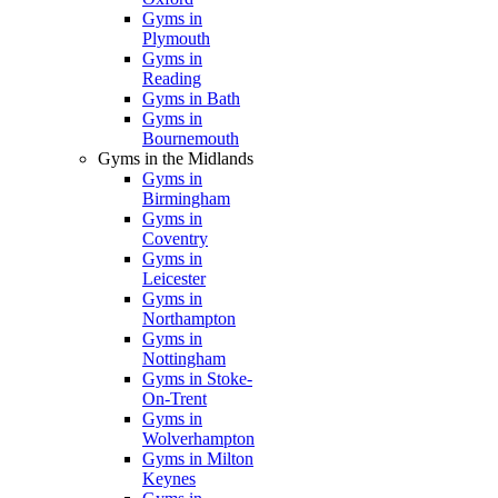
Gyms in
Plymouth
Gyms in
Reading
Gyms in Bath
Gyms in
Bournemouth
Gyms in the Midlands
Gyms in
Birmingham
Gyms in
Coventry
Gyms in
Leicester
Gyms in
Northampton
Gyms in
Nottingham
Gyms in Stoke-
On-Trent
Gyms in
Wolverhampton
Gyms in Milton
Keynes