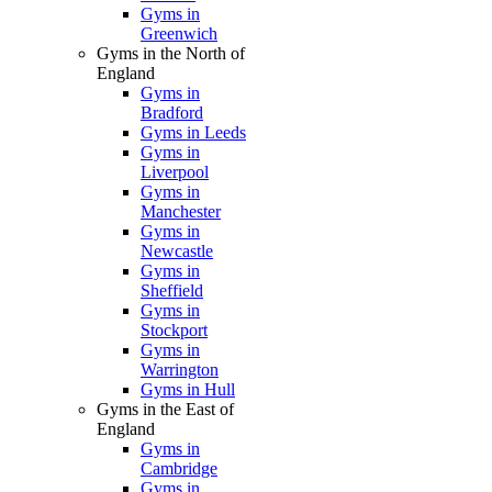
Gyms in
Greenwich
Gyms in the North of
England
Gyms in
Bradford
Gyms in Leeds
Gyms in
Liverpool
Gyms in
Manchester
Gyms in
Newcastle
Gyms in
Sheffield
Gyms in
Stockport
Gyms in
Warrington
Gyms in Hull
Gyms in the East of
England
Gyms in
Cambridge
Gyms in