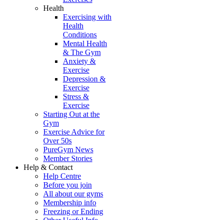
Health
Exercising with
Health
Conditions
Mental Health
& The Gym
Anxiety &
Exercise
Depression &
Exercise
Stress &
Exercise
Starting Out at the
Gym
Exercise Advice for
Over 50s
PureGym News
Member Stories
Help & Contact
Help Centre
Before you join
All about our gyms
Membership info
Freezing or Ending