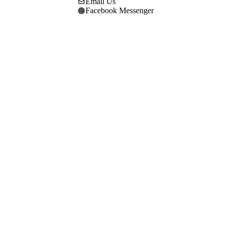
Email Us
Facebook Messenger