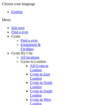
Choose your language
English
Menu
Join now
Find a gym
Gyms
Find a gym
Equipment &
Facilities
Gyms By City
All locations
Gyms in London
All Gyms in
London
Gyms in East
London
Gyms in North
London
Gyms in South
London
Gyms in West
London