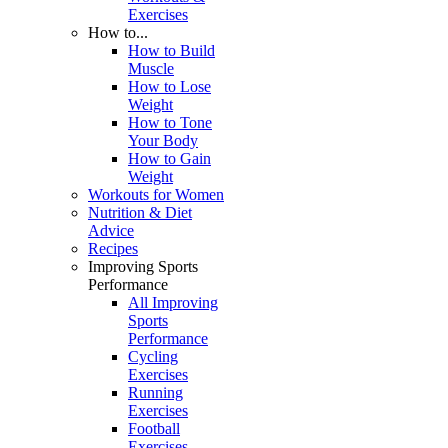
Exercises
How to...
How to Build
Muscle
How to Lose
Weight
How to Tone
Your Body
How to Gain
Weight
Workouts for Women
Nutrition & Diet
Advice
Recipes
Improving Sports
Performance
All Improving
Sports
Performance
Cycling
Exercises
Running
Exercises
Football
Exercises