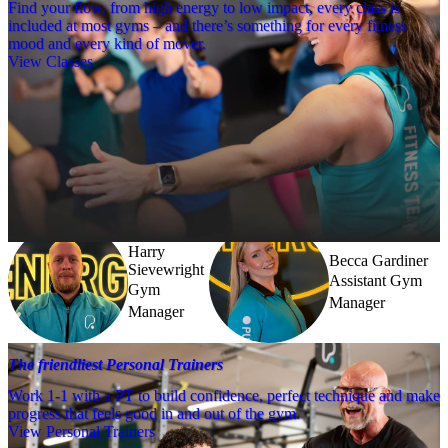
Find your flow, from high energy to low impact, every class is
included at most gyms – and there’s something for every fitness
mood and every kind of mover.
View Classes
Meet the team
Need a little help? Our team’s always nearby – and our Fitness 
Coaches and expert PTs are here to guide you when you want to go 
further.
Harry
Becca Gardiner
Sievewright
Assistant Gym
Gym
Manager
Manager
The friendliest Personal Trainers
Work 1-1 with a PT to build confidence, perfect technique and make
progress that feels good in and out of the gym.
View Personal Trainers