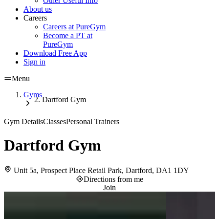
Other Useful Info
About us
Careers
Careers at PureGym
Become a PT at
PureGym
Download Free App
Sign in
Menu
Gyms
Dartford Gym
Gym Details
Classes
Personal Trainers
Dartford Gym
Unit 5a, Prospect Place Retail Park, Dartford, DA1 1DY
Directions from me
Join