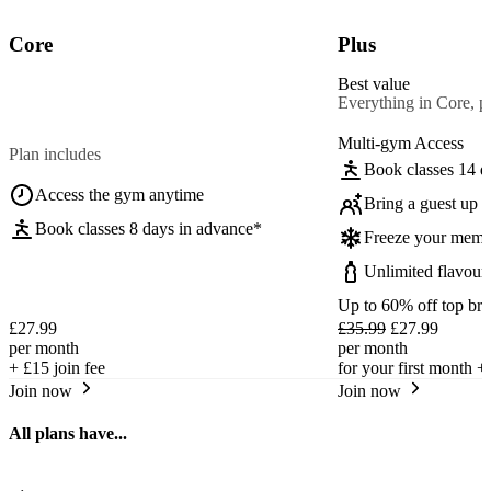
Core
Plus
Best value
Everything in Core, pl
Multi-gym Access
Plan includes
Book classes 14 d
Access the gym anytime
Bring a guest up t
Book classes 8 days in advance*
Freeze your memb
Unlimited flavour
Up to 60% off top br
£27.99
£35.99
£27.99
per month
per month
+
£15
join fee
for your first month +
Join now
Join now
All plans have...