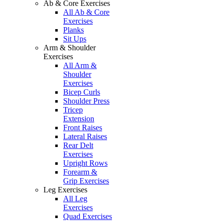
Ab & Core Exercises
All Ab & Core
Exercises
Planks
Sit Ups
Arm & Shoulder
Exercises
All Arm &
Shoulder
Exercises
Bicep Curls
Shoulder Press
Tricep
Extension
Front Raises
Lateral Raises
Rear Delt
Exercises
Upright Rows
Forearm &
Grip Exercises
Leg Exercises
All Leg
Exercises
Quad Exercises