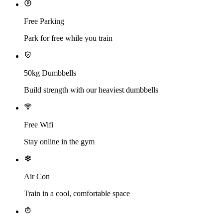
Free Parking
Park for free while you train
50kg Dumbbells
Build strength with our heaviest dumbbells
Free Wifi
Stay online in the gym
Air Con
Train in a cool, comfortable space