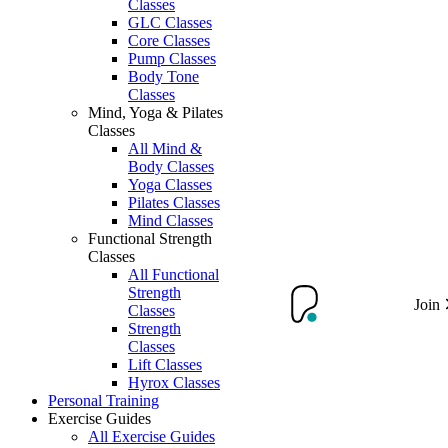
Classes
GLC Classes
Core Classes
Pump Classes
Body Tone
Classes
Mind, Yoga & Pilates
Classes
All Mind &
Body Classes
Yoga Classes
Pilates Classes
Mind Classes
Functional Strength
Classes
All Functional
Strength
Join
Classes
Strength
Classes
Lift Classes
Hyrox Classes
Personal Training
Exercise Guides
All Exercise Guides