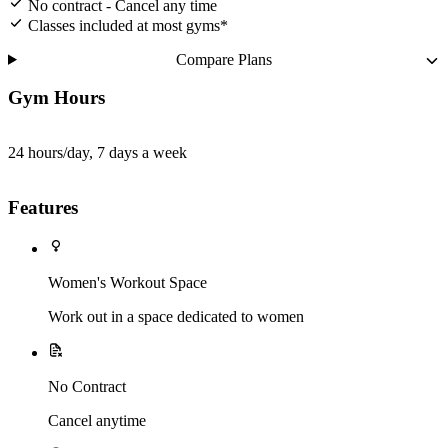
No contract - Cancel any time
Classes included at most gyms*
Compare Plans
Gym Hours
24 hours/day, 7 days a week
Features
Women's Workout Space
Work out in a space dedicated to women
No Contract
Cancel anytime