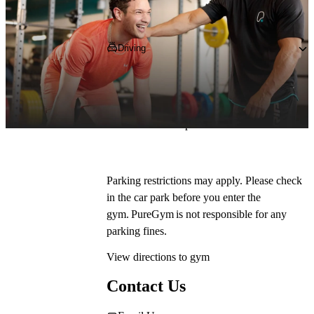
Getting to PureGym
Driving
Pop 
DA1 1DY
 into your SatNav and 
navigate to the gym on Prospect Place Retail 
Park, where you can park on site for free in 
our dedicated car park.*
Parking restrictions may apply. Please check 
in the car park before you enter the 
gym. PureGym is not responsible for any 
parking fines.
View directions to gym
Contact Us