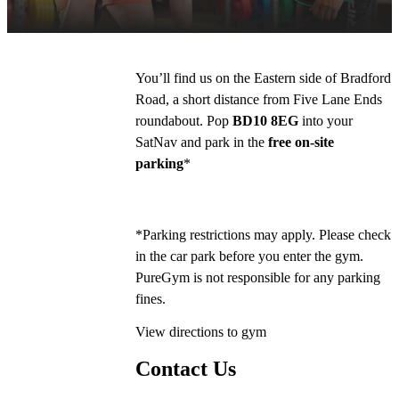
Poundland.
You’ll find us on the Eastern side of Bradford 
Road, a short distance from Five Lane Ends 
roundabout. Pop 
BD10 8EG
 into your 
SatNav and park in the 
free on-site 
parking
*
*Parking restrictions may apply. Please check 
in the car park before you enter the gym. 
PureGym is not responsible for any parking 
fines.
View directions to gym
Contact Us