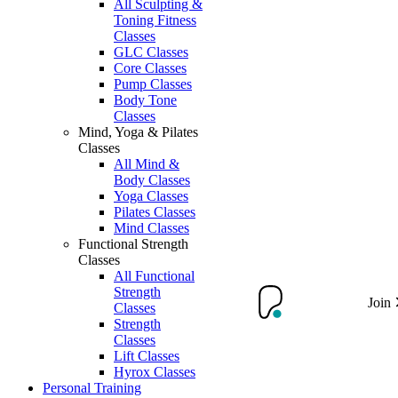
All Sculpting &
Toning Fitness
Classes
GLC Classes
Core Classes
Pump Classes
Body Tone
Classes
Mind, Yoga & Pilates
Classes
All Mind &
Body Classes
Yoga Classes
Pilates Classes
Mind Classes
Functional Strength
Classes
All Functional
Strength
Join
Classes
Strength
Classes
Lift Classes
Hyrox Classes
Personal Training