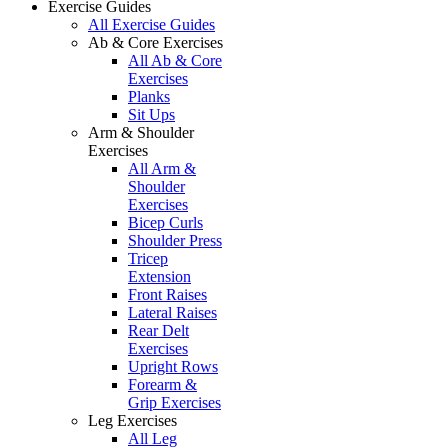
Exercise Guides
All Exercise Guides
Ab & Core Exercises
All Ab & Core
Exercises
Planks
Sit Ups
Arm & Shoulder
Exercises
All Arm &
Shoulder
Exercises
Bicep Curls
Shoulder Press
Tricep
Extension
Front Raises
Lateral Raises
Rear Delt
Exercises
Upright Rows
Forearm &
Grip Exercises
Leg Exercises
All Leg