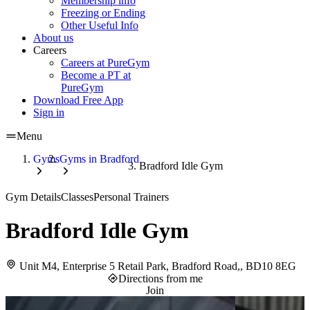
Membership info
Freezing or Ending
Other Useful Info
About us
Careers
Careers at PureGym
Become a PT at
PureGym
Download Free App
Sign in
Menu
Gyms
Gyms in Bradford
Bradford Idle Gym
Gym Details
Classes
Personal Trainers
Bradford Idle Gym
Unit M4, Enterprise 5 Retail Park, Bradford Road,, BD10 8EG
Directions from me
Join