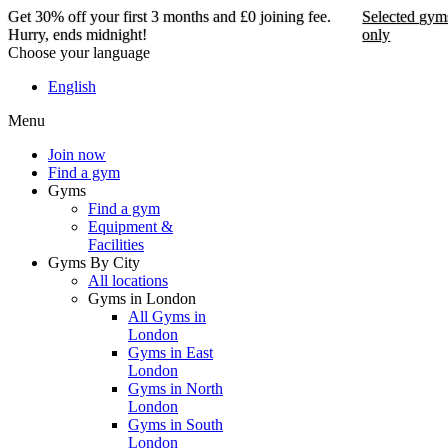
Get 30% off your first 3 months and £0 joining fee.
Selected gym
Hurry, ends midnight!
only
Choose your language
Get 30% off your first 3
English
months and £0 joining
Menu
fee. Hurry, ends
midnight!
Join now
Find a gym
Gyms
Find a gym
Selected gyms only
Equipment &
Facilities
Join now
Gyms By City
All locations
Gyms in London
All Gyms in
London
Gyms in East
London
Gyms in North
London
Gyms in South
London