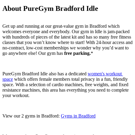
About PureGym Bradford Idle
Get up and running at our great-value gym in Bradford which 
welcomes everyone and everybody. Our gym in Idle is jam-packed 
with hundreds of pieces of the latest kit and has so many free fitness 
classes that you won’t know where to start! With 24-hour access and 
no-contract, low-cost memberships we wonder why you’d want to 
go anywhere else! Our gym has 
free parking.
*
PureGym Bradford Idle also has a dedicated 
women's workout 
space
 which offers female members total privacy in a fun, friendly 
space. With a selection of cardio machines, free weights, and fixed 
resistance machines, this area has everything you need to complete 
your workout.
View our 2 gyms in Bradford: 
Gyms in Bradford