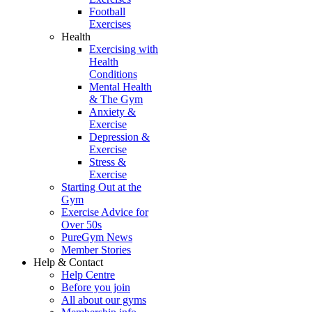
Football
Exercises
Health
Exercising with
Health
Conditions
Mental Health
& The Gym
Anxiety &
Exercise
Depression &
Exercise
Stress &
Exercise
Starting Out at the
Gym
Exercise Advice for
Over 50s
PureGym News
Member Stories
Help & Contact
Help Centre
Before you join
All about our gyms