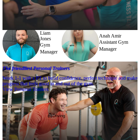
Need a little help? Our team’s always nearby – and our Fitness 
Coaches and expert PTs are here to guide you when you want to go 
further.
Liam
Anah Amir
Jones
Assistant Gym
Gym
Manager
Manager
The friendliest Personal Trainers
Work 1-1 with a PT to build confidence, perfect technique and make
progress that feels good in and out of the gym.
View Personal Trainers
Getting to PureGym
Driving
We're based in Unit M4 on the Enterprise 5 
Retail Park, next to Morrisons and 