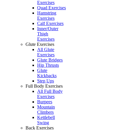
Exercises
Quad Exercises
Hamstring
Exercises
Calf Exercises
Inner/Outer
Thigh
Exercises
Glute Exercises
All Glute
Exercises
Glute Bridges
Hip Thrusts
Glute
Kickbacks
Step Ups
Full Body Exercises
All Full Body
Exercises
Burpees
Mountain
Climbers
Kettlebell
Swing
Back Exercises