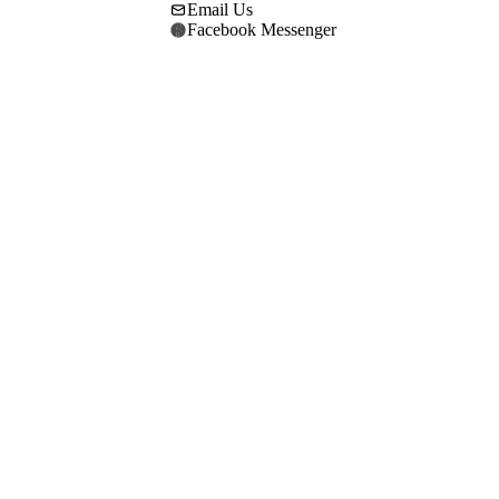
Email Us
Facebook Messenger