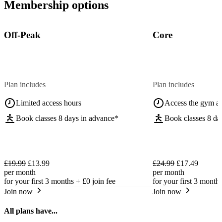
Membership options
Off-Peak
Core
Plan includes
Plan includes
Limited access hours
Access the gym a
Book classes 8 days in advance*
Book classes 8 da
£19.99
£13.99
£24.99
£17.49
per month
per month
for your first 3 months +
£0
join fee
for your first 3 month
Join now
Join now
All plans have...