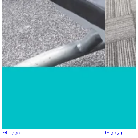
1 / 20
2 / 20