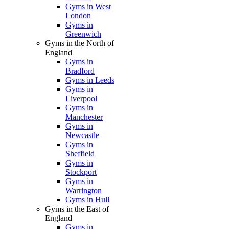
Gyms in West
London
Gyms in
Greenwich
Gyms in the North of
England
Gyms in
Bradford
Gyms in Leeds
Gyms in
Liverpool
Gyms in
Manchester
Gyms in
Newcastle
Gyms in
Sheffield
Gyms in
Stockport
Gyms in
Warrington
Gyms in Hull
Gyms in the East of
England
Gyms in