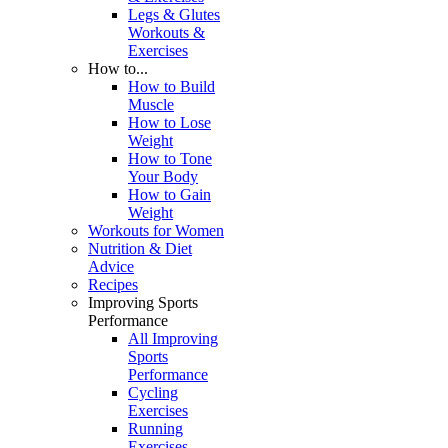
Legs & Glutes
Workouts &
Exercises
How to...
How to Build
Muscle
How to Lose
Weight
How to Tone
Your Body
How to Gain
Weight
Workouts for Women
Nutrition & Diet
Advice
Recipes
Improving Sports
Performance
All Improving
Sports
Performance
Cycling
Exercises
Running
Exercises