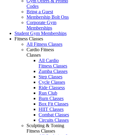
Gym Offers & Promo
Codes
Bring a Guest
Membership Bolt Ons
Corporate Gym
Memberships
Student Gym Memberships
Fitness Classes
All Fitness Classes
Cardio Fitness
Classes
All Cardio
Fitness Classes
Zumba Classes
Step Classes
Cycle Classes
Ride Classess
Run Club
Burn Classes
Box Fit Classes
HIIT Classes
Combat Classes
Circuits Classes
Sculpting & Toning
Fitness Classes