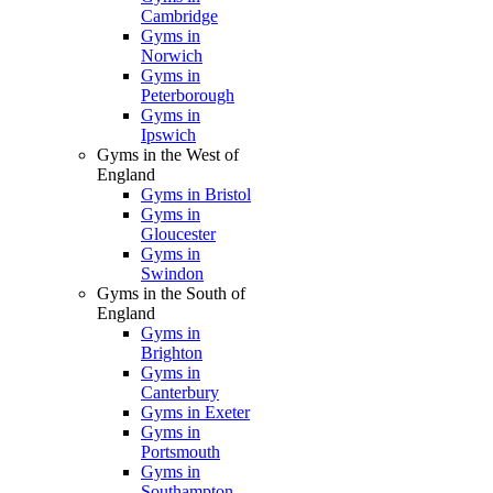
Cambridge
Gyms in
Norwich
Gyms in
Peterborough
Gyms in
Ipswich
Gyms in the West of
England
Gyms in Bristol
Gyms in
Gloucester
Gyms in
Swindon
Gyms in the South of
England
Gyms in
Brighton
Gyms in
Canterbury
Gyms in Exeter
Gyms in
Portsmouth
Gyms in
Southampton