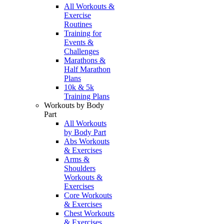
All Workouts &
Exercise
Routines
Training for
Events &
Challenges
Marathons &
Half Marathon
Plans
10k & 5k
Training Plans
Workouts by Body
Part
All Workouts
by Body Part
Abs Workouts
& Exercises
Arms &
Shoulders
Workouts &
Exercises
Core Workouts
& Exercises
Chest Workouts
& Exercises