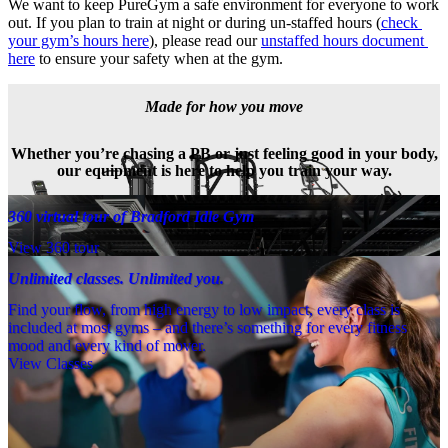
We want to keep PureGym a safe environment for everyone to work 
out. If you plan to train at night or during un-staffed hours (
check 
your gym’s hours here
), please read our 
unstaffed hours document 
here
 to ensure your safety when at the gym.
Made for how you move
Whether you’re chasing a PB or just feeling good in your body,
our equipment is here to help you train your way.
360 virtual tour of Bradford Idle Gym
View 360 tour
Unlimited classes. Unlimited you.
Find your flow, from high energy to low impact, every class is
included at most gyms – and there’s something for every fitness
mood and every kind of mover.
View Classes
Meet the team