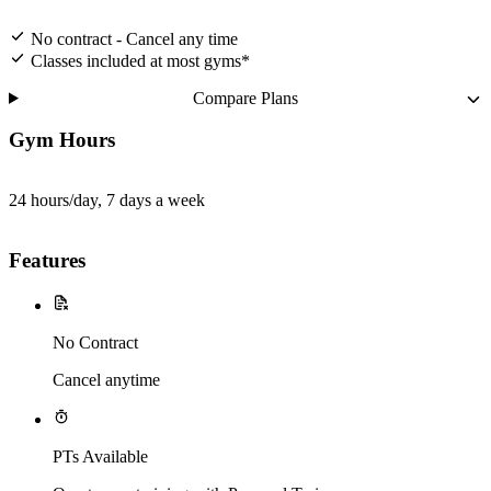
No contract - Cancel any time
Classes included at most gyms*
Compare Plans
Gym Hours
24 hours/day, 7 days a week
Features
No Contract
Cancel anytime
PTs Available