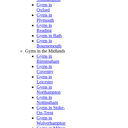
Gyms in
Oxford
Gyms in
Plymouth
Gyms in
Reading
Gyms in Bath
Gyms in
Bournemouth
Gyms in the Midlands
Gyms in
Birmingham
Gyms in
Coventry
Gyms in
Leicester
Gyms in
Northampton
Gyms in
Nottingham
Gyms in Stoke-
On-Trent
Gyms in
Wolverhampton