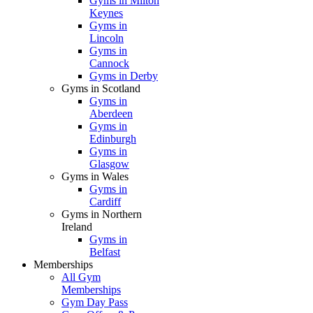
Gyms in Milton
Keynes
Gyms in
Lincoln
Gyms in
Cannock
Gyms in Derby
Gyms in Scotland
Gyms in
Aberdeen
Gyms in
Edinburgh
Gyms in
Glasgow
Gyms in Wales
Gyms in
Cardiff
Gyms in Northern
Ireland
Gyms in
Belfast
Memberships
All Gym
Memberships
Gym Day Pass