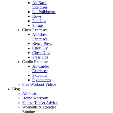
All Back
Exercises
Lat Pulldowns
Rows
Pull Ups
Shrugs
Chest Exercises
All Chest
Exercises
Bench Press
Chest Fly
Chest Dips
Press Ups
Cardio Exercises
All Cardio
Exercises
Skipping
Plyometrics
Free Workout Videos
Blog
All Posts
Home Workouts
Fitness Tips & Advice
Workouts & Exercise
Routines