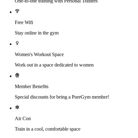
One-to-one training with Personal Trainers
Free Wifi
Stay online in the gym
Women's Workout Space
Work out in a space dedicated to women
Member Benefits
Special discounts for being a PureGym member!
Air Con
Train in a cool, comfortable space