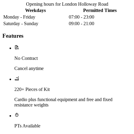
Opening hours for London Holloway Road
Weekdays
Permitted Times
Monday - Friday
07:00 - 23:00
Saturday - Sunday
09:00 - 21:00
Features
No Contract
Cancel anytime
220+ Pieces of Kit
Cardio plus functional equipment and free and fixed
resistance weights
PTs Available