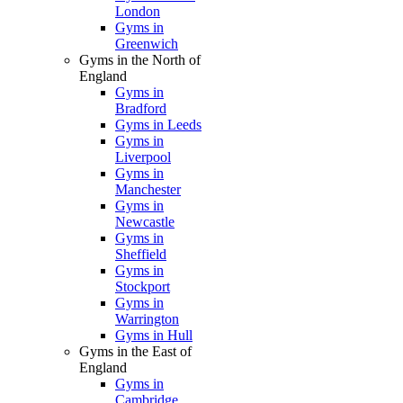
London
Gyms in
Greenwich
Gyms in the North of
England
Gyms in
Bradford
Gyms in Leeds
Gyms in
Liverpool
Gyms in
Manchester
Gyms in
Newcastle
Gyms in
Sheffield
Gyms in
Stockport
Gyms in
Warrington
Gyms in Hull
Gyms in the East of
England
Gyms in
Cambridge