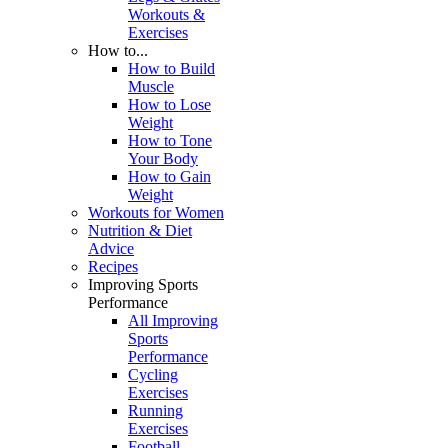
Workouts &
Exercises
How to...
How to Build
Muscle
How to Lose
Weight
How to Tone
Your Body
How to Gain
Weight
Workouts for Women
Nutrition & Diet
Advice
Recipes
Improving Sports
Performance
All Improving
Sports
Performance
Cycling
Exercises
Running
Exercises
Football