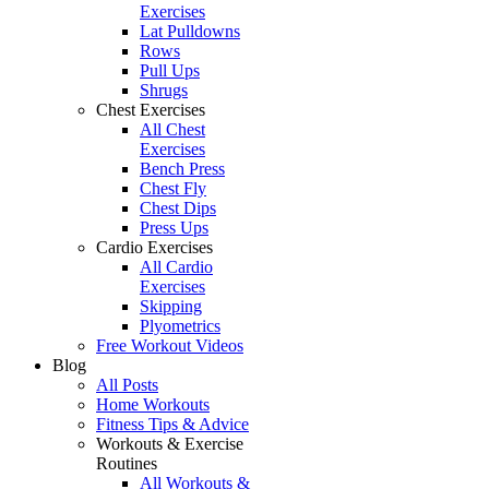
Exercises
Lat Pulldowns
Rows
Pull Ups
Shrugs
Chest Exercises
All Chest
Exercises
Bench Press
Chest Fly
Chest Dips
Press Ups
Cardio Exercises
All Cardio
Exercises
Skipping
Plyometrics
Free Workout Videos
Blog
All Posts
Home Workouts
Fitness Tips & Advice
Workouts & Exercise
Routines
All Workouts &