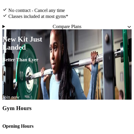
No contract - Cancel any time
Classes included at most gyms*
Compare Plans
New Kit Just
Landed
Better Than Ever
Join now
Gym Hours
Opening Hours