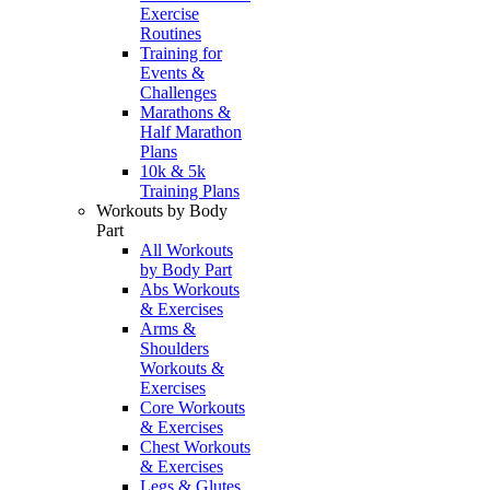
Exercise
Routines
Training for
Events &
Challenges
Marathons &
Half Marathon
Plans
10k & 5k
Training Plans
Workouts by Body
Part
All Workouts
by Body Part
Abs Workouts
& Exercises
Arms &
Shoulders
Workouts &
Exercises
Core Workouts
& Exercises
Chest Workouts
& Exercises
Legs & Glutes