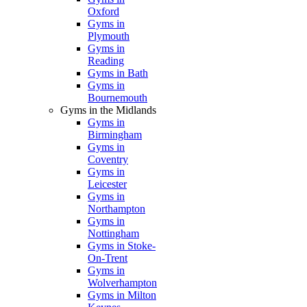
Oxford
Gyms in
Plymouth
Gyms in
Reading
Gyms in Bath
Gyms in
Bournemouth
Gyms in the Midlands
Gyms in
Birmingham
Gyms in
Coventry
Gyms in
Leicester
Gyms in
Northampton
Gyms in
Nottingham
Gyms in Stoke-
On-Trent
Gyms in
Wolverhampton
Gyms in Milton