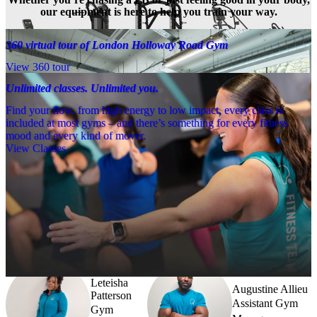
our equipment is here to help you train your way.
360 virtual tour of London Holloway Road Gym
View 360 tour
Unlimited classes. Unlimited you.
Find your flow, from high energy to low impact, every class is
included at most gyms – and there’s something for every fitness
mood and every kind of mover.
View Classes
Meet the team
Need a little help? Our team’s always nearby – and our Fitness 
Coaches and expert PTs are here to guide you when you want to go 
further.
Leteisha
Augustine Allieu
Patterson
Assistant Gym
Gym