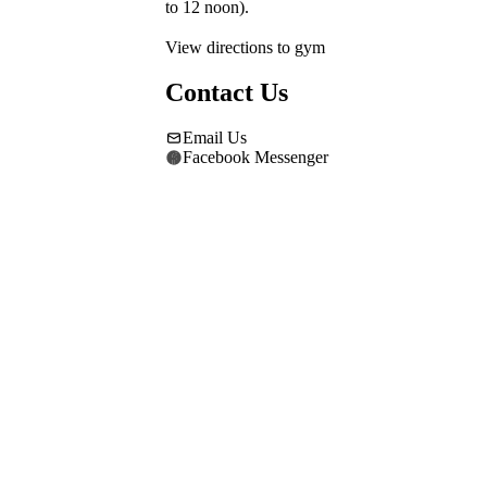
to 12 noon).
View directions to gym
Contact Us
Email Us
Facebook Messenger