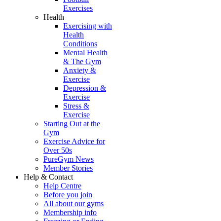
Exercises
Health
Exercising with
Health
Conditions
Mental Health
& The Gym
Anxiety &
Exercise
Depression &
Exercise
Stress &
Exercise
Starting Out at the
Gym
Exercise Advice for
Over 50s
PureGym News
Member Stories
Help & Contact
Help Centre
Before you join
All about our gyms
Membership info