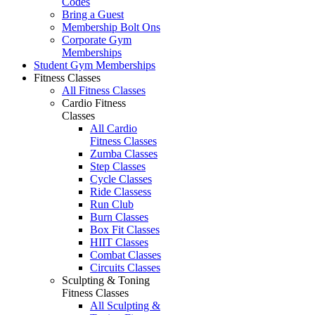
Codes
Bring a Guest
Membership Bolt Ons
Corporate Gym
Memberships
Student Gym Memberships
Fitness Classes
All Fitness Classes
Cardio Fitness
Classes
All Cardio
Fitness Classes
Zumba Classes
Step Classes
Cycle Classes
Ride Classess
Run Club
Burn Classes
Box Fit Classes
HIIT Classes
Combat Classes
Circuits Classes
Sculpting & Toning
Fitness Classes
All Sculpting &