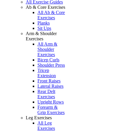
All Exercise Guides
Ab & Core Exercises
All Ab & Core
Exercises
Planks
Sit Ups
Arm & Shoulder
Exercises
All Arm &
Shoulder
Exercises
Bicep Curls
Shoulder Press
Tricep
Extension
Front Raises
Lateral Raises
Rear Delt
Exercises
Upright Rows
Forearm &
Grip Exercises
Leg Exercises
All Leg
Exercises