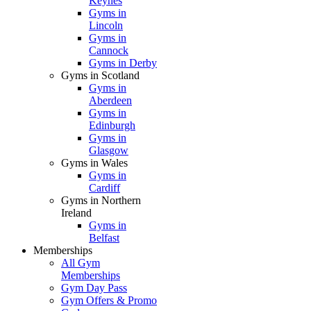
Keynes
Gyms in
Lincoln
Gyms in
Cannock
Gyms in Derby
Gyms in Scotland
Gyms in
Aberdeen
Gyms in
Edinburgh
Gyms in
Glasgow
Gyms in Wales
Gyms in
Cardiff
Gyms in Northern
Ireland
Gyms in
Belfast
Memberships
All Gym
Memberships
Gym Day Pass
Gym Offers & Promo