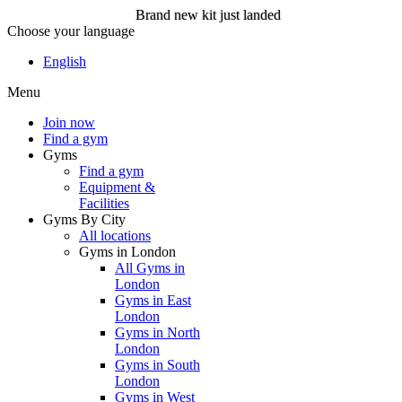
Brand new kit just landed
Choose your language
Brand new kit just landed
English
Menu
Join now
Join now
Find a gym
Gyms
Find a gym
Equipment &
Facilities
Gyms By City
All locations
Gyms in London
All Gyms in
London
Gyms in East
London
Gyms in North
London
Gyms in South
London
Gyms in West