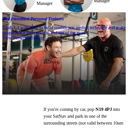
Manager
Manager
The friendliest Personal Trainers
Work 1-1 with a PT to build confidence, perfect technique and make
progress that feels good in and out of the gym.
View Personal Trainers
Getting to PureGym
Driving
We're based at the Collingwood Business 
Centre on Mercers Road, between Holloway 
and Upper Holloway stations.
If you're coming by car, pop 
N19 4PJ
 into 
your SatNav and park in one of the 
surrounding streets (not valid between 10am 