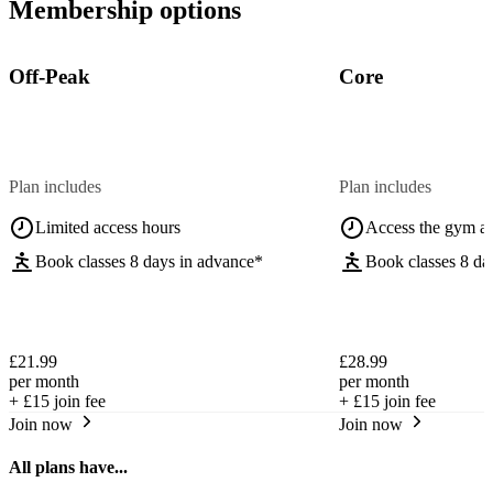
Membership options
Off-Peak
Core
Plan includes
Plan includes
Limited access hours
Access the gym a
Book classes 8 days in advance*
Book classes 8 da
£21.99
£28.99
per month
per month
+
£15
join fee
+
£15
join fee
Join now
Join now
All plans have...