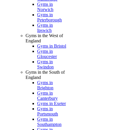
Gyms in
Norwich
Gyms in
Peterborough
Gyms in
Ipswich
Gyms in the West of
England
Gyms in Bristol
Gyms in
Gloucester
Gyms in
Swindon
Gyms in the South of
England
Gyms in
Brighton
Gyms in
Canterbury
Gyms in Exeter
Gyms in
Portsmouth
Gyms in
Southampton
Gyms in