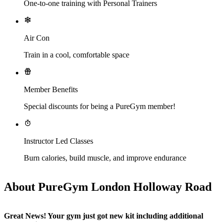
One-to-one training with Personal Trainers
Air Con
Train in a cool, comfortable space
Member Benefits
Special discounts for being a PureGym member!
Instructor Led Classes
Burn calories, build muscle, and improve endurance
About PureGym London Holloway Road
Great News! Your gym just got new kit including additional 