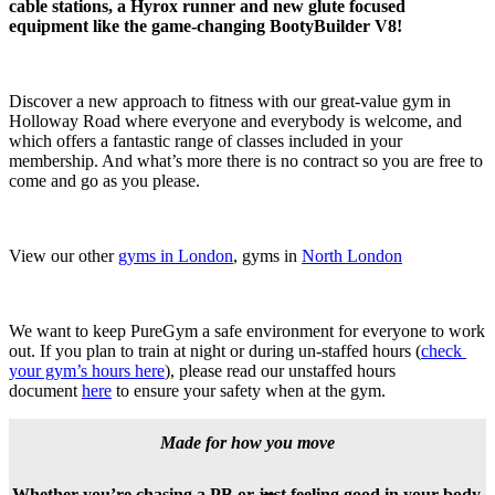
cable stations, a Hyrox runner and new glute focused 
equipment like the game-changing BootyBuilder V8!
Discover a new approach to fitness with our great-value gym in 
Holloway Road where everyone and everybody is welcome, and 
which offers a fantastic range of classes included in your 
membership. And what’s more there is no contract so you are free to 
come and go as you please. 
View our other 
gyms in London
, gyms in 
North London
We want to keep PureGym a safe environment for everyone to work 
out. If you plan to train at night or during un-staffed hours (
check 
your gym’s hours here
), please read our unstaffed hours 
document 
here
 to ensure your safety when at the gym.
Made for how you move
Whether you’re chasing a PB or just feeling good in your body,