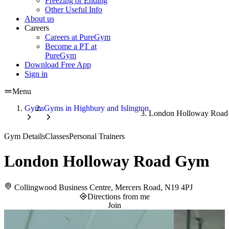
Freezing or Ending
Other Useful Info
About us
Careers
Careers at PureGym
Become a PT at
PureGym
Download Free App
Sign in
Menu
Gyms
Gyms in Highbury and Islington
London Holloway Roa
Gym Details
Classes
Personal Trainers
London Holloway Road Gym
Collingwood Business Centre, Mercers Road, N19 4PJ
Directions from me
Join