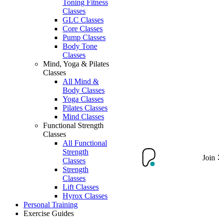
Toning Fitness
Classes
GLC Classes
Core Classes
Pump Classes
Body Tone
Classes
Mind, Yoga & Pilates
Classes
All Mind &
Body Classes
Yoga Classes
Pilates Classes
Mind Classes
Functional Strength
Classes
All Functional
Strength
Join
Classes
Strength
Classes
Lift Classes
Hyrox Classes
Personal Training
Exercise Guides