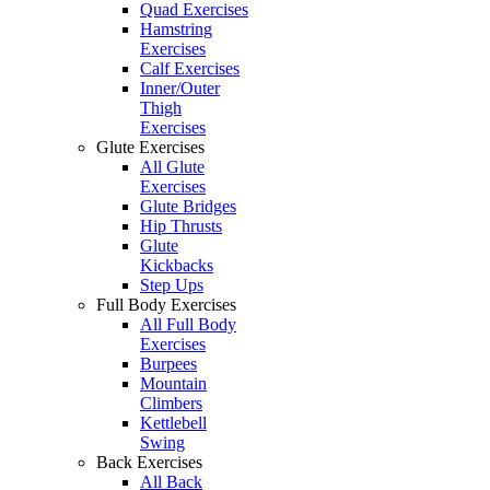
Quad Exercises
Hamstring
Exercises
Calf Exercises
Inner/Outer
Thigh
Exercises
Glute Exercises
All Glute
Exercises
Glute Bridges
Hip Thrusts
Glute
Kickbacks
Step Ups
Full Body Exercises
All Full Body
Exercises
Burpees
Mountain
Climbers
Kettlebell
Swing
Back Exercises
All Back