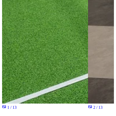
1 / 13
2 / 13