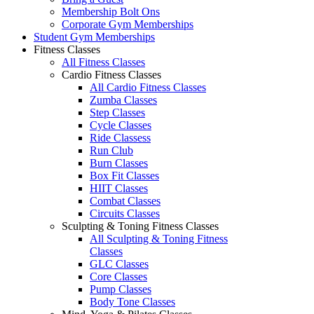
Membership Bolt Ons
Corporate Gym Memberships
Student Gym Memberships
Fitness Classes
All Fitness Classes
Cardio Fitness Classes
All Cardio Fitness Classes
Zumba Classes
Step Classes
Cycle Classes
Ride Classess
Run Club
Burn Classes
Box Fit Classes
HIIT Classes
Combat Classes
Circuits Classes
Sculpting & Toning Fitness Classes
All Sculpting & Toning Fitness
Classes
GLC Classes
Core Classes
Pump Classes
Body Tone Classes