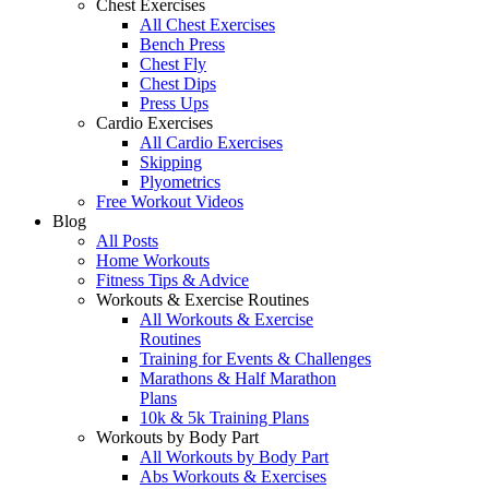
Chest Exercises
All Chest Exercises
Bench Press
Chest Fly
Chest Dips
Press Ups
Cardio Exercises
All Cardio Exercises
Skipping
Plyometrics
Free Workout Videos
Blog
All Posts
Home Workouts
Fitness Tips & Advice
Workouts & Exercise Routines
All Workouts & Exercise
Routines
Training for Events & Challenges
Marathons & Half Marathon
Plans
10k & 5k Training Plans
Workouts by Body Part
All Workouts by Body Part
Abs Workouts & Exercises