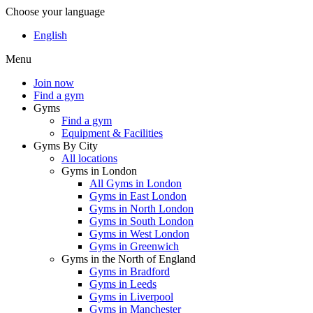
Choose your language
English
Menu
Join now
Find a gym
Gyms
Find a gym
Equipment & Facilities
Gyms By City
All locations
Gyms in London
All Gyms in London
Gyms in East London
Gyms in North London
Gyms in South London
Gyms in West London
Gyms in Greenwich
Gyms in the North of England
Gyms in Bradford
Gyms in Leeds
Gyms in Liverpool
Gyms in Manchester