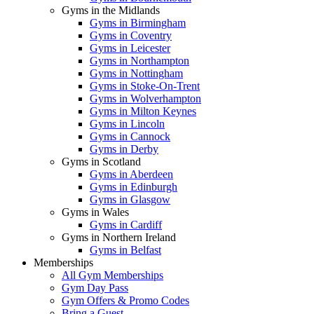
Gyms in the Midlands
Gyms in Birmingham
Gyms in Coventry
Gyms in Leicester
Gyms in Northampton
Gyms in Nottingham
Gyms in Stoke-On-Trent
Gyms in Wolverhampton
Gyms in Milton Keynes
Gyms in Lincoln
Gyms in Cannock
Gyms in Derby
Gyms in Scotland
Gyms in Aberdeen
Gyms in Edinburgh
Gyms in Glasgow
Gyms in Wales
Gyms in Cardiff
Gyms in Northern Ireland
Gyms in Belfast
Memberships
All Gym Memberships
Gym Day Pass
Gym Offers & Promo Codes
Bring a Guest