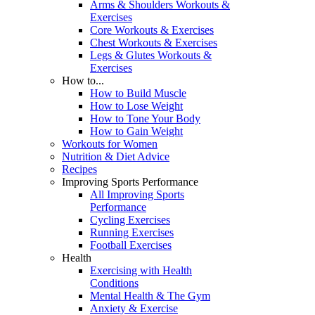
Arms & Shoulders Workouts &
Exercises
Core Workouts & Exercises
Chest Workouts & Exercises
Legs & Glutes Workouts &
Exercises
How to...
How to Build Muscle
How to Lose Weight
How to Tone Your Body
How to Gain Weight
Workouts for Women
Nutrition & Diet Advice
Recipes
Improving Sports Performance
All Improving Sports
Performance
Cycling Exercises
Running Exercises
Football Exercises
Health
Exercising with Health
Conditions
Mental Health & The Gym
Anxiety & Exercise