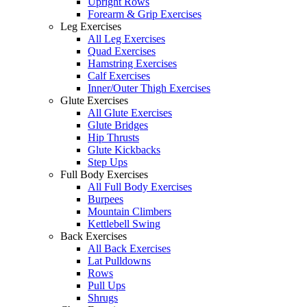
Upright Rows
Forearm & Grip Exercises
Leg Exercises
All Leg Exercises
Quad Exercises
Hamstring Exercises
Calf Exercises
Inner/Outer Thigh Exercises
Glute Exercises
All Glute Exercises
Glute Bridges
Hip Thrusts
Glute Kickbacks
Step Ups
Full Body Exercises
All Full Body Exercises
Burpees
Mountain Climbers
Kettlebell Swing
Back Exercises
All Back Exercises
Lat Pulldowns
Rows
Pull Ups
Shrugs