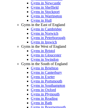
Gyms in Newcastle
Gyms in Sheffield
Gyms in Stockport
Gyms in Warrington
Gyms in Hull
Gyms in the East of England
Gyms in Cambridge
Gyms in Norwich
Gyms in Peterborough
Gyms in Ipswich
Gyms in the West of England
Gyms in Bristol
Gyms in Gloucester
Gyms in Swindon
Gyms in the South of England
Gyms in Brighton
Gyms in Canterbury
Gyms in Exeter
Gyms in Portsmouth
Gyms in Southampton
Gyms in Oxford
Gyms in Plymouth
Gyms in Reading
Gyms in Bath
Gyms in Bournemouth