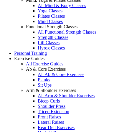
Mind, Yoga & Pilates Classes
All Mind & Body Classes
Yoga Classes
Pilates Classes
Mind Classes
Functional Strength Classes
All Functional Strength Classes
Strength Classes
Lift Classes
Hyrox Classes
Personal Training
Exercise Guides
All Exercise Guides
Ab & Core Exercises
All Ab & Core Exercises
Planks
Sit Ups
Arm & Shoulder Exercises
All Arm & Shoulder Exercises
Bicep Curls
Shoulder Press
Tricep Extension
Front Raises
Lateral Raises
Rear Delt Exercises