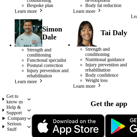
conditioning
development
Bespoke plan
Body fat reduction
Learn more
Learn more
Le
Simon
Tai Daly
Dale
Strength and
Strength and
conditioning
conditioning
Nutritional guidance
Functional specialist
Injury prevention and
Postural correction
rehabilitation
Injury prevention and
Body confidence
rehabilitation
Weight loss
Learn more
Learn more
Get to
know us
Get the app
Help &
Support
Company
Serious
Stuff