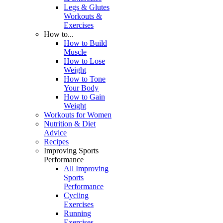
Legs & Glutes
Workouts &
Exercises
How to...
How to Build
Muscle
How to Lose
Weight
How to Tone
Your Body
How to Gain
Weight
Workouts for Women
Nutrition & Diet
Advice
Recipes
Improving Sports
Performance
All Improving
Sports
Performance
Cycling
Exercises
Running
Exercises