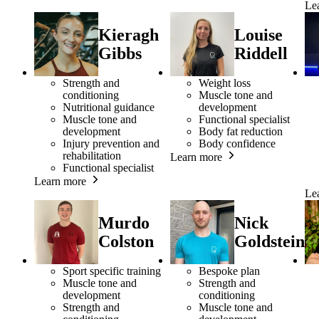
Le
Kieragh
Louise
Gibbs
Riddell
Strength and
Weight loss
conditioning
Muscle tone and
Nutritional guidance
development
Muscle tone and
Functional specialist
development
Body fat reduction
Injury prevention and
Body confidence
rehabilitation
Learn more
Functional specialist
Learn more
Le
Murdo
Nick
Colston
Goldstein
Sport specific training
Bespoke plan
Muscle tone and
Strength and
development
conditioning
Strength and
Muscle tone and