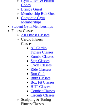
Gym Offers & Promo
Codes
Bring a Guest
Membership Bolt Ons
Corporate Gym
Memberships
Student Gym Memberships
Fitness Classes
All Fitness Classes
Cardio Fitness
Classes
All Cardio
Fitness Classes
Zumba Classes
Step Classes
Cycle Classes
Ride Classess
Run Club
Burn Classes
Box Fit Classes
HIIT Classes
Combat Classes
Circuits Classes
Sculpting & Toning
Fitness Classes