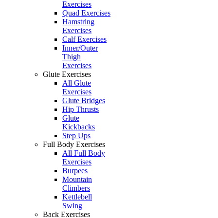
Exercises
Quad Exercises
Hamstring
Exercises
Calf Exercises
Inner/Outer
Thigh
Exercises
Glute Exercises
All Glute
Exercises
Glute Bridges
Hip Thrusts
Glute
Kickbacks
Step Ups
Full Body Exercises
All Full Body
Exercises
Burpees
Mountain
Climbers
Kettlebell
Swing
Back Exercises