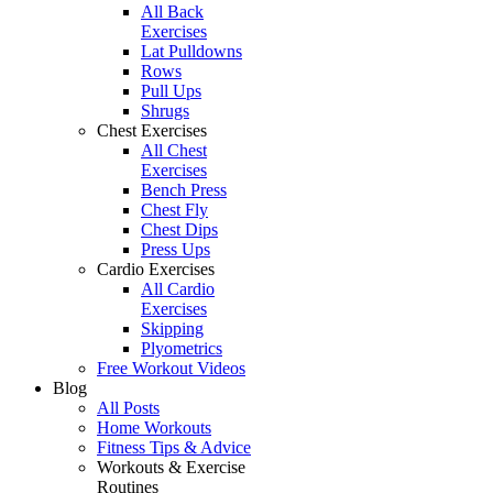
All Back
Exercises
Lat Pulldowns
Rows
Pull Ups
Shrugs
Chest Exercises
All Chest
Exercises
Bench Press
Chest Fly
Chest Dips
Press Ups
Cardio Exercises
All Cardio
Exercises
Skipping
Plyometrics
Free Workout Videos
Blog
All Posts
Home Workouts
Fitness Tips & Advice
Workouts & Exercise
Routines