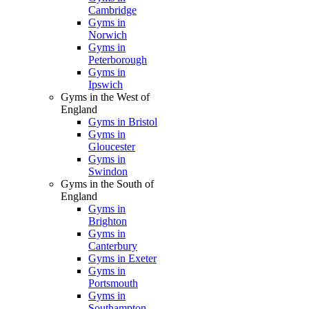
Cambridge
Gyms in
Norwich
Gyms in
Peterborough
Gyms in
Ipswich
Gyms in the West of
England
Gyms in Bristol
Gyms in
Gloucester
Gyms in
Swindon
Gyms in the South of
England
Gyms in
Brighton
Gyms in
Canterbury
Gyms in Exeter
Gyms in
Portsmouth
Gyms in
Southampton