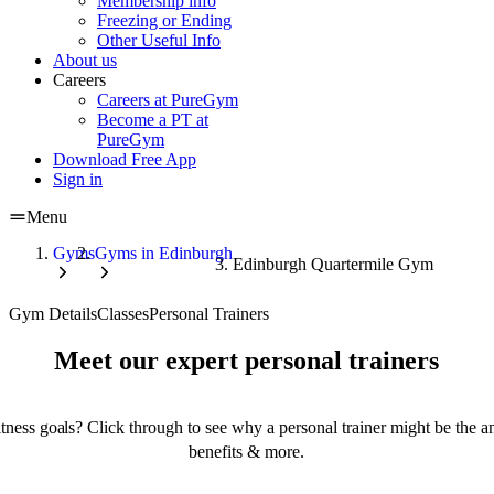
Membership info
Freezing or Ending
Other Useful Info
About us
Careers
Careers at PureGym
Become a PT at
PureGym
Download Free App
Sign in
Menu
Gyms
Gyms in Edinburgh
Edinburgh Quartermile Gym
Gym Details
Classes
Personal Trainers
Meet our expert personal trainers
tness goals? Click through to see why a personal trainer might be the an
benefits & more.