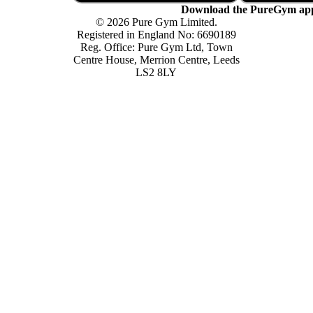
Download the PureGym ap
© 2026 Pure Gym Limited.
Registered in England No: 6690189
Reg. Office: Pure Gym Ltd, Town
Centre House, Merrion Centre, Leeds
LS2 8LY