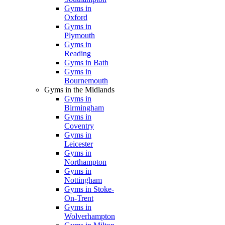
Gyms in
Oxford
Gyms in
Plymouth
Gyms in
Reading
Gyms in Bath
Gyms in
Bournemouth
Gyms in the Midlands
Gyms in
Birmingham
Gyms in
Coventry
Gyms in
Leicester
Gyms in
Northampton
Gyms in
Nottingham
Gyms in Stoke-
On-Trent
Gyms in
Wolverhampton