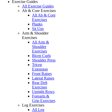
Exercise Guides
All Exercise Guides
Ab & Core Exercises
All Ab & Core
Exercises
Planks
Sit Ups
Arm & Shoulder
Exercises
All Arm &
Shoulder
Exercises
Bicep Curls
Shoulder Press
Tricep
Extension
Front Raises
Lateral Raises
Rear Delt
Exercises
Upright Rows
Forearm &
Grip Exercises
Leg Exercises
All Leg