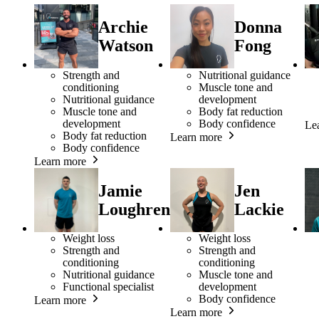
Archie
Donna
Watson
Fong
Strength and
Nutritional guidance
conditioning
Muscle tone and
Nutritional guidance
development
Muscle tone and
Body fat reduction
development
Body confidence
Le
Body fat reduction
Learn more
Body confidence
Learn more
Jamie
Jen
Loughren
Lackie
Weight loss
Weight loss
Strength and
Strength and
conditioning
conditioning
Nutritional guidance
Muscle tone and
Functional specialist
development
Body confidence
Learn more
Learn more