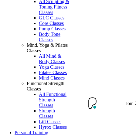
All Sculpting &
Toning Fitness
Classes
GLC Classes
Core Classes
Pump Classes
Body Tone
Classes
Mind, Yoga & Pilates
Classes
All Mind &
Body Classes
Yoga Classes
Pilates Classes
Mind Classes
Functional Strength
Classes
All Functional
Strength
Join
Classes
Strength
Classes
Lift Classes
Hyrox Classes
Personal Training