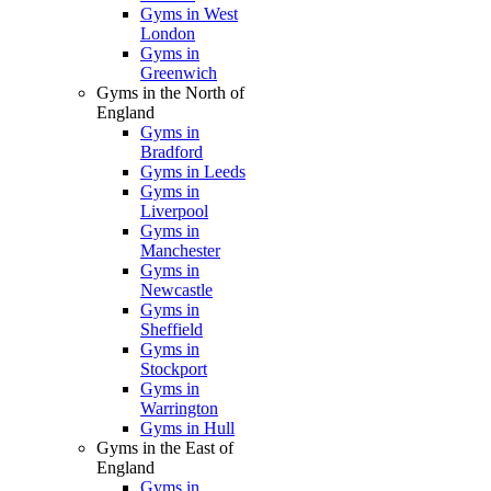
Gyms in West
London
Gyms in
Greenwich
Gyms in the North of
England
Gyms in
Bradford
Gyms in Leeds
Gyms in
Liverpool
Gyms in
Manchester
Gyms in
Newcastle
Gyms in
Sheffield
Gyms in
Stockport
Gyms in
Warrington
Gyms in Hull
Gyms in the East of
England
Gyms in