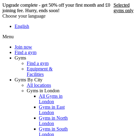
Upgrade complete - get 50% off your first month and £0
Selected
joining fee. Hurry, ends soon!
gyms only
Choose your language
Upgrade complete - get
English
50% off your first month
Menu
and £0 joining fee. Hurry,
ends soon!
Join now
Find a gym
Gyms
Find a gym
Selected gyms only
Equipment &
Facilities
Join now
Gyms By City
All locations
Gyms in London
All Gyms in
London
Gyms in East
London
Gyms in North
London
Gyms in South
London