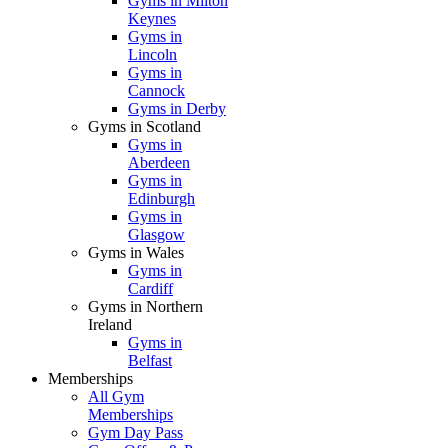
Gyms in Milton
Keynes
Gyms in
Lincoln
Gyms in
Cannock
Gyms in Derby
Gyms in Scotland
Gyms in
Aberdeen
Gyms in
Edinburgh
Gyms in
Glasgow
Gyms in Wales
Gyms in
Cardiff
Gyms in Northern
Ireland
Gyms in
Belfast
Memberships
All Gym
Memberships
Gym Day Pass