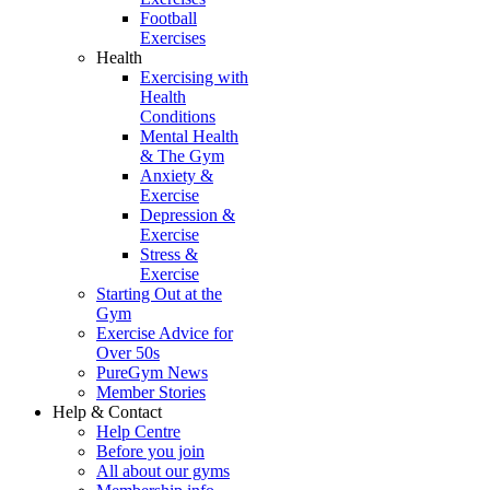
Football
Exercises
Health
Exercising with
Health
Conditions
Mental Health
& The Gym
Anxiety &
Exercise
Depression &
Exercise
Stress &
Exercise
Starting Out at the
Gym
Exercise Advice for
Over 50s
PureGym News
Member Stories
Help & Contact
Help Centre
Before you join
All about our gyms