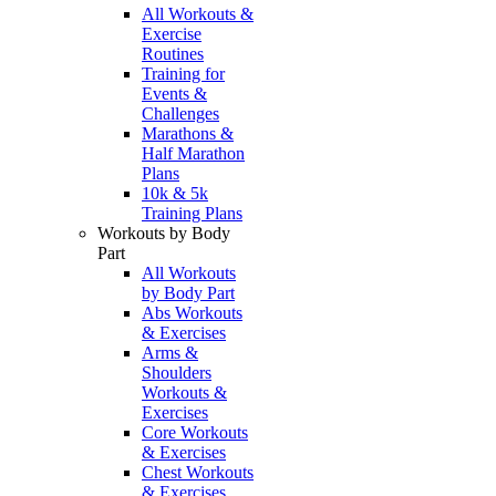
All Workouts &
Exercise
Routines
Training for
Events &
Challenges
Marathons &
Half Marathon
Plans
10k & 5k
Training Plans
Workouts by Body
Part
All Workouts
by Body Part
Abs Workouts
& Exercises
Arms &
Shoulders
Workouts &
Exercises
Core Workouts
& Exercises
Chest Workouts
& Exercises