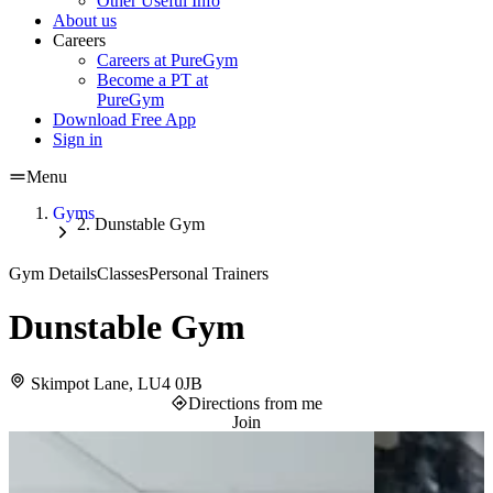
Other Useful Info
About us
Careers
Careers at PureGym
Become a PT at
PureGym
Download Free App
Sign in
Menu
Gyms
Dunstable Gym
Gym Details
Classes
Personal Trainers
Dunstable Gym
Skimpot Lane, LU4 0JB
Directions from me
Join