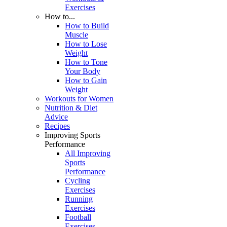
Exercises
How to...
How to Build
Muscle
How to Lose
Weight
How to Tone
Your Body
How to Gain
Weight
Workouts for Women
Nutrition & Diet
Advice
Recipes
Improving Sports
Performance
All Improving
Sports
Performance
Cycling
Exercises
Running
Exercises
Football
Exercises