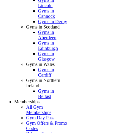
Gyms in
Lincoln
Gyms in
Cannock
Gyms in Derby
Gyms in Scotland
Gyms in
Aberdeen
Gyms in
Edinburgh
Gyms in
Glasgow
Gyms in Wales
Gyms in
Cardiff
Gyms in Northern
Ireland
Gyms in
Belfast
Memberships
All Gym
Memberships
Gym Day Pass
Gym Offers & Promo
Codes