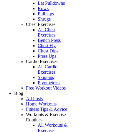
Lat Pulldowns
Rows
Pull Ups
Shrugs
Chest Exercises
All Chest
Exercises
Bench Press
Chest Fly
Chest Dips
Press Ups
Cardio Exercises
All Cardio
Exercises
Skipping
Plyometrics
Free Workout Videos
Blog
All Posts
Home Workouts
Fitness Tips & Advice
Workouts & Exercise
Routines
All Workouts &
Exercise