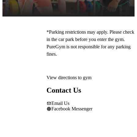
our free on-site parking. The main entrance is 
to the right of Mecca Bingo. 
*Parking restrictions may apply. Please check 
in the car park before you enter the gym. 
PureGym is not responsible for any parking 
fines.
View directions to gym
Contact Us
Email Us
Facebook Messenger