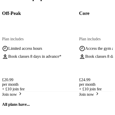
Off-Peak
Core
Plan includes
Plan includes
Limited access hours
Access the gym a
Book classes 8 days in advance*
Book classes 8 da
£20.99
£24.99
per month
per month
+
£10
join fee
+
£10
join fee
Join now
Join now
All plans have...