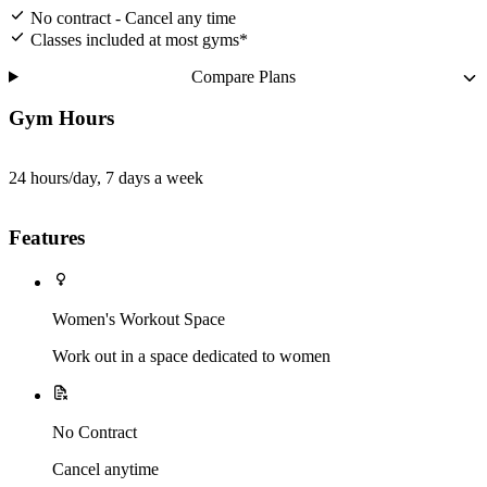
No contract - Cancel any time
Classes included at most gyms*
Compare Plans
Gym Hours
24 hours/day, 7 days a week
Features
Women's Workout Space
Work out in a space dedicated to women
No Contract
Cancel anytime