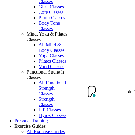
Classes
GLC Classes
Core Classes
Pump Classes
Body Tone
Classes
Mind, Yoga & Pilates
Classes
All Mind &
Body Classes
Yoga Classes
Pilates Classes
Mind Classes
Functional Strength
Classes
All Functional
Strength
Join
Classes
Strength
Classes
Lift Classes
Hyrox Classes
Personal Training
Exercise Guides
All Exercise Guides