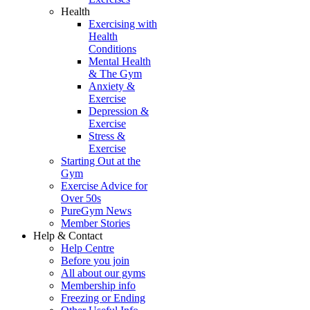
Health
Exercising with
Health
Conditions
Mental Health
& The Gym
Anxiety &
Exercise
Depression &
Exercise
Stress &
Exercise
Starting Out at the
Gym
Exercise Advice for
Over 50s
PureGym News
Member Stories
Help & Contact
Help Centre
Before you join
All about our gyms
Membership info
Freezing or Ending