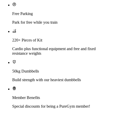
Free Parking
Park for free while you train
220+ Pieces of Kit
Cardio plus functional equipment and free and fixed
resistance weights
50kg Dumbbells
Build strength with our heaviest dumbbells
Member Benefits
Special discounts for being a PureGym member!