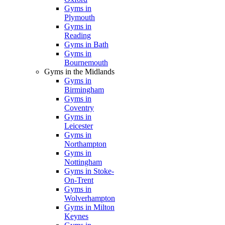
Gyms in
Plymouth
Gyms in
Reading
Gyms in Bath
Gyms in
Bournemouth
Gyms in the Midlands
Gyms in
Birmingham
Gyms in
Coventry
Gyms in
Leicester
Gyms in
Northampton
Gyms in
Nottingham
Gyms in Stoke-
On-Trent
Gyms in
Wolverhampton
Gyms in Milton
Keynes