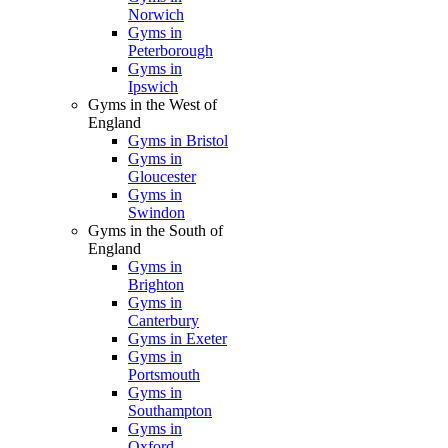
Norwich
Gyms in
Peterborough
Gyms in
Ipswich
Gyms in the West of
England
Gyms in Bristol
Gyms in
Gloucester
Gyms in
Swindon
Gyms in the South of
England
Gyms in
Brighton
Gyms in
Canterbury
Gyms in Exeter
Gyms in
Portsmouth
Gyms in
Southampton
Gyms in
Oxford