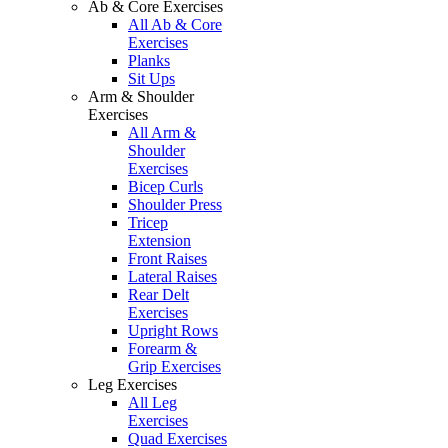
Ab & Core Exercises
All Ab & Core
Exercises
Planks
Sit Ups
Arm & Shoulder
Exercises
All Arm &
Shoulder
Exercises
Bicep Curls
Shoulder Press
Tricep
Extension
Front Raises
Lateral Raises
Rear Delt
Exercises
Upright Rows
Forearm &
Grip Exercises
Leg Exercises
All Leg
Exercises
Quad Exercises