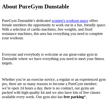
About PureGym Dunstable
PureGym Dunstable's dedicated 
women's workout space
 offers 
female members the opportunity to work out in a fun, friendly space. 
With a selection of cardio machines, free weights, and fixed 
resistance machines, this area has everything you need to complete 
your workout.
Everyone and everybody is welcome at our great-value gym in 
Dunstable where we have everything you need to meet your fitness 
targets.
Whether you’re an exercise novice, a regular or an experienced gym 
pro, there are so many reasons to become a PureGym member; 
we’re open 24 hours a day, there is no contract, our gyms are 
packed with high-quality kit and we also have lots of free classes 
available every week. Our gym also has 
free parking
*.