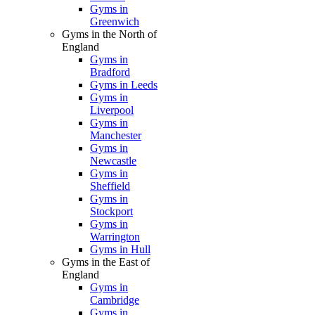
Gyms in
Greenwich
Gyms in the North of
England
Gyms in
Bradford
Gyms in Leeds
Gyms in
Liverpool
Gyms in
Manchester
Gyms in
Newcastle
Gyms in
Sheffield
Gyms in
Stockport
Gyms in
Warrington
Gyms in Hull
Gyms in the East of
England
Gyms in
Cambridge
Gyms in