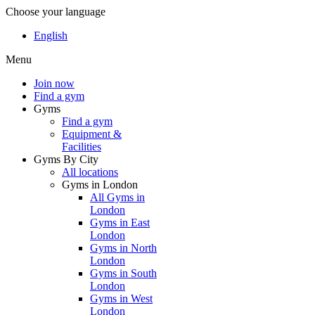
Choose your language
English
Menu
Join now
Find a gym
Gyms
Find a gym
Equipment &
Facilities
Gyms By City
All locations
Gyms in London
All Gyms in
London
Gyms in East
London
Gyms in North
London
Gyms in South
London
Gyms in West
London