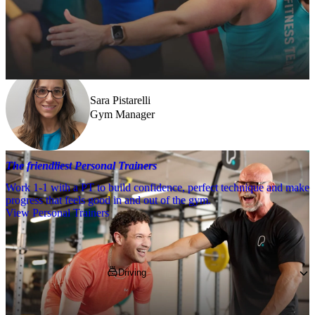
Need a little help? Our team’s always nearby – and our Fitness 
Coaches and expert PTs are here to guide you when you want to go 
further.
Sara Pistarelli
Gym Manager
The friendliest Personal Trainers
Work 1-1 with a PT to build confidence, perfect technique and make
progress that feels good in and out of the gym.
View Personal Trainers
Getting to PureGym
Driving
Pop 
LU4 0JB
 into your SatNav and park in 