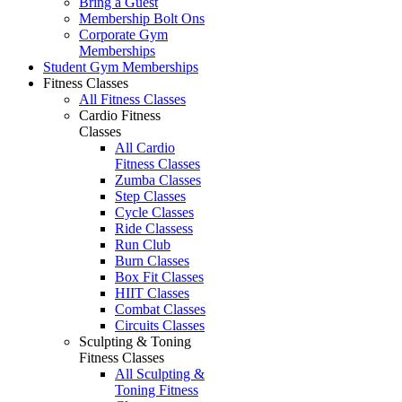
Bring a Guest
Membership Bolt Ons
Corporate Gym
Memberships
Student Gym Memberships
Fitness Classes
All Fitness Classes
Cardio Fitness
Classes
All Cardio
Fitness Classes
Zumba Classes
Step Classes
Cycle Classes
Ride Classess
Run Club
Burn Classes
Box Fit Classes
HIIT Classes
Combat Classes
Circuits Classes
Sculpting & Toning
Fitness Classes
All Sculpting &
Toning Fitness