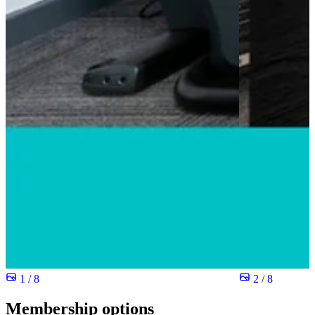
1 / 8
2 / 8
Membership options