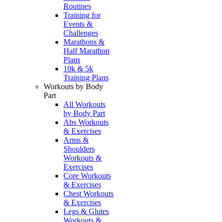
Routines
Training for
Events &
Challenges
Marathons &
Half Marathon
Plans
10k & 5k
Training Plans
Workouts by Body
Part
All Workouts
by Body Part
Abs Workouts
& Exercises
Arms &
Shoulders
Workouts &
Exercises
Core Workouts
& Exercises
Chest Workouts
& Exercises
Legs & Glutes
Workouts &