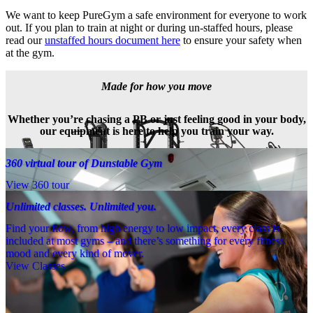
We want to keep PureGym a safe environment for everyone to work 
out. If you plan to train at night or during un-staffed hours, please 
read our 
unstaffed hours document here
 to ensure your safety when 
at the gym.
Made for how you move
Whether you’re chasing a PB or just feeling good in your body,
our equipment is here to help you train your way.
360 virtual tour of Dunstable Gym
View 360 tour
Unlimited classes. Unlimited you.
Find your flow, from high energy to low impact, every class is
included at most gyms – and there’s something for every fitness
mood and every kind of mover.
View Classes
Meet the team