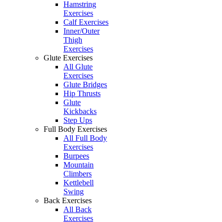
Hamstring
Exercises
Calf Exercises
Inner/Outer
Thigh
Exercises
Glute Exercises
All Glute
Exercises
Glute Bridges
Hip Thrusts
Glute
Kickbacks
Step Ups
Full Body Exercises
All Full Body
Exercises
Burpees
Mountain
Climbers
Kettlebell
Swing
Back Exercises
All Back
Exercises